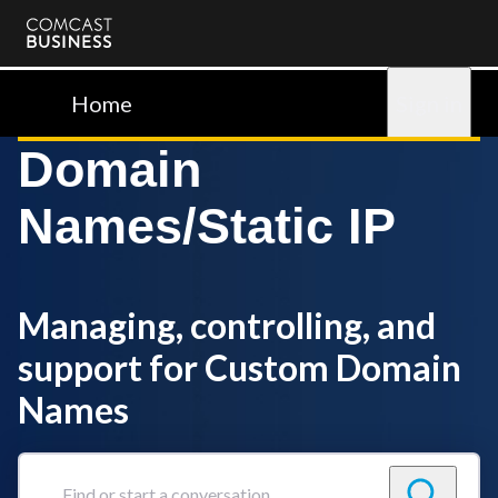
Comcast
Business
Home
Sign in
Domain
Names/Static IP
Managing, controlling, and
support for Custom Domain
Names