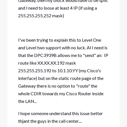
Gateway, then my block would have to be split
and I need to loose at least 4 IP (if using a
255.255.255.252 mask)
I've been trying to explain this to Level One
and Level two support with no luck. Al I need is
that the DPC3939B allows me to "send" an: IP
route like XX.XX.XX.192 mask
255.255.255.192 to 10.1.10.YY (my Cisco's
interface) but on the static route page of the
Gateway there is no option to "route" the
whole CDIR towards my Cisco Router inside
the LAN...
I hope someone understand this issue better
thjant the guys in the call center....