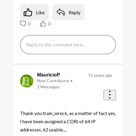
Like
Reply
0
0
MauricioP
11 years ago
New Contributor
•
2
Messages
Thank you train_wreck, as a matter of fact yes,
I have been assigned a CDRI of 64 IP
addresses, 62 usable....