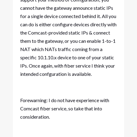
cannot have the gateway announce static IPs
for a single device connected behind it. All you
can do is either configure devices directly with
the Comcast-provided static IPs & connect
them to the gateway, or you can enable 1-to-1
NAT which NATs traffic coming from a
specific 10.1.10.x device to one of your static
IPs. Once again, with fiber service I think your
intended confguration is available.
Forewarning: I do not have experience with
Comcast fiber service, so take that into
consideration.