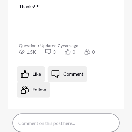
Thanks!!!!
Question
•
Updated
7 years ago
1.5K
3
0
0
Like
Comment
Follow