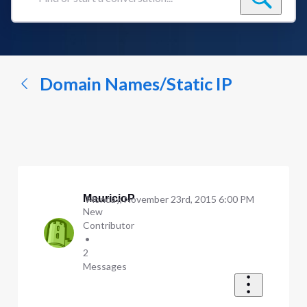
Find
or
start
a
conversation...
Domain Names/Static IP
MauricioP
Monday, November 23rd, 2015 6:00 PM
New
Contributor
•
2
Messages