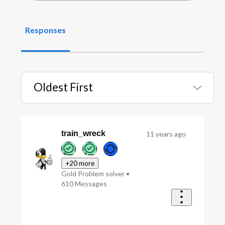
Responses
Oldest First
Selected
Oldest
First
train_wreck
11 years ago
+20 more
Gold Problem solver
•
610
Messages