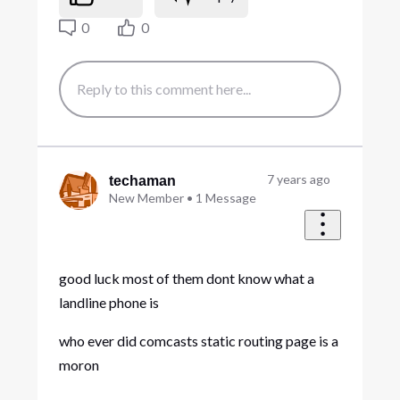
0
0
7 years ago
techaman
New Member
•
1
Message
good luck most of them dont know what a
landline phone is
who ever did comcasts static routing page is a
moron