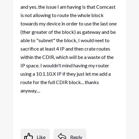
and yes, the issue I am having is that Comcast
is not allowing to route the whole block
towards my device in order to use the last one
(ther greater of the block) as gateway and be
able to "subnet" the block, I would neet to
sacrifice at least 4 IP and then crate routes
within the CDIR, which will be a waste of the
IP space. I wouldn't mind having my router
using a 10.1.10.X IP if they just let me add a
route for the full CDIR block... thanks
anyway....
Like
Reply