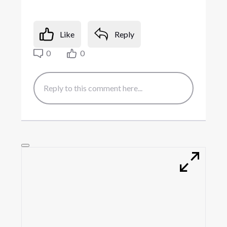
Like
Reply
0
0