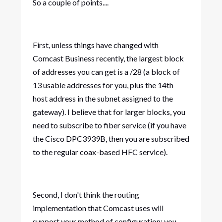
So a couple of points....
First, unless things have changed with
Comcast Business recently, the largest block
of addresses you can get is a /28 (a block of
13 usable addresses for you, plus the 14th
host address in the subnet assigned to the
gateway). I believe that for larger blocks, you
need to subscribe to fiber service (if you have
the Cisco DPC3939B, then you are subscribed
to the regular coax-based HFC service).
Second, I don't think the routing
implementation that Comcast uses will
support your method of configuration; you