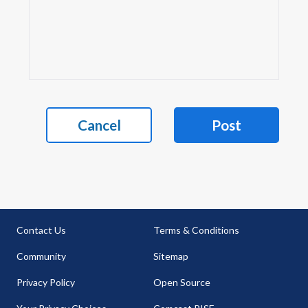
Cancel
Post
Contact Us
Terms & Conditions
Community
Sitemap
Privacy Policy
Open Source