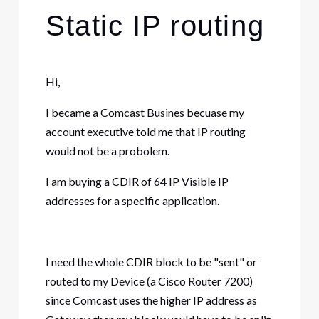
Static IP routing
Hi,
I became a Comcast Busines becuase my
account executive told me that IP routing
would not be a probolem.
I am buying a CDIR of 64 IP Visible IP
addresses for a specific application.
I need the whole CDIR block to be "sent" or
routed to my Device (a Cisco Router 7200)
since Comcast uses the higher IP address as