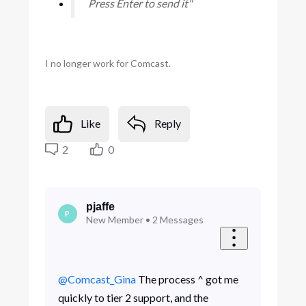
Press Enter to send it"
I no longer work for Comcast.
Like
Reply
2
0
pjaffe
P
New Member
•
2
Messages
@Comcast_Gina
​ The process ^ got me
quickly to tier 2 support, and the