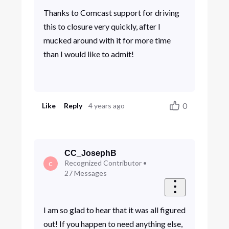
Thanks to Comcast support for driving
this to closure very quickly, after I
mucked around with it for more time
than I would like to admit!
0
Like
Reply
4 years ago
CC_JosephB
Recognized Contributor
•
C
27
Messages
I am so glad to hear that it was all figured
out! If you happen to need anything else,