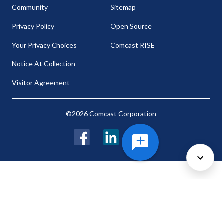
Community
Sitemap
Privacy Policy
Open Source
Your Privacy Choices
Comcast RISE
Notice At Collection
Visitor Agreement
©2026 Comcast Corporation
Facebook
LinkedIn
Twitter
Cookie Preferences