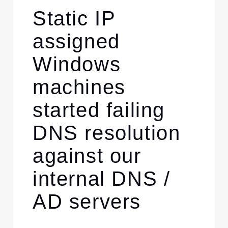
Static IP
assigned
Windows
machines
started failing
DNS resolution
against our
internal DNS /
AD servers