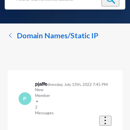
Find
or
start
a
conversation...
Domain Names/Static IP
pjaffe
Wednesday, July 13th, 2022 7:45 PM
New
Member
P
•
2
Messages