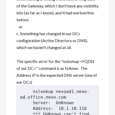
of the Gateway, which I don't have any visibility
into (as far as I know), and it had worked fine
before.
or
c. Something has changed in our DCs
configuration (Active Directory or DNS),
which we haven't changed at all.
The specific error for the "nslookup <FQDN
of our DC>" command is as follows. The
Address IP is the expected DNS server (one of
our DCs)
     nslookup nevoad1.nevo-
ad.office.nevo.com
     Server:  UnKnown
     Address:  10.1.10.116
     *** UnKnown can't find 