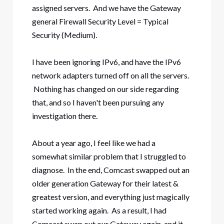
assigned servers. And we have the Gateway
general Firewall Security Level = Typical
Security (Medium).
I have been ignoring IPv6, and have the IPv6
network adapters turned off on all the servers.
Nothing has changed on our side regarding
that, and so I haven't been pursuing any
investigation there.
About a year ago, I feel like we had a
somewhat similar problem that I struggled to
diagnose. In the end, Comcast swapped out an
older generation Gateway for their latest &
greatest version, and everything just magically
started working again. As a result, I had
Comcast swap out our Gateway again, and it