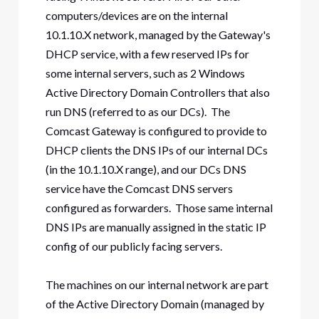
computers/devices are on the internal
10.1.10.X network, managed by the Gateway's
DHCP service, with a few reserved IPs for
some internal servers, such as 2 Windows
Active Directory Domain Controllers that also
run DNS (referred to as our DCs). The
Comcast Gateway is configured to provide to
DHCP clients the DNS IPs of our internal DCs
(in the 10.1.10.X range), and our DCs DNS
service have the Comcast DNS servers
configured as forwarders. Those same internal
DNS IPs are manually assigned in the static IP
config of our publicly facing servers.
The machines on our internal network are part
of the Active Directory Domain (managed by