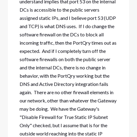
understand implies that port 53 on the internal
DCs is accessible to the public servers
assigned static IPs, and I believe port 53 (UDP
and TCP) is what DNS uses. If I do change the
software firewall on the DCs to block all
incoming traffic, then the PortQry times out as
expected. And if I completely turn off the
software firewalls on both the public server
and the internal DCs, there is no change in
behavior, with the PortQry working but the
DNS and Active Directory integration fails
again. There are no other firewall elements in
our network, other than whatever the Gateway
may be doing. We have the Gateway's
"Disable Firewall for True Static IP Subnet
Only" checked, but I assume that is for the
outside world reaching into the static IP