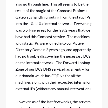
also go through fine. This all seems to be the
result of the magic of the Comcast Business
Gateways handling routing from the static IPs
into the 10.1.10.x internal network. Everything
was working great for the last 2 years that we
have had this Comcast service. The machines
with static IPs were joined into our Active
Directory Domain 2 years ago, and apparently
had no trouble discovering the necessary DCs
on the internal network. The Forward Lookup
Zone of our DCs DNS service has an entry for
our domain which has FQDNs for all the
machines along with their expected internal or
external IPs (without any manual intervention).
However, as of the last few weeks, the servers