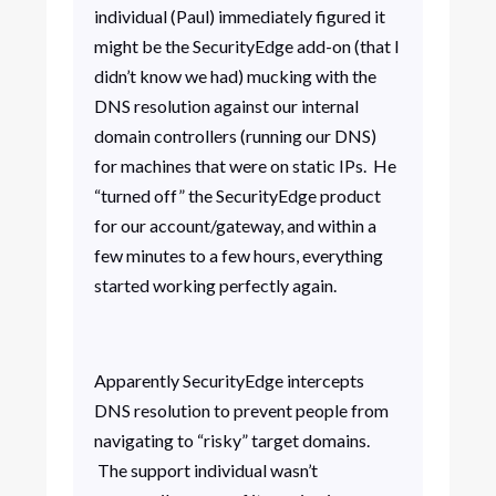
individual (Paul) immediately figured it
might be the SecurityEdge add-on (that I
didn’t know we had) mucking with the
DNS resolution against our internal
domain controllers (running our DNS)
for machines that were on static IPs. He
“turned off” the SecurityEdge product
for our account/gateway, and within a
few minutes to a few hours, everything
started working perfectly again.
Apparently SecurityEdge intercepts
DNS resolution to prevent people from
navigating to “risky” target domains.
The support individual wasn’t