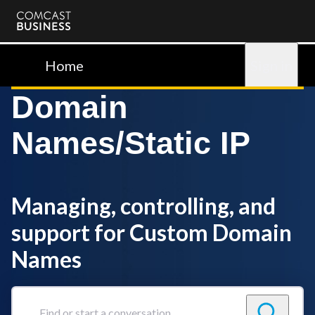
Comcast
Business
Home
Sign in
Domain
Names/Static IP
Managing, controlling, and
support for Custom Domain
Names