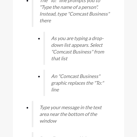
The "To:" line prompts you to
"Type the name of a person".
Instead, type "Comcast Business"
there
As you are typing a drop-
down list appears. Select
"Comcast Business" from
that list
An "Comcast Business"
graphic replaces the "To:"
line
Type your message in the text
area near the bottom of the
window