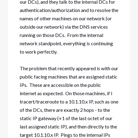
our DCs), and they talk to the internal DCs for
authentication/authorization and to resolve the
names of other machines on our network (or
outside our network) via the DNS services
running on those DCs. From the internal
network standpoint, everything is continuing
to work perfectly.
The problem that recently appeared is with our
public facing machines that are assigned static
IPs. These are accessible on the public
internet as expected. On those machines, if I
tracert/traceroute to a 10.1.10.x IP, such as one
of the DCs, there are exactly 2 hops - to the
static IP gateway (+1 of the last octet of our
last assigned static IP), and then directly to the
target 10.1.10.x IP. Pings to the internal IPs