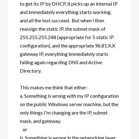
to get its IP by DHCP, it picks up an internal IP
and immediately everything starts working,
and all the test succeed. But when I then
reassign the static IP, the subnet mask of
255.255.255.248 (appropriate for 5 static IP
configuration), and the appropriate 96.81.X.X
gateway IP, everything immediately starts
failing again regarding DNS and Active
Directory.
This makes me think that either:
a. Something is wrong with my IP configuration
on the public Windows server machine, but the
only things I'm changing are the IP, subnet
mask, and gateway.
or
b. Something is wrong in the networking layer