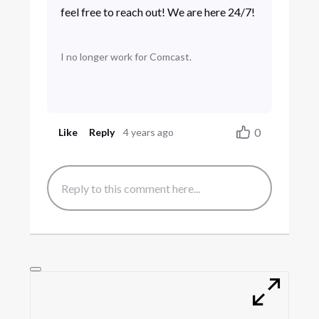
feel free to reach out! We are here 24/7!
I no longer work for Comcast.
0
Like
Reply
4 years ago