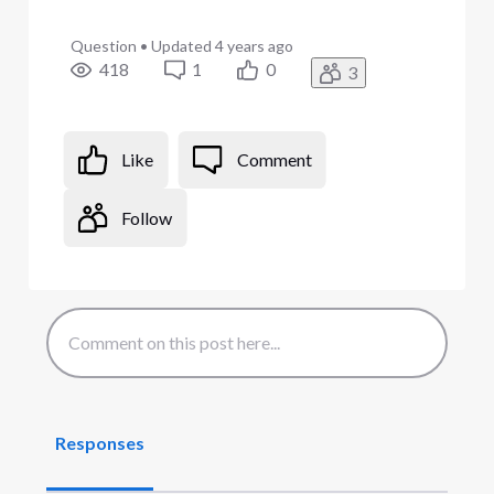
Question
•
Updated
4 years ago
418
1
0
3
Like
Comment
Follow
Responses