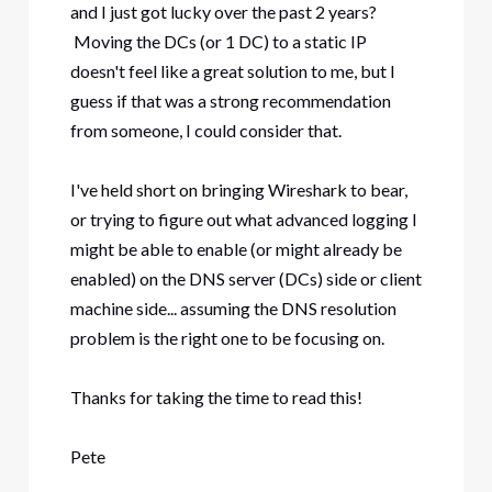
and I just got lucky over the past 2 years?
Moving the DCs (or 1 DC) to a static IP
doesn't feel like a great solution to me, but I
guess if that was a strong recommendation
from someone, I could consider that.
I've held short on bringing Wireshark to bear,
or trying to figure out what advanced logging I
might be able to enable (or might already be
enabled) on the DNS server (DCs) side or client
machine side... assuming the DNS resolution
problem is the right one to be focusing on.
Thanks for taking the time to read this!
Pete