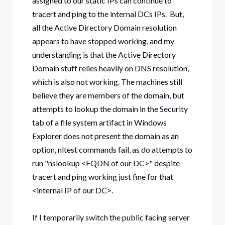
assigned to our static IPs can continue to
tracert and ping to the internal DCs IPs. But,
all the Active Directory Domain resolution
appears to have stopped working, and my
understanding is that the Active Directory
Domain stuff relies heavily on DNS resolution,
which is also not working. The machines still
believe they are members of the domain, but
attempts to lookup the domain in the Security
tab of a file system artifact in Windows
Explorer does not present the domain as an
option, nltest commands fail, as do attempts to
run "nslookup <FQDN of our DC>" despite
tracert and ping working just fine for that
<internal IP of our DC>.
If I temporarily switch the public facing server