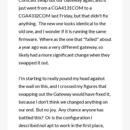
just went from a CGA4131COM to a
CGA4332COM last Friday, but that didn't fix
anything. The new one looks identical to the
old one, and I wonder if it is running the same
firmware. Where as the one that "failed" about
a year ago was a very different gateway, so
likely had a more significant change when they
swapped it out.
I'm starting to really pound my head against
the wall on this, and I crossed my figures that
swapping out the Gateway would have fixed it,
because I don't think we changed anything on
our end. But no joy. Any chance anyone has
battled this? Or is the configuration I
described not apt to work in the first place,