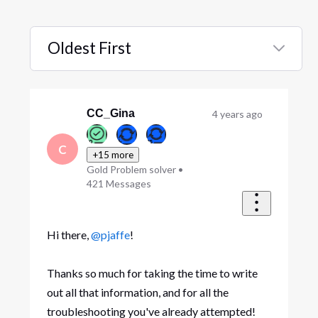
Oldest First
Selected
Oldest
First
CC_Gina
4 years ago
C
+15 more
Gold Problem solver
•
421
Messages
Hi there,
@pjaffe
!
Thanks so much for taking the time to write
out all that information, and for all the
troubleshooting you've already attempted!