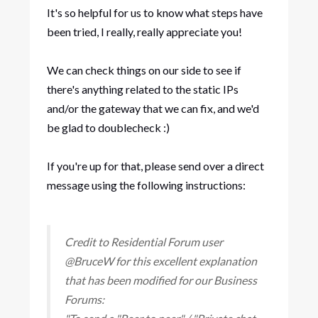
It's so helpful for us to know what steps have
been tried, I really, really appreciate you!
We can check things on our side to see if
there's anything related to the static IPs
and/or the gateway that we can fix, and we'd
be glad to doublecheck :)
If you're up for that, please send over a direct
message using the following instructions:
Credit to Residential Forum user
@BruceW for this excellent explanation
that has been modified for our Business
Forums: