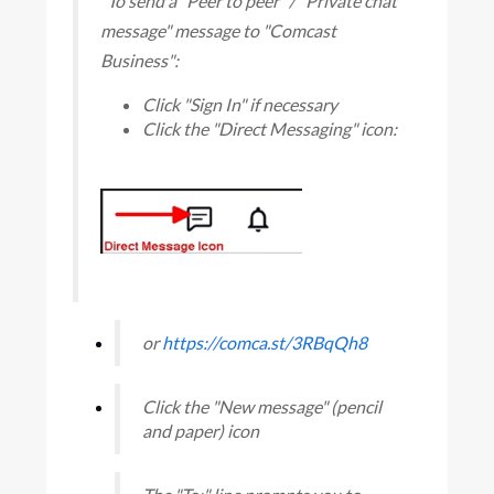
"To send a "Peer to peer" / "Private chat
message" message to "Comcast
Business":
Click "Sign In" if necessary
Click the "Direct Messaging" icon:
or
https://comca.st/3RBqQh8
Click the "New message" (pencil
and paper) icon