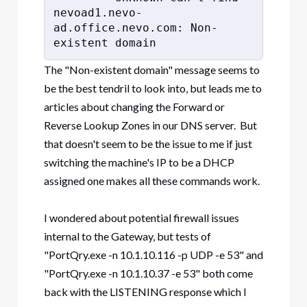
nevoad1.nevo-
ad.office.nevo.com: Non-
existent domain
The "Non-existent domain" message seems to
be the best tendril to look into, but leads me to
articles about changing the Forward or
Reverse Lookup Zones in our DNS server. But
that doesn't seem to be the issue to me if just
switching the machine's IP to be a DHCP
assigned one makes all these commands work.
I wondered about potential firewall issues
internal to the Gateway, but tests of
"PortQry.exe -n 10.1.10.116 -p UDP -e 53" and
"PortQry.exe -n 10.1.10.37 -e 53" both come
back with the LISTENING response which I