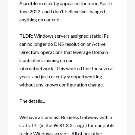
A problem recently appeared for me in April /
June 2022, and I don't believe we changed
anything on our end.
TLDR
: Windows servers assigned static IPs
can no longer do DNS resolution or Active
Directory operations that leverage Domain
Controllers running on our
internal network. This worked fine for several
years, and just recently stopped working
without any known configuration change.
The details...
We have a Comcast Business Gateway with 5
static IPs (in the 96.81.X.X range) for our public
facing Windows servers. All of our other