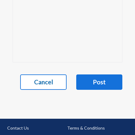
Cancel
Post
Contact Us
Terms & Conditions