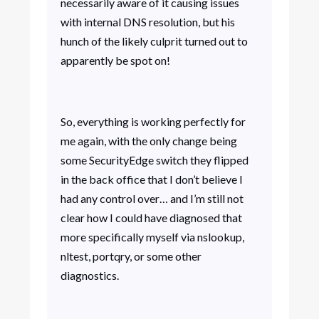
necessarily aware of it causing issues
with internal DNS resolution, but his
hunch of the likely culprit turned out to
apparently be spot on!
So, everything is working perfectly for
me again, with the only change being
some SecurityEdge switch they flipped
in the back office that I don’t believe I
had any control over… and I’m still not
clear how I could have diagnosed that
more specifically myself via nslookup,
nltest, portqry, or some other
diagnostics.