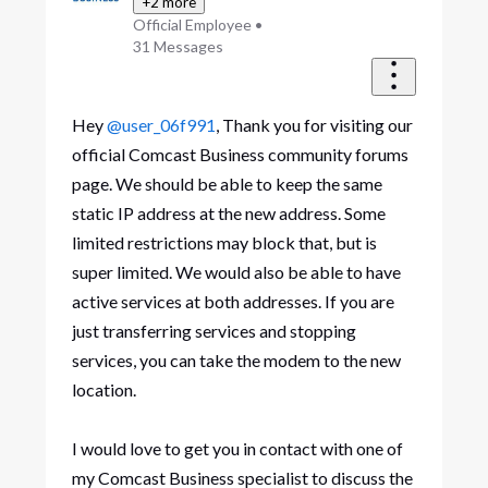
+2 more
Official Employee
•
31
Messages
Hey
@user_06f991
, Thank you for visiting our
official Comcast Business community forums
page. We should be able to keep the same
static IP address at the new address. Some
limited restrictions may block that, but is
super limited. We would also be able to have
active services at both addresses. If you are
just transferring services and stopping
services, you can take the modem to the new
location.
I would love to get you in contact with one of
my Comcast Business specialist to discuss the