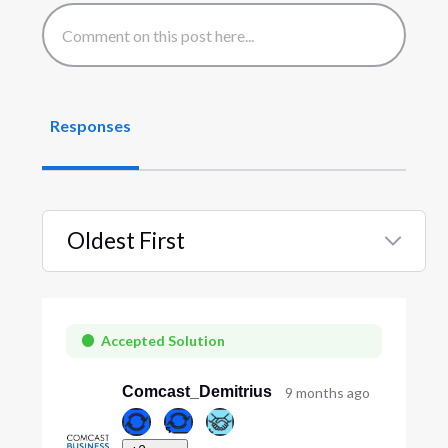
Responses
Oldest First
Selected
Oldest
First
Accepted Solution
Comcast_Demitrius
9 months ago