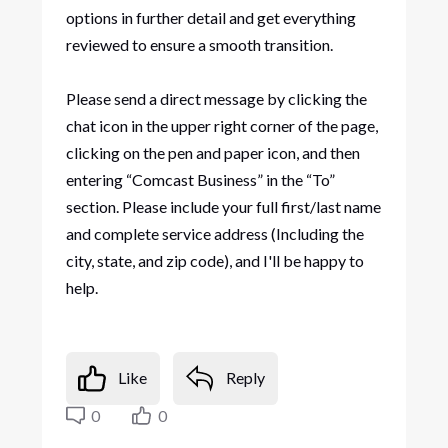
options in further detail and get everything
reviewed to ensure a smooth transition.
Please send a direct message by clicking the
chat icon in the upper right corner of the page,
clicking on the pen and paper icon, and then
entering “Comcast Business” in the “To”
section. Please include your full first/last name
and complete service address (Including the
city, state, and zip code), and I'll be happy to
help.
Like
Reply
0
0