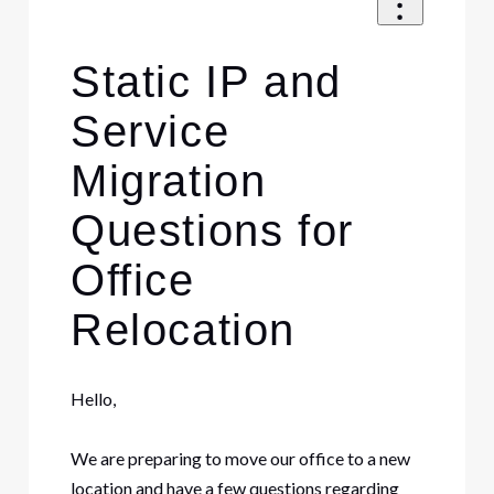
Static IP and
Service
Migration
Questions for
Office
Relocation
Hello,
We are preparing to move our office to a new
location and have a few questions regarding