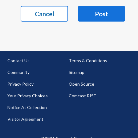
Cancel
Post
Contact Us
Terms & Conditions
Community
Sitemap
Privacy Policy
Open Source
Your Privacy Choices
Comcast RISE
Notice At Collection
Visitor Agreement