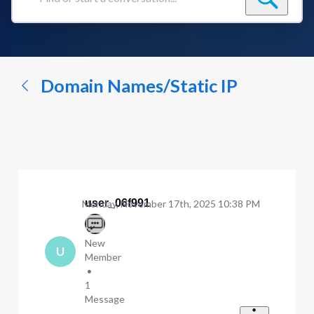
Find
or
start
a
conversation...
Domain Names/Static IP
user_06f991
Monday, November 17th, 2025 10:38 PM
New
U
Member
•
1
Message