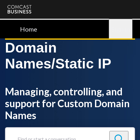
Comcast
Business
Home
Sign in
Domain
Names/Static IP
Managing, controlling, and
support for Custom Domain
Names