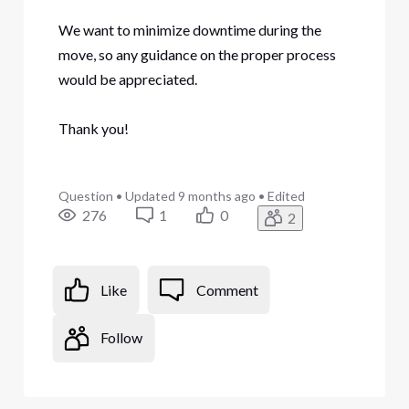
We want to minimize downtime during the
move, so any guidance on the proper process
would be appreciated.
Thank you!
Question
•
Updated
9 months ago
•
Edited
276
1
0
2
Like
Comment
Follow