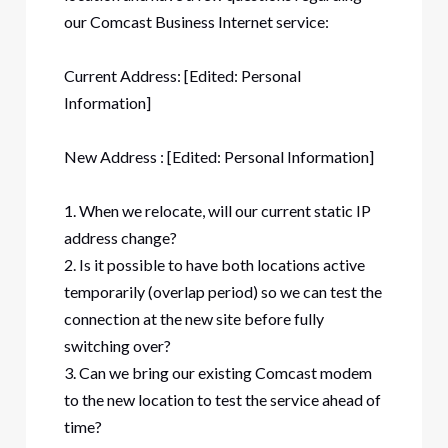
our Comcast Business Internet service:
Current Address: [Edited: Personal
Information]
New Address : [Edited: Personal Information]
1. When we relocate, will our current static IP
address change?
2. Is it possible to have both locations active
temporarily (overlap period) so we can test the
connection at the new site before fully
switching over?
3. Can we bring our existing Comcast modem
to the new location to test the service ahead of
time?