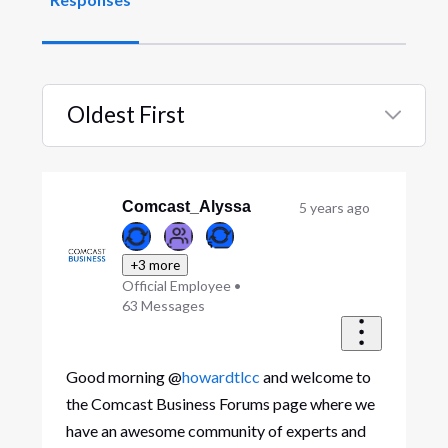
Oldest First
Selected
Oldest
First
Comcast_Alyssa
5 years ago
+3 more
Official Employee
•
63
Messages
Good morning @
howardtlcc
and welcome to
the Comcast Business Forums page where we
have an awesome community of experts and