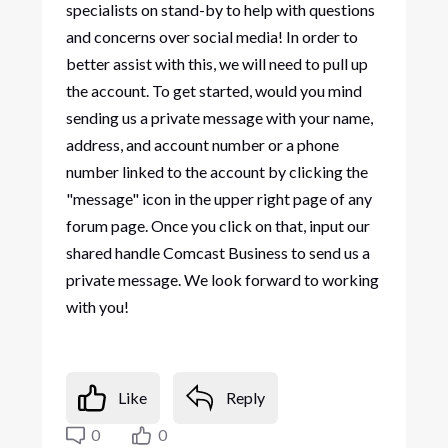
specialists on stand-by to help with questions
and concerns over social media! In order to
better assist with this, we will need to pull up
the account. To get started, would you mind
sending us a private message with your name,
address, and account number or a phone
number linked to the account by clicking the
"message" icon in the upper right page of any
forum page. Once you click on that, input our
shared handle Comcast Business to send us a
private message. We look forward to working
with you!
Like
Reply
0
0