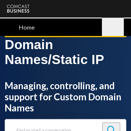
Comcast
Business
Home
Sign in
Domain
Names/Static IP
Managing, controlling, and
support for Custom Domain
Names