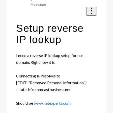
Messages
Setup reverse
IP lookup
I need a reverse IP lookup setup for our
domain. Right now it is
Connecting IP resolves to
[EDIT: "Removed Personal Information"]
-static.hfc.comcastbusiness.net
Should be
www.netexperts.com
.