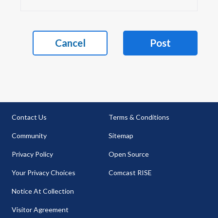
Cancel
Post
Contact Us
Terms & Conditions
Community
Sitemap
Privacy Policy
Open Source
Your Privacy Choices
Comcast RISE
Notice At Collection
Visitor Agreement