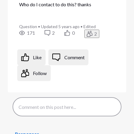
Who do I contact to do this? thanks
Question
•
Updated
5 years ago
•
Edited
171
2
0
2
Like
Comment
Follow
Responses