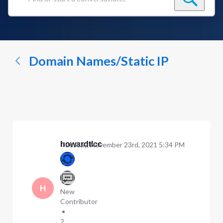
Find
or
start
a
conversation...
Domain Names/Static IP
howardtlcc
Tuesday, November 23rd, 2021 5:34 PM
H
New
Contributor
•
2