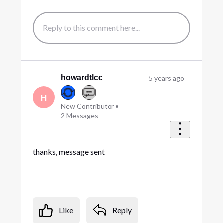
howardtlcc
5 years ago
H
New Contributor
•
2
Messages
thanks, message sent
Like
Reply