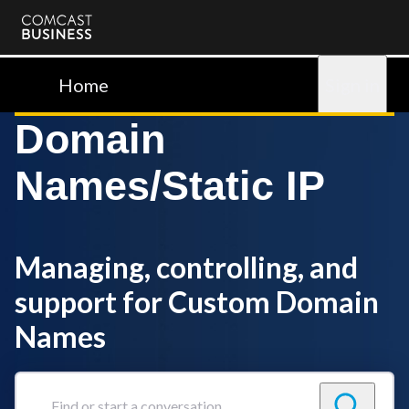
Comcast
Business
Home
Sign in
Domain
Names/Static IP
Managing, controlling, and
support for Custom Domain
Names