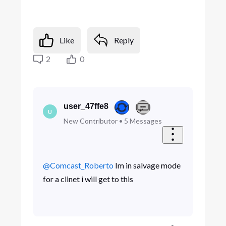
Like
Reply
2
0
user_47ffe8
U
New Contributor
•
5
Messages
@Comcast_Roberto
​ Im in salvage mode
for a clinet i will get to this