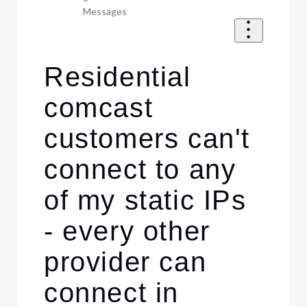
Messages
Residential
comcast
customers can't
connect to any
of my static IPs
- every other
provider can
connect in