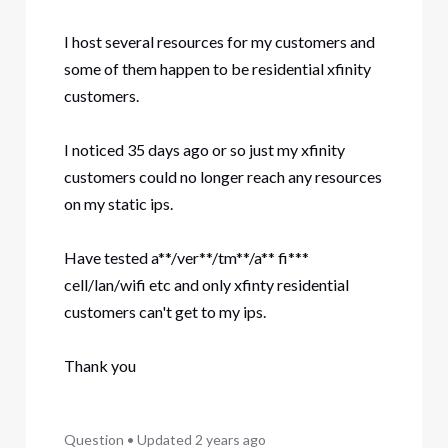
I host several resources for my customers and
some of them happen to be residential xfinity
customers.
I noticed 35 days ago or so just my xfinity
customers could no longer reach any resources
on my static ips.
Have tested a**/ver**/tm**/a** fi***
cell/lan/wifi etc and only xfinty residential
customers can't get to my ips.
Thank you
Question
•
Updated
2 years ago