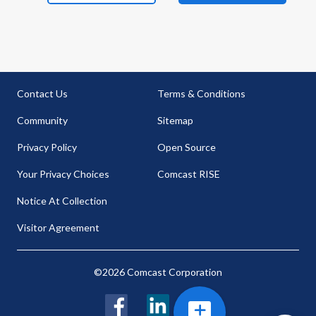
Contact Us
Terms & Conditions
Community
Sitemap
Privacy Policy
Open Source
Your Privacy Choices
Comcast RISE
Notice At Collection
Visitor Agreement
©2026 Comcast Corporation