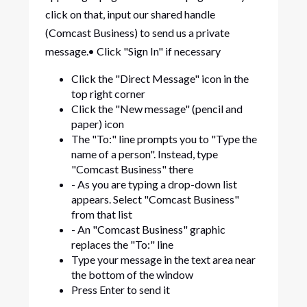
click on that, input our shared handle
(Comcast Business) to send us a private
message.• Click "Sign In" if necessary
Click the "Direct Message" icon in the
top right corner
Click the "New message" (pencil and
paper) icon
The "To:" line prompts you to "Type the
name of a person". Instead, type
"Comcast Business" there
- As you are typing a drop-down list
appears. Select "Comcast Business"
from that list
- An "Comcast Business" graphic
replaces the "To:" line
Type your message in the text area near
the bottom of the window
Press Enter to send it