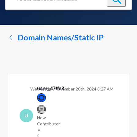
Find
or
start
a
conversation...
Domain Names/Static IP
user_47ffe8
Wednesday, November 20th, 2024 8:27 AM
U
New
Contributor
•
5