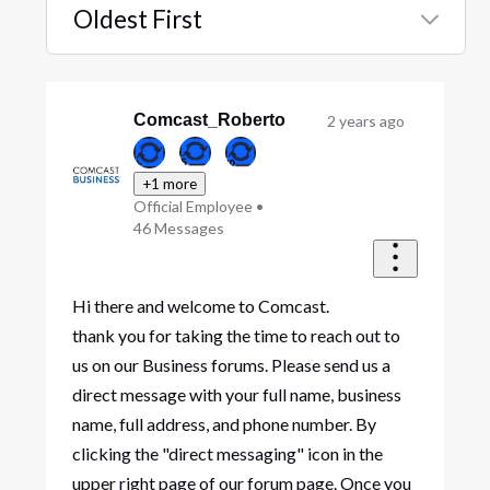
Oldest First
Selected
Oldest
First
Comcast_Roberto
2 years ago
+1 more
Official Employee
•
46
Messages
Hi there and welcome to Comcast.
thank you for taking the time to reach out to
us on our Business forums. Please send us a
direct message with your full name, business
name, full address, and phone number. By
clicking the "direct messaging" icon in the
upper right page of our forum page. Once you