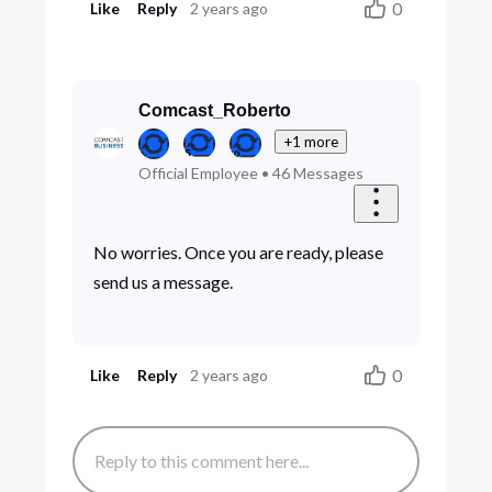
0
Like
Reply
2 years ago
Comcast_Roberto
+1 more
Official Employee
•
46
Messages
No worries. Once you are ready, please
send us a message.
0
Like
Reply
2 years ago