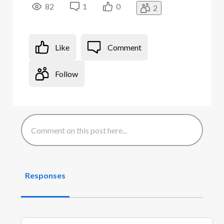
82
1
0
2
Like
Comment
Follow
Responses