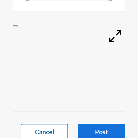
Cancel
Post