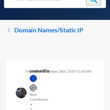
Find
or
start
a
conversation...
Domain Names/Static IP
undeadFiz
Thursday, September 26th, 2019 11:00 AM
New
Contributor
•
3