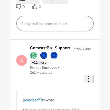
0
0
ComcastBiz_Support
7 years ago
C
+11 more
Retired Employee
•
261
Messages
@undeadFiz
wrote:
I have an account and need a PTR