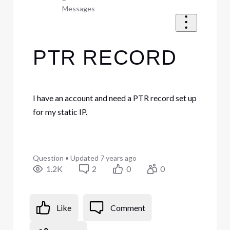
Messages
PTR RECORD
I have an account and need a PTR record set up
for my static IP.
Question
•
Updated
7 years ago
1.2K
2
0
0
Like
Comment