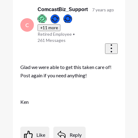
ComcastBiz_Support
7 years ago
C
+11 more
Retired Employee
•
261
Messages
Glad we were able to get this taken care of!
Post again if you need anything!
Ken
Like
Reply