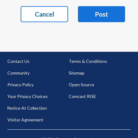
Cancel
Post
Contact Us
Terms & Conditions
Community
Sitemap
Privacy Policy
Open Source
Your Privacy Choices
Comcast RISE
Notice At Collection
Visitor Agreement