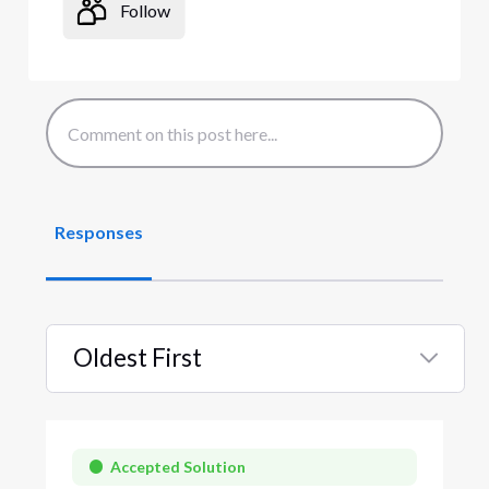
Follow
Responses
Oldest First
Selected
Oldest
First
Accepted Solution