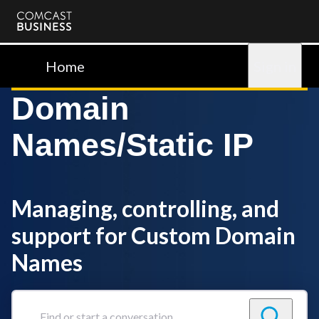
Comcast
Business
Home
Sign in
Domain
Names/Static IP
Managing, controlling, and
support for Custom Domain
Names