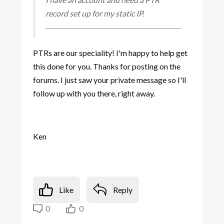
record set up for my static IP.
PTRs are our speciality! I'm happy to help get
this done for you. Thanks for posting on the
forums. I just saw your private message so I'll
follow up with you there, right away.
Ken
Like
Reply
0
0