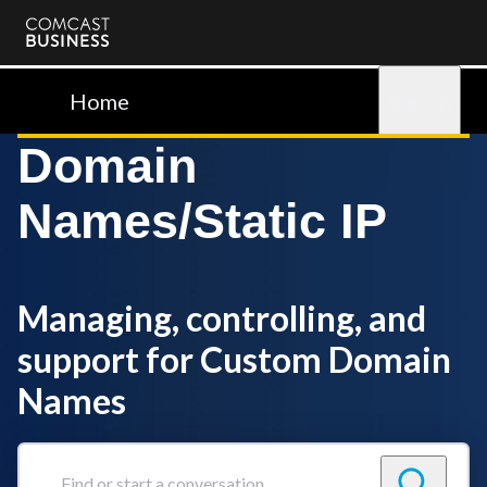
Comcast
Business
Home
Sign in
Domain
Names/Static IP
Managing, controlling, and
support for Custom Domain
Names