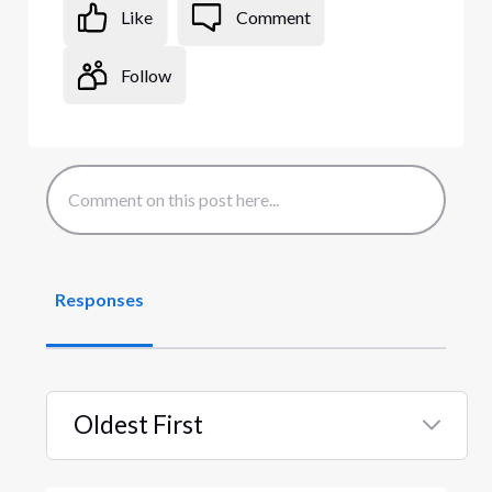
Like
Comment
Follow
Responses
Oldest First
Selected