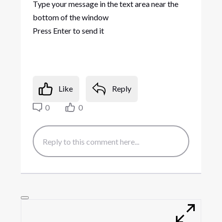
Type your message in the text area near the
bottom of the window
Press Enter to send it
Like
Reply
0
0