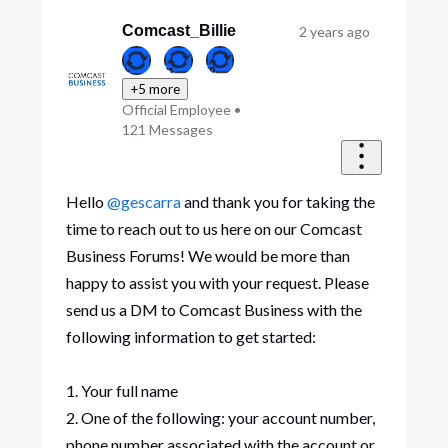
Oldest
First
Comcast_Billie
2 years ago
+5 more
Official Employee
•
121
Messages
Hello
@gescarra
and thank you for taking the
time to reach out to us here on our Comcast
Business Forums! We would be more than
happy to assist you with your request. Please
send us a DM to Comcast Business with the
following information to get started:
1. Your full name
2. One of the following: your account number,
phone number associated with the account or