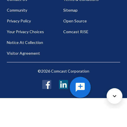
Community
Sitemap
Privacy Policy
Open Source
Your Privacy Choices
Comcast RISE
Notice At Collection
Visitor Agreement
©2026 Comcast Corporation
Facebook
LinkedIn
Twitter