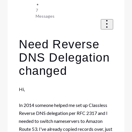
•
7
Messages
Need Reverse
DNS Delegation
changed
Hi,
In 2014 someone helped me set up Classless
Reverse DNS delegation per RFC 2317 and I
needed to switch nameservers to Amazon
Route 53. I've already copied records over, just