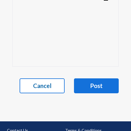
Cancel
Post
Contact Us
Terms & Conditions