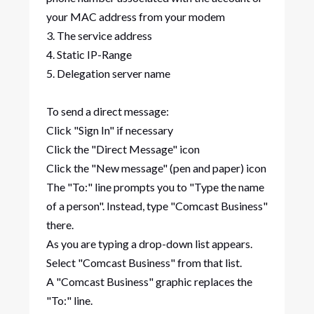
your MAC address from your modem
3. The service address
4. Static IP-Range
5. Delegation server name
To send a direct message:
Click "Sign In" if necessary
Click the "Direct Message" icon
Click the "New message" (pen and paper) icon
The "To:" line prompts you to "Type the name
of a person". Instead, type "Comcast Business"
there.
As you are typing a drop-down list appears.
Select "Comcast Business" from that list.
A "Comcast Business" graphic replaces the
"To:" line.