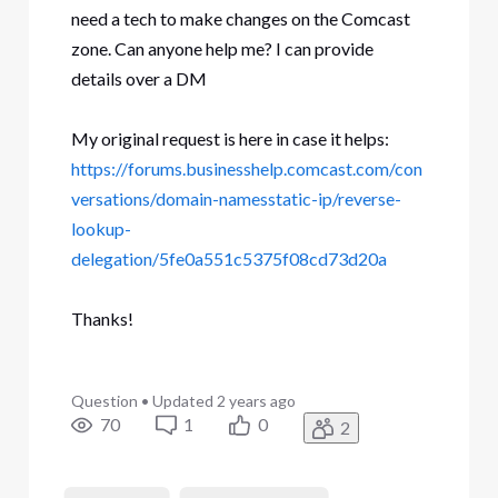
need a tech to make changes on the Comcast
zone. Can anyone help me? I can provide
details over a DM
My original request is here in case it helps:
https://forums.businesshelp.comcast.com/con
versations/domain-namesstatic-ip/reverse-
lookup-
delegation/5fe0a551c5375f08cd73d20a
Thanks!
Question
•
Updated
2 years ago
70
1
0
2