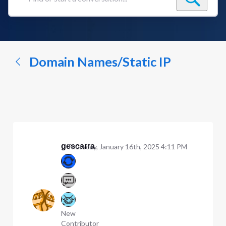
Find
or
start
a
conversation...
Domain Names/Static IP
gescarra
Thursday, January 16th, 2025 4:11 PM
New
Contributor