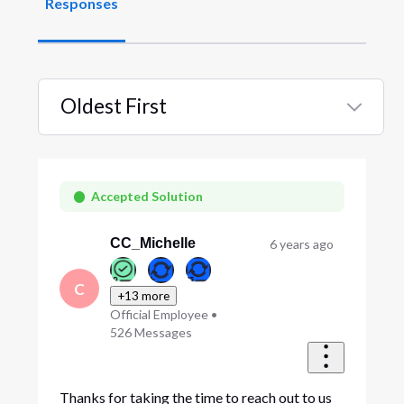
Responses
Oldest First
Selected
Oldest
First
Accepted Solution
CC_Michelle
6 years ago
C
+13 more
Official Employee
•
526
Messages
Thanks for taking the time to reach out to us