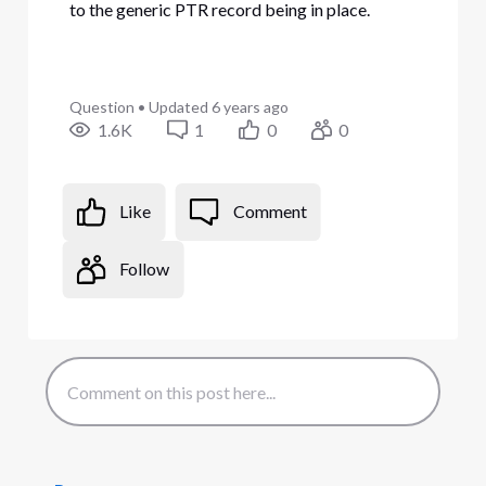
to the generic PTR record being in place.
Question
•
Updated
6 years ago
1.6K
1
0
0
Like
Comment
Follow