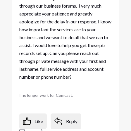
through our business forums. I very much
appreciate your patience and greatly
apologize for the delay in our response. I know
how important the services are to your
business and we want to do all that we can to
assist. I would love to help you get these ptr
records set up. Can you please reach out
through private message with your first and
last name, full service address and account
number or phone number?
I no longer work for Comcast.
Like
Reply