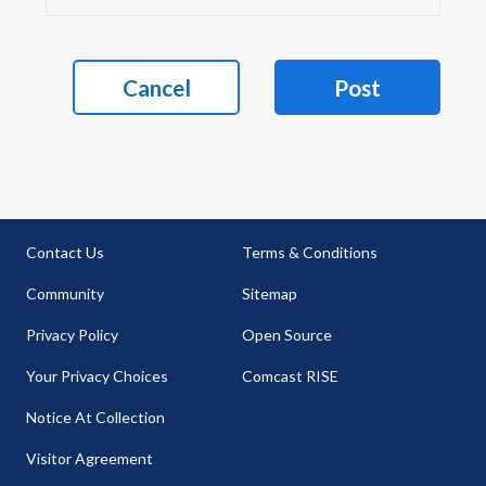
Cancel
Post
Contact Us
Terms & Conditions
Community
Sitemap
Privacy Policy
Open Source
Your Privacy Choices
Comcast RISE
Notice At Collection
Visitor Agreement