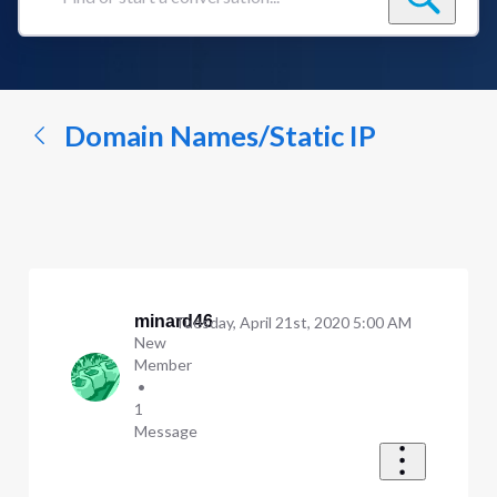
Find
or
start
a
conversation...
Domain Names/Static IP
minard46
Tuesday, April 21st, 2020 5:00 AM
New
Member
•
1
Message