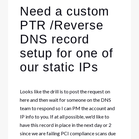
Need a custom
PTR /Reverse
DNS record
setup for one of
our static IPs
Looks like the drill is to post the request on
here and then wait for someone on the DNS
team to respond so I can PM the account and
IP info to you. If at all possible, we'd like to
have this record in place in the next day or 2
since we are failing PCI compliance scans due