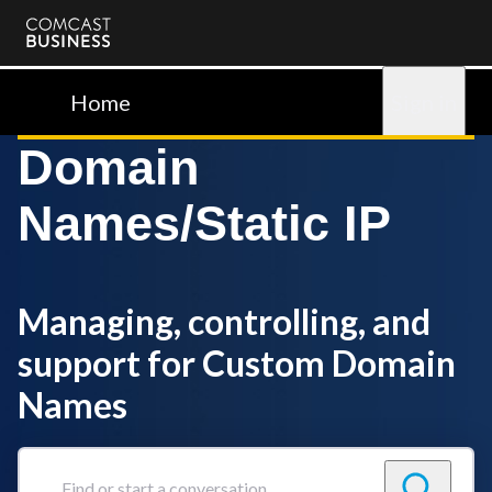
Comcast
Business
Home
Sign in
Domain
Names/Static IP
Managing, controlling, and
support for Custom Domain
Names