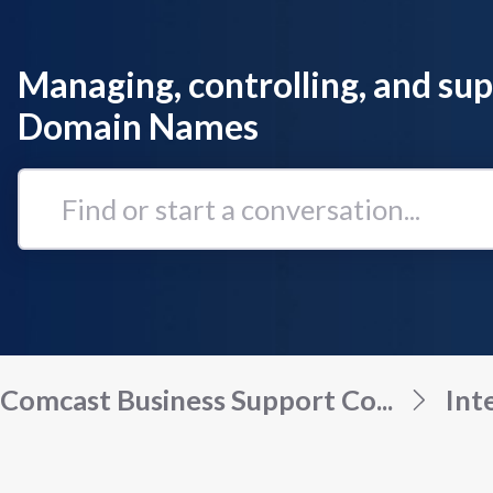
Managing, controlling, and su
Domain Names
Find
or
start
a
conversation...
Comcast Business Support Co...
Int