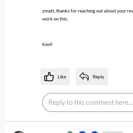
zmatt, thanks for reaching out about your re
work on this.
KenF
Like
Reply