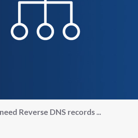
 need Reverse DNS records ...