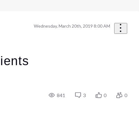
Wednesday, March 20th, 2019 8:00 AM
ients
841
3
0
0