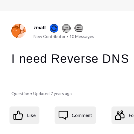
zmatt
New Contributor
•
10
Messages
I need Reverse DNS r
Question
•
Updated
7 years ago
Like
Comment
Fo