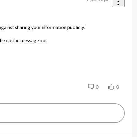
gainst sharing your information publicly.
 the option message me.
0
0