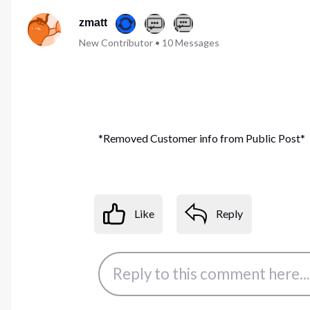
zmatt
New Contributor
•
10
Messages
*Removed Customer info from Public Post*
Like
Reply