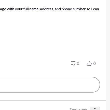
sage with your full name, address, and phone number so I can
0
0
7 years ago