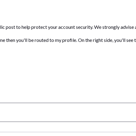
c post to help protect your account security. We strongly advise a
 then you'll be routed to my profile. On the right side, you'll see