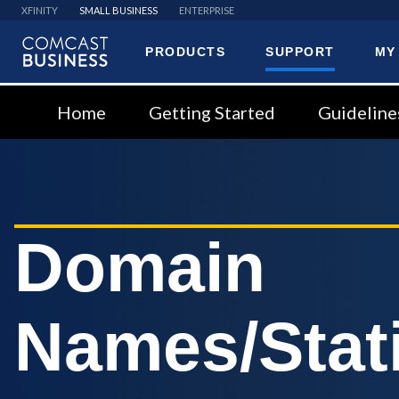
XFINITY
SMALL BUSINESS
ENTERPRISE
PRODUCTS
SUPPORT
MY
Comcast
Business
Home
Getting Started
Guideline
Domain
Names/Stati