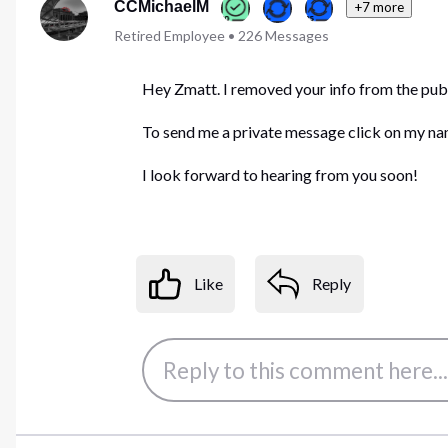
CCMichaelM
+7 more
Retired Employee
•
226
Messages
Hey Zmatt. I removed your info from the publi
To send me a private message click on my name
I look forward to hearing from you soon!
Like
Reply