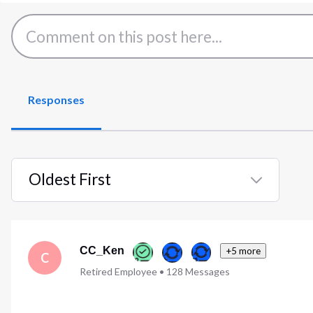
Responses
Oldest First
Selected
Oldest
First
CC_Ken
+5 more
C
Retired Employee
•
128
Messages