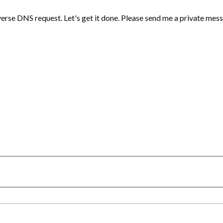
verse DNS request. Let's get it done. Please send me a private mes