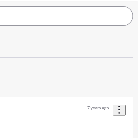
7 years ago