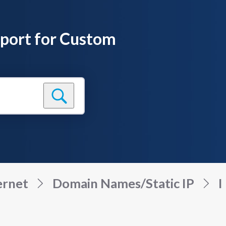
pport for Custom
ernet
Domain Names/Static IP
I