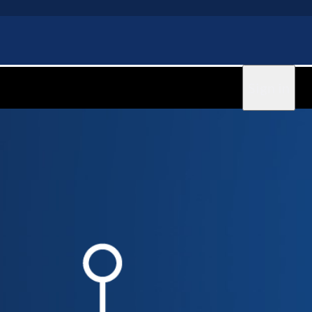
Sign in