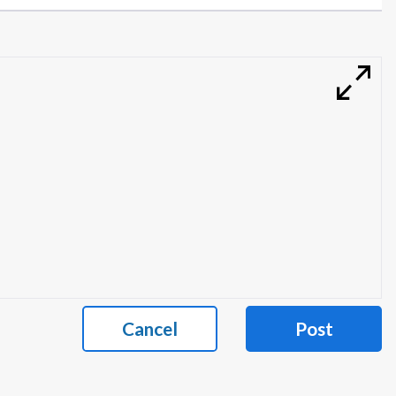
Cancel
Post