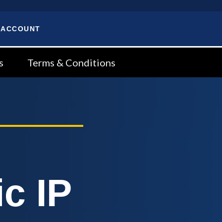
 ACCOUNT
s
Terms & Conditions
c IP