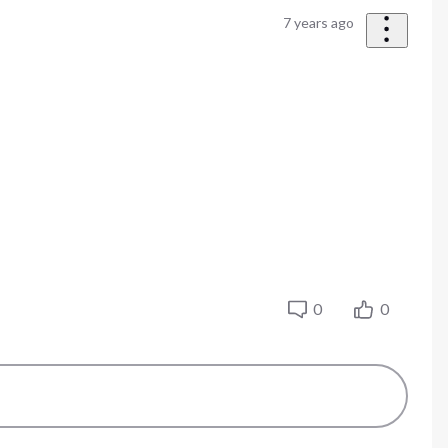
7 years ago
0
0