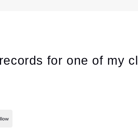
ecords for one of my cl
llow