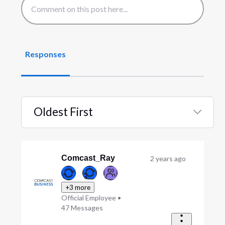
Responses
Oldest First
Selected
Oldest
First
Comcast_Ray
2 years ago
+3 more
Official Employee
•
47
Messages