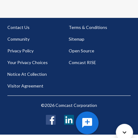
Contact Us
Terms & Conditions
Community
Sitemap
Privacy Policy
Open Source
Your Privacy Choices
Comcast RISE
Notice At Collection
Visitor Agreement
©2026 Comcast Corporation
Facebook
LinkedIn
Twitter