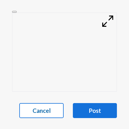
Cancel
Post