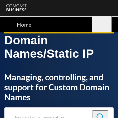
Comcast
Business
Home
Sign in
Domain
Names/Static IP
Managing, controlling, and
support for Custom Domain
Names