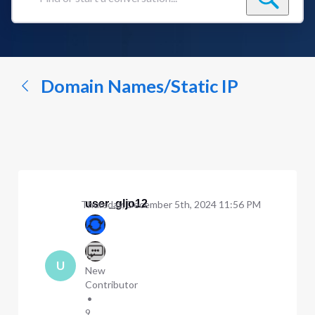
Find
or
start
a
conversation...
Domain Names/Static IP
user_gljo12
Thursday, December 5th, 2024 11:56 PM
U
New
Contributor
•
9