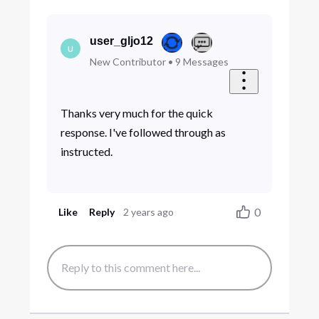
user_gljo12
U
New Contributor
•
9
Messages
Thanks very much for the quick
response. I've followed through as
instructed.
0
Like
Reply
2 years ago