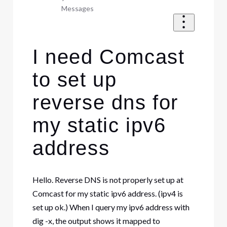
Messages
I need Comcast
to set up
reverse dns for
my static ipv6
address
Hello. Reverse DNS is not properly set up at
Comcast for my static ipv6 address. (ipv4 is
set up ok.) When I query my ipv6 address with
dig -x, the output shows it mapped to