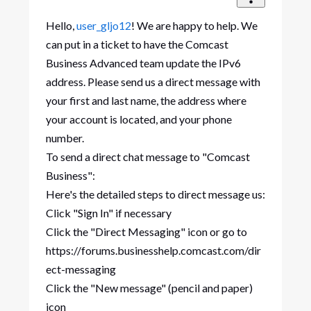
Hello,
user_gljo12
! We are happy to help. We
can put in a ticket to have the Comcast
Business Advanced team update the IPv6
address. Please send us a direct message with
your first and last name, the address where
your account is located, and your phone
number.
To send a direct chat message to "Comcast
Business":
Here's the detailed steps to direct message us:
Click "Sign In" if necessary
Click the "Direct Messaging" icon or go to
https://forums.businesshelp.comcast.com/dir
ect-messaging
Click the "New message" (pencil and paper)
icon