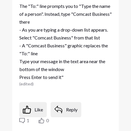
The "To:" line prompts you to "Type the name
of a person". Instead, type "Comcast Business"
there
- As you are typing a drop-down list appears.
Select "Comcast Business" from that list
- A "Comcast Business" graphic replaces the
"To:" line
Type your message in the text area near the
bottom of the window
Press Enter to send it"
(
edited
)
Like
Reply
1
0