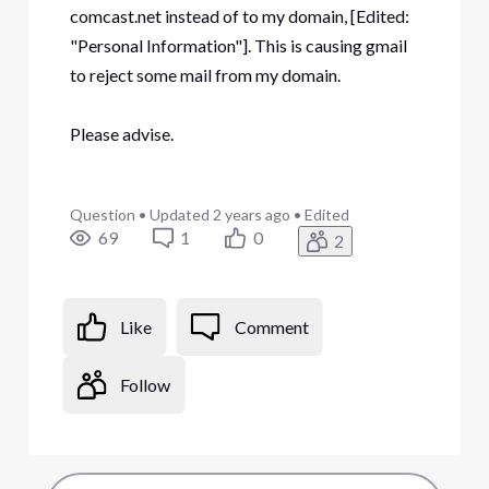
comcast.net instead of to my domain, [Edited:
"Personal Information"]. This is causing gmail
to reject some mail from my domain.
Please advise.
Question
•
Updated
2 years ago
•
Edited
69
1
0
2
Like
Comment
Follow