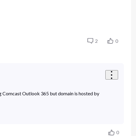
2
0
sing Comcast Outlook 365 but domain is hosted by
0