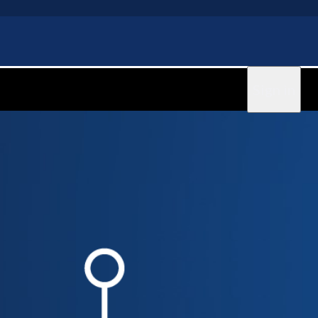
Sign in