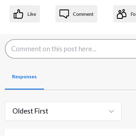
Like
Comment
Fo
Responses
Oldest First
Selected
Oldest