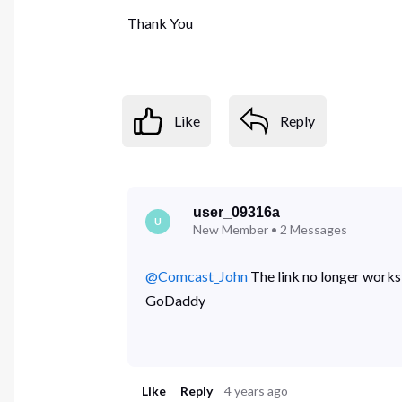
Thank You
Like
Reply
user_09316a
U
New Member
•
2
Messages
@Comcast_John
​ The link no longer work
GoDaddy
Like
Reply
4 years ago