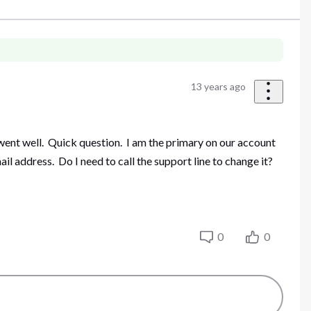
13 years ago
went well. Quick question. I am the primary on our account
l address. Do I need to call the support line to change it?
0
0