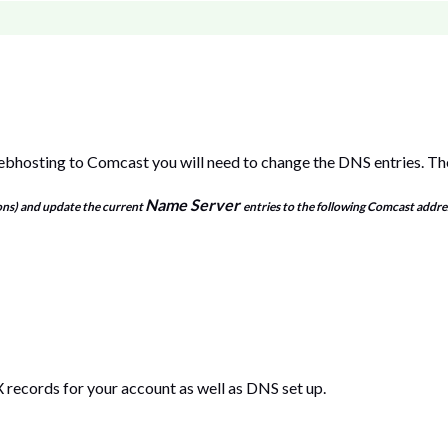
hosting to Comcast you will need to change the DNS entries. Th
Name Server
ons) and update the current
entries to the following Comcast addre
 records for your account as well as DNS set up.