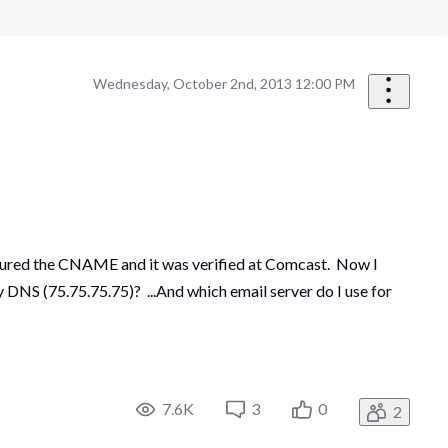
Wednesday, October 2nd, 2013 12:00 PM
igured the CNAME and it was verified at Comcast. Now I
 DNS (75.75.75.75)? ...And which email server do I use for
7.6K
3
0
2