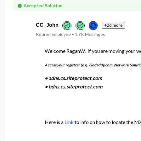
First
Accepted Solution
CC_John
+26 more
Retired Employee
•
1.9K
Messages
Welcome RaganW. If you are moving your web
Access your registrar (e.g., Godaddy.com, Network Soluti
• adns.cs.siteprotect.com
• bdns.cs.siteprotect.com
Here is a
Link
to info on how to locate the MX