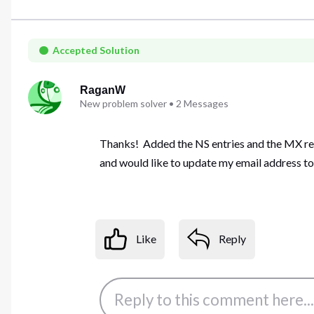
Accepted Solution
RaganW
New problem solver
•
2
Messages
Thanks! Added the NS entries and the MX reco
and would like to update my email address to 
Like
Reply