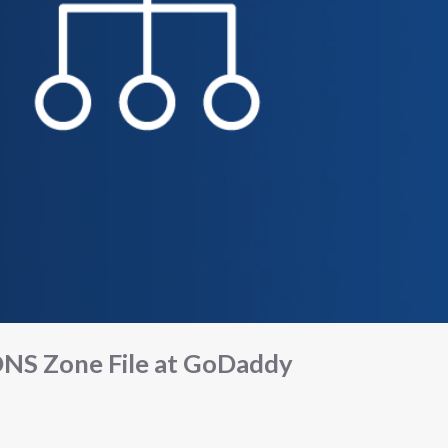
NS Zone File at GoDaddy