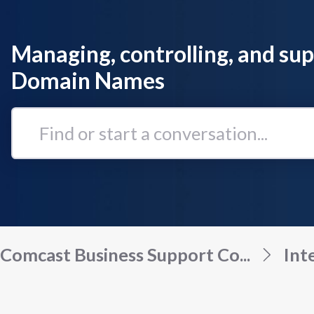
Managing, controlling, and su
Domain Names
Find
or
start
a
conversation...
Comcast Business Support Co...
Int