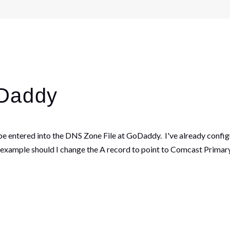
oDaddy
be entered into the DNS Zone File at GoDaddy. I've already conf
 example should I change the A record to point to Comcast Primary