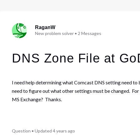
RaganW
New problem solver
•
2
Messages
DNS Zone File at G
I need help determining what Comcast DNS setting need to 
need to figure out what other settings must be changed. For
MS Exchange? Thanks.
Question
•
Updated
4 years ago