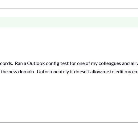
rds. Ran a Outlook config test for one of my colleagues and all 
the new domain. Unfortuneately it doesn't allow me to edit my emai