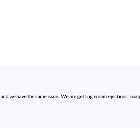
s and we have the same issue. We are getting email rejections.. u