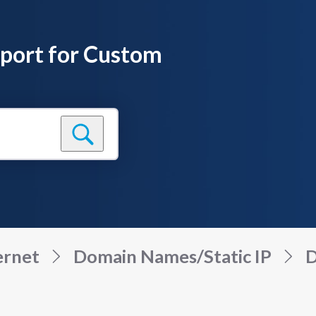
pport for Custom
ernet
Domain Names/Static IP
D