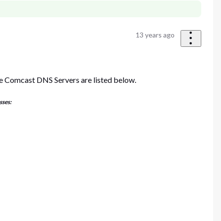
13 years ago
e Comcast DNS Servers are listed below.
sses: