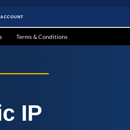
 ACCOUNT
s
Terms & Conditions
c IP