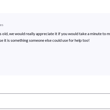
es
rs old, we would really appreciate it if you would take a minute to 
se it is something someone else could use for help too!