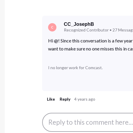
CC_JosephB
C
Recognized Contributor
•
27
Messag
Hi @! Since this conversation is a few yea
want to make sure no one misses this in ca
I no longer work for Comcast.
Like
Reply
4 years ago