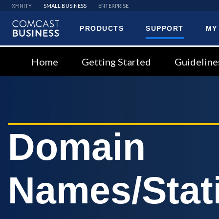
XFINITY
SMALL BUSINESS
ENTERPRISE
PRODUCTS
SUPPORT
MY
Comcast
Business
Home
Getting Started
Guideline
Domain
Names/Stati