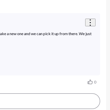
make a new one and we can pick it up from there. We just
0