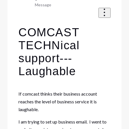
Message
COMCAST
TECHNical
support---
Laughable
If comcast thinks their business account
reaches the level of business service it is
laughable.
I am trying to set up business email. I went to