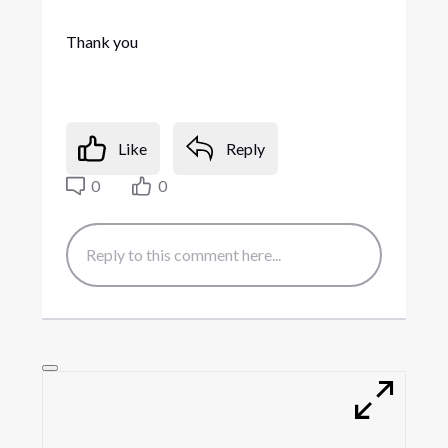
Thank you
Like
Reply
0
0