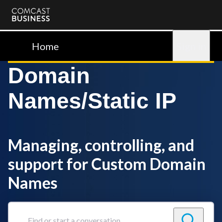
Comcast
Business
Home
Sign in
Domain
Names/Static IP
Managing, controlling, and
support for Custom Domain
Names