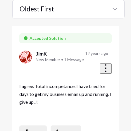
Oldest First
Selected
Oldest
First
Accepted Solution
12 years ago
JimK
New Member
•
1
Message
I agree. Total incompetance. I have tried for
days to get my business email up and running. I
give up...!