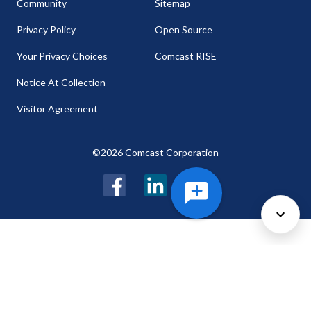
Community
Sitemap
Privacy Policy
Open Source
Your Privacy Choices
Comcast RISE
Notice At Collection
Visitor Agreement
©2026 Comcast Corporation
Facebook
LinkedIn
Twitter
Cookie Preferences