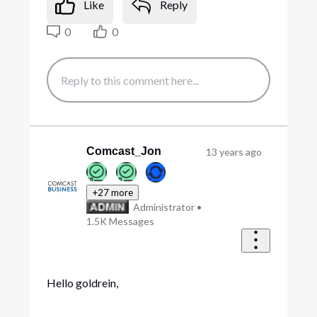
Like
Reply
0
0
Comcast_Jon
13 years ago
+27 more
Administrator
•
1.5K
Messages
Hello goldrein,