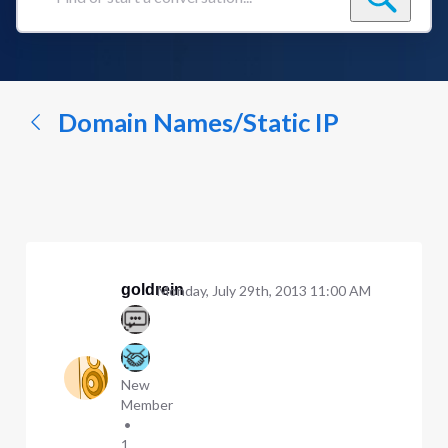
Find
or
start
a
conversation...
Domain Names/Static IP
goldrein
Monday, July 29th, 2013 11:00 AM
New
Member
•
1