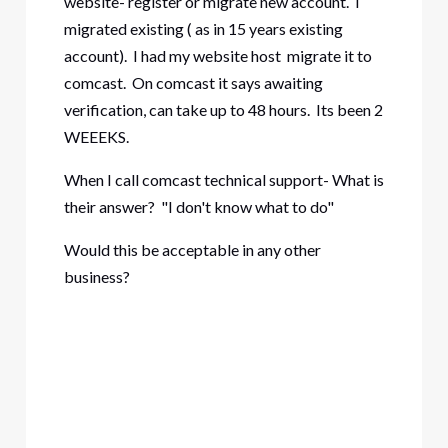
website- register or migrate new account. I
migrated existing ( as in 15 years existing
account). I had my website host migrate it to
comcast. On comcast it says awaiting
verification, can take up to 48 hours. Its been 2
WEEEKS.
When I call comcast technical support- What is
their answer? "I don't know what to do"
Would this be acceptable in any other
business?