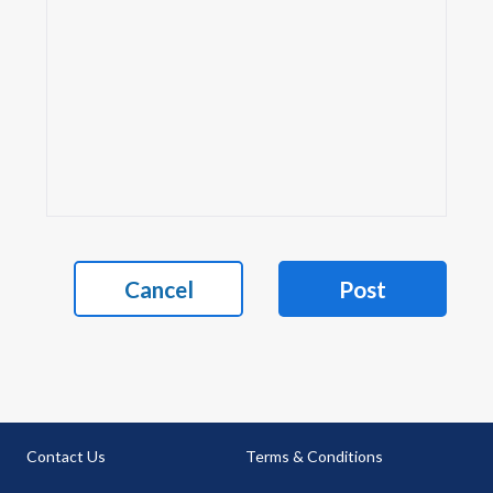
Cancel
Post
Contact Us
Terms & Conditions