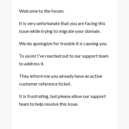
Welcome to the forum.
It is very unfortunate that you are facing this
issue while trying to migrate your domain.
We do apologize for trouble it is causing you.
To assist I've reached out to our support team
to address it.
They inform me you already have an active
customer reference ticket.
It is frustrating, but please allow our support
team to help resolve this issue.