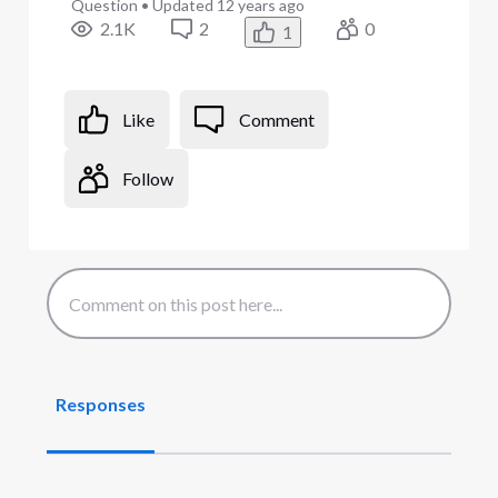
Question
•
Updated
12 years ago
2.1K
2
0
1
Like
Comment
Follow
Responses