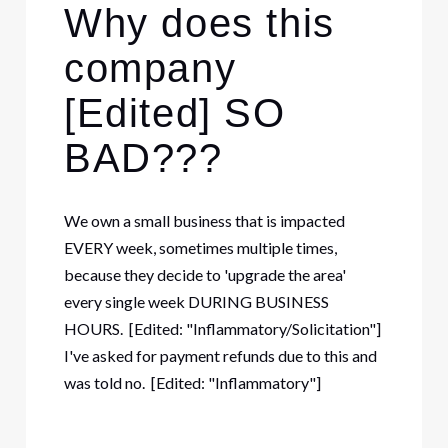
Why does this
company
[Edited] SO
BAD???
We own a small business that is impacted
EVERY week, sometimes multiple times,
because they decide to 'upgrade the area'
every single week DURING BUSINESS
HOURS. [Edited: "Inflammatory/Solicitation"]
I've asked for payment refunds due to this and
was told no. [Edited: "Inflammatory"]