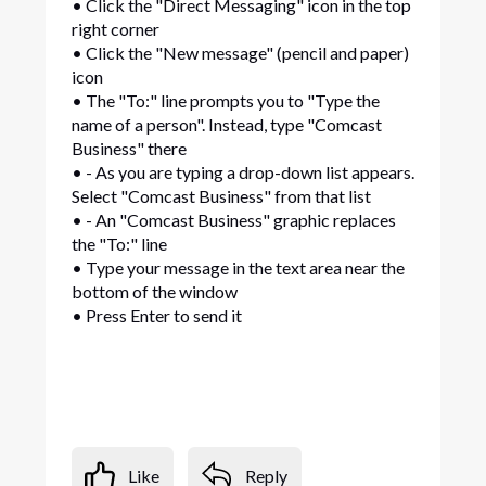
• Click the "Direct Messaging" icon in the top
right corner
• Click the "New message" (pencil and paper)
icon
• The "To:" line prompts you to "Type the
name of a person". Instead, type "Comcast
Business" there
• - As you are typing a drop-down list appears.
Select "Comcast Business" from that list
• - An "Comcast Business" graphic replaces
the "To:" line
• Type your message in the text area near the
bottom of the window
• Press Enter to send it
Like
Reply