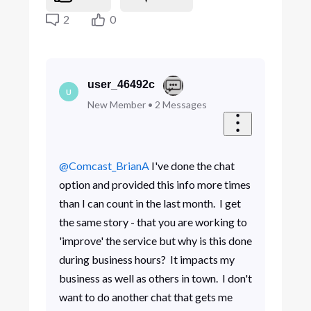
2
0
user_46492c
U
New Member
•
2
Messages
@Comcast_BrianA
​ I've done the chat
option and provided this info more times
than I can count in the last month. I get
the same story - that you are working to
'improve' the service but why is this done
during business hours? It impacts my
business as well as others in town. I don't
want to do another chat that gets me