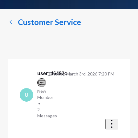
a
conversation...
Customer Service
user_46492c
Tuesday, March 3rd, 2026 7:20 PM
New
U
Member
•
2
Messages