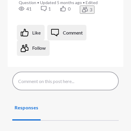
Question
•
Updated
5 months ago
•
Edited
41
1
0
3
Like
Comment
Follow
Responses