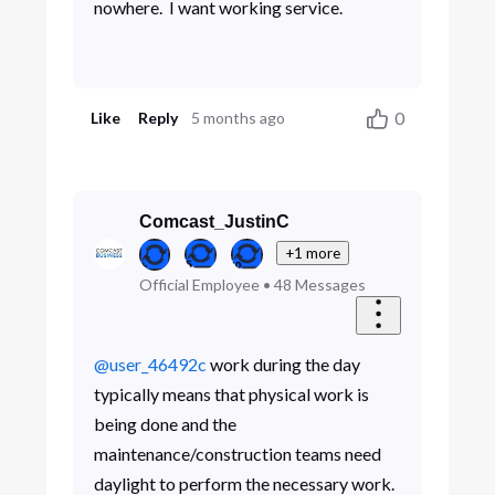
nowhere. I want working service.
0
Like
Reply
5 months ago
Comcast_JustinC
+1 more
Official Employee
•
48
Messages
@user_46492c
work during the day
typically means that physical work is
being done and the
maintenance/construction teams need
daylight to perform the necessary work.