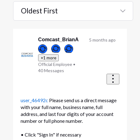
Oldest First
Selected
Oldest
First
Comcast_BrianA
5 months ago
+1 more
Official Employee
•
40
Messages
user_46492c
Please send us a direct message
with your full name, business name, full
address, and last four digits of your account
number or full phone number.
• Click "Sign In" if necessary