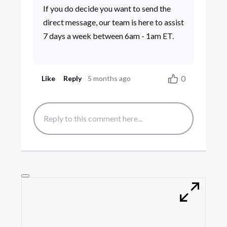
If you do decide you want to send the
direct message, our team is here to assist
7 days a week between 6am - 1am ET.
0
Like
Reply
5 months ago