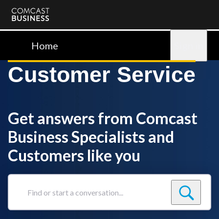
Comcast
Business
Home
Sign in
Customer Service
Get answers from Comcast
Business Specialists and
Customers like you
Find
or
start