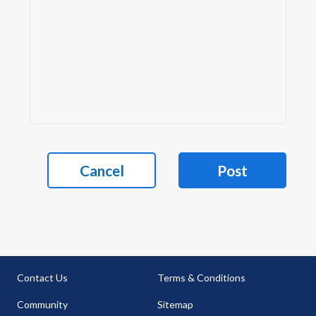
Cancel
Post
Contact Us
Terms & Conditions
Community
Sitemap