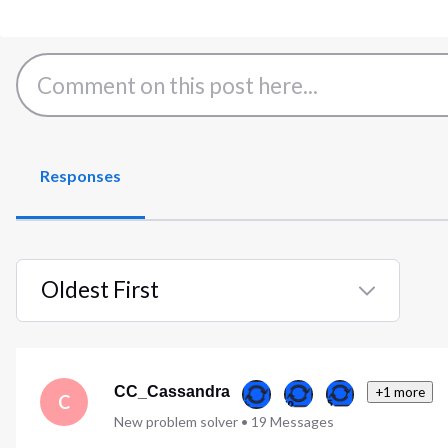
Responses
Oldest First
Selected
Oldest
First
CC_Cassandra
+1 more
C
New problem solver
•
19
Messages