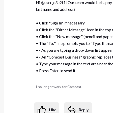
Hi @user_c3e2f1! Our team would be happy to 
last name and address?
• Click "Sign In" if necessary
• Click the "Direct Message" icon in the top 
• Click the "New message" (pencil and paper
• The "To:" line prompts you to "Type the na
• - As you are typing a drop-down list appear
• - An "Comcast Business" graphic replaces t
• Type your message in the text area near t
• Press Enter to send it
I no longer work for Comcast.
Like
Reply