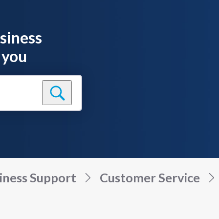
siness
 you
iness Support
Customer Service