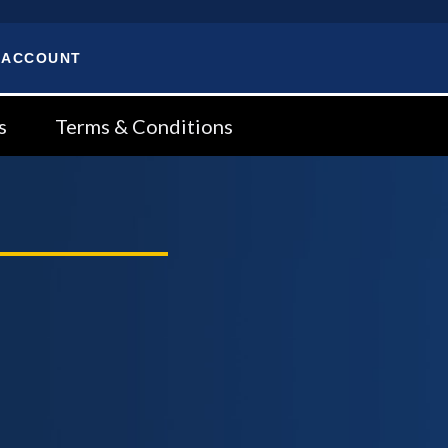
 ACCOUNT
s
Terms & Conditions