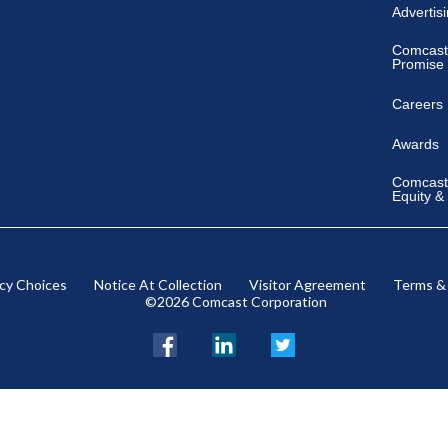
Advertis
Comcast
Promise
Careers
Awards
Comcast 
Equity &
acy Choices
Notice At Collection
Visitor Agreement
Terms &
©2026 Comcast Corporation
Facebook
LinkedIn
Twitter