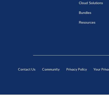
Cloud Solutions
Bundles
Resources
Contact Us
Community
Privacy Policy
Your Priv