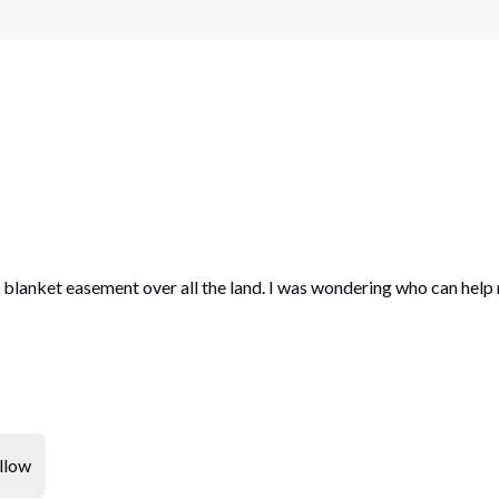
a blanket easement over all the land. I was wondering who can help
llow