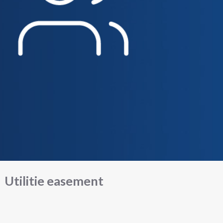
Utilitie easement