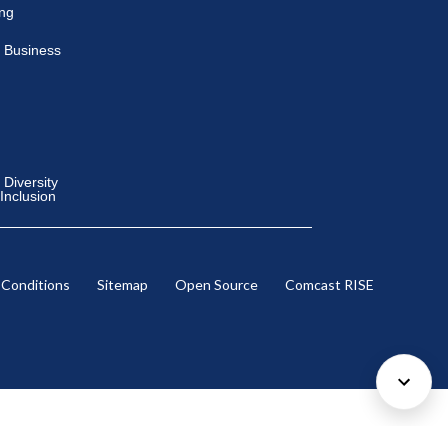
ing
 Business
Diversity
 Inclusion
 Conditions
Sitemap
Open Source
Comcast RISE