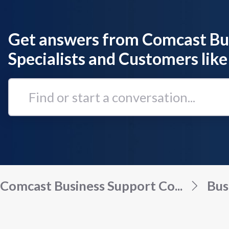
Get answers from Comcast Bu
Specialists and Customers like
Find
or
start
a
conversation...
Comcast Business Support Co...
Bus