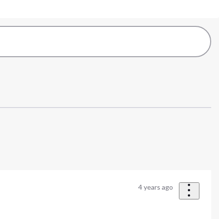
4 years ago