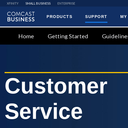
XFINITY
SMALL BUSINESS
ENTERPRISE
PRODUCTS
SUPPORT
MY
Comcast
Business
Home
Getting Started
Guideline
Customer
Service