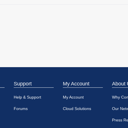
Support
My Account
About 
Help & Support
My Account
Why Co
Forums
Cloud Solutions
Our Net
Press R