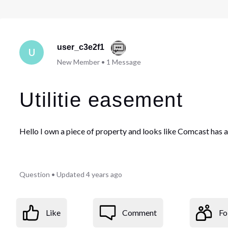
user_c3e2f1
U
New Member
•
1
Message
Utilitie easement
Hello I own a piece of property and looks like Comcast has 
Question
•
Updated
4 years ago
Like
Comment
Fo