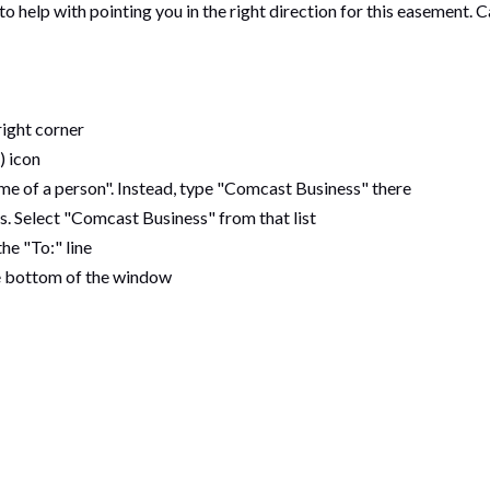
help with pointing you in the right direction for this easement. C
right corner
) icon
me of a person". Instead, type "Comcast Business" there
s. Select "Comcast Business" from that list
he "To:" line
he bottom of the window