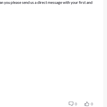
an you please send us a direct message with your first and
0
0