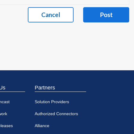
Cancel
Post
Us
Partners
mcast
Solution Providers
work
Authorized Connectors
eleases
Alliance