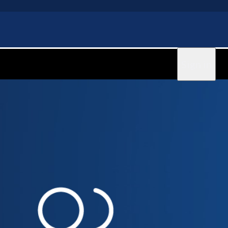
Sign in