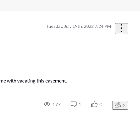
Tuesday, July 19th, 2022 7:24 PM
 me with vacating this easement.
177
1
0
2