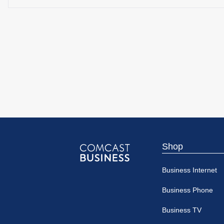
Shop
Comcast
Business Internet
Business
Business Phone
Business TV