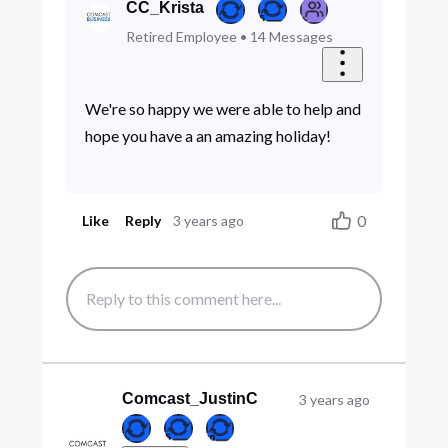
CC_Krista
Retired Employee
•
14
Messages
We're so happy we were able to help and
hope you have a an amazing holiday!
0
Like
Reply
3 years ago
Comcast_JustinC
3 years ago