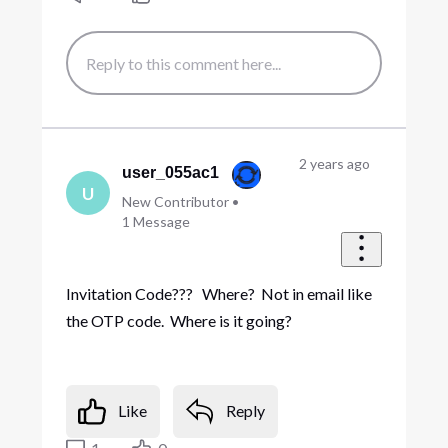
2 years ago
user_055ac1
U
New Contributor
•
1
Message
Invitation Code??? Where? Not in email like
the OTP code. Where is it going?
Like
Reply