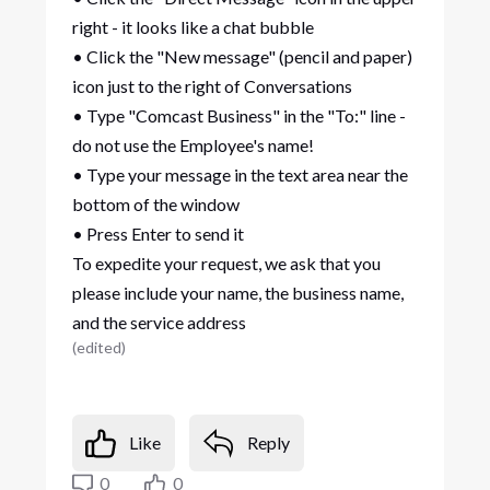
right - it looks like a chat bubble
• Click the "New message" (pencil and paper)
icon just to the right of Conversations
• Type "Comcast Business" in the "To:" line -
do not use the Employee's name!
• Type your message in the text area near the
bottom of the window
• Press Enter to send it
To expedite your request, we ask that you
please include your name, the business name,
and the service address
(
edited
)
Like
Reply
0
0