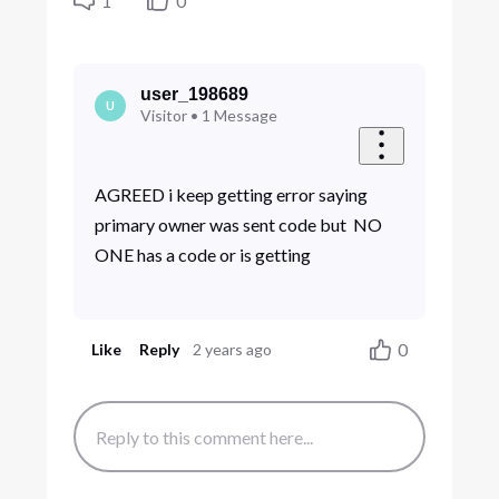
1
0
user_198689
U
Visitor
•
1
Message
AGREED i keep getting error saying
primary owner was sent code but NO
ONE has a code or is getting
0
Like
Reply
2 years ago