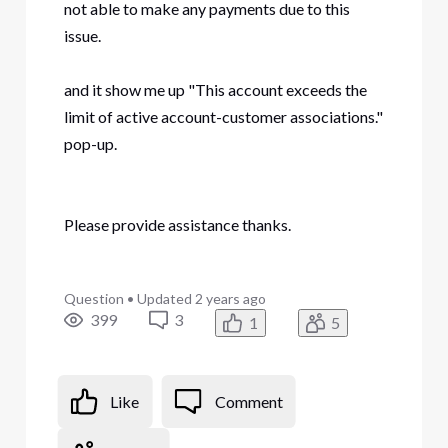
not able to make any payments due to this
issue.
and it show me up "This account exceeds the
limit of active account-customer associations."
pop-up.
Please provide assistance thanks.
Question
•
Updated
2 years ago
399
3
1
5
Like
Comment