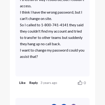
access.
I think I have the wrong password, but I
can't change on site.
So I called to 1-800-741-4141 they said
they couldn't find my account and tried
to transfer to other teams but suddenly
they hang up no call back.
I want to change my password could you
assist that?
0
Like
Reply
3 years ago