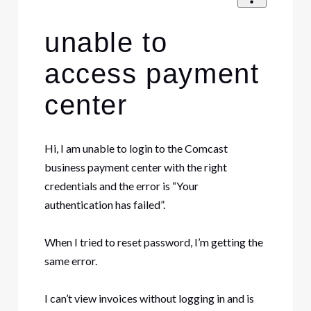
unable to
access payment
center
Hi, I am unable to login to the Comcast
business payment center with the right
credentials and the error is “Your
authentication has failed”.
When I tried to reset password, I’m getting the
same error.
I can’t view invoices without logging in and is