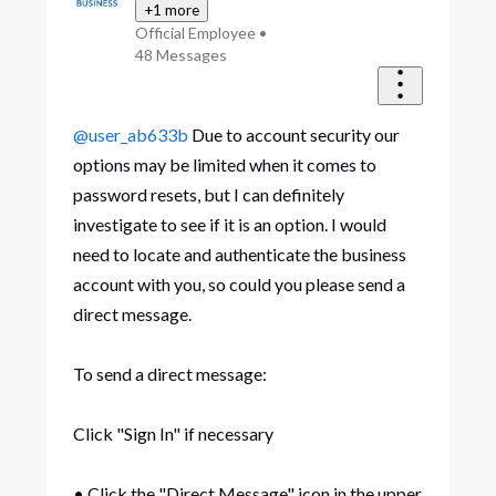
+1 more
Official Employee
•
48
Messages
@user_ab633b
Due to account security our
options may be limited when it comes to
password resets, but I can definitely
investigate to see if it is an option. I would
need to locate and authenticate the business
account with you, so could you please send a
direct message.
To send a direct message:
Click "Sign In" if necessary
• Click the "Direct Message" icon in the upper