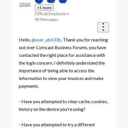
+1 more
Official Employee
•
48
Messages
Hello,
@user_ab633b
. Thank you for reaching
out over Comcast Business Forums, you have
contacted the right place for assistance with
the login concern. I definitely understand the
importance of being able to access the
information to view your invoices and make
payments.
- Have you attempted to clear cache, cookies,
history on the device you're using?
- Have you attempted to try a different