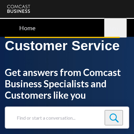
Comcast
Business
Home
Sign in
Customer Service
Get answers from Comcast
Business Specialists and
Customers like you
Find
or
start