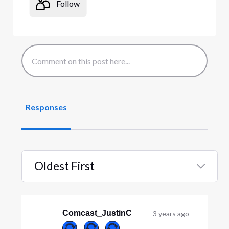
Follow
Responses
Oldest First
Selected
Oldest
First
Comcast_JustinC
3 years ago