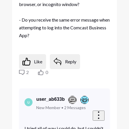
browser, or incognito window?
- Do you receive the same error message when
attempting to log into the Comcast Business
App?
Like
Reply
2
0
user_ab633b
U
New Member
•
2
Messages
I tried all of way i could do, but I couldn't