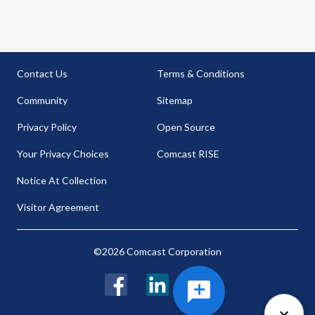
Contact Us
Terms & Conditions
Community
Sitemap
Privacy Policy
Open Source
Your Privacy Choices
Comcast RISE
Notice At Collection
Visitor Agreement
©2026 Comcast Corporation
Facebook
LinkedIn
Twitter