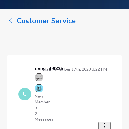
a
conversation...
Customer Service
user_ab633b
Friday, November 17th, 2023 3:22 PM
U
New
Member
•
2
Messages