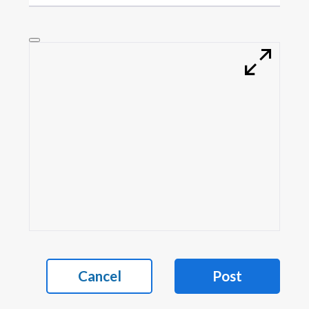
Cancel
Post