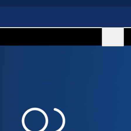
Sign in