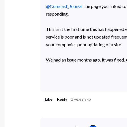
@Comcast_JohnG
The page you linked to, 
responding.
This isn't the first time this has happened
service is poor and is not updated frequent
your companies poor updating of a site.
We had an issue months ago, it was fixed. A
Like
Reply
2 years ago