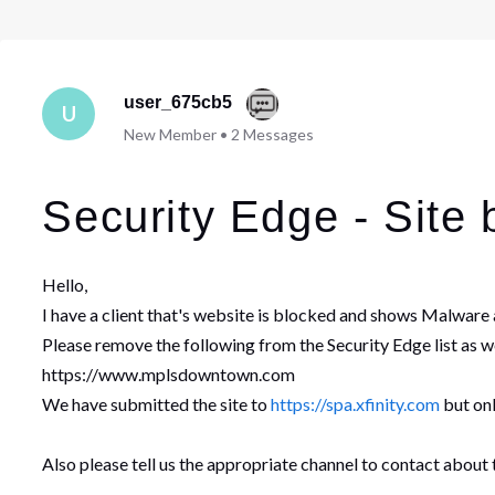
user_675cb5
U
New Member
•
2
Messages
Security Edge - Site 
Hello,
I have a client that's website is blocked and shows Malware a
Please remove the following from the Security Edge list as we
https://www.mplsdowntown.com
We have submitted the site to
https://spa.xfinity.com
but onl
Also please tell us the appropriate channel to contact about th