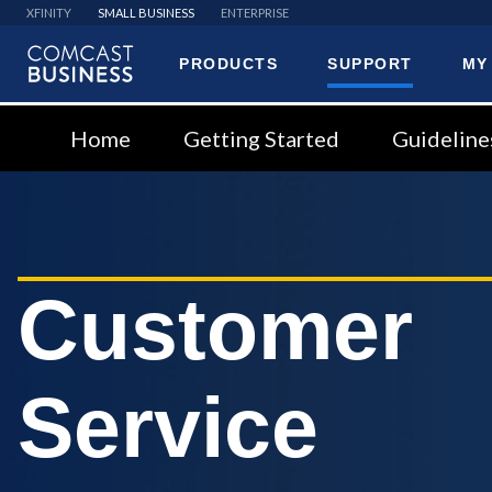
XFINITY
SMALL BUSINESS
ENTERPRISE
PRODUCTS
SUPPORT
MY
Comcast
Business
Home
Getting Started
Guideline
Customer
Service