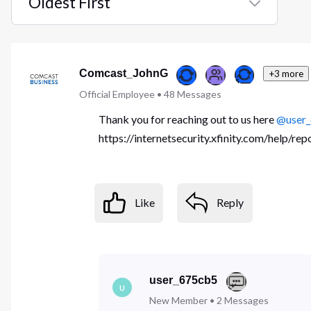
Oldest First
Selected
Oldest
First
Comcast_JohnG
+3 more
Official Employee
•
48
Messages
Thank you for reaching out to us here
@user
https://internetsecurity.xfinity.com/help/re
Like
Reply
user_675cb5
U
New Member
•
2
Messages