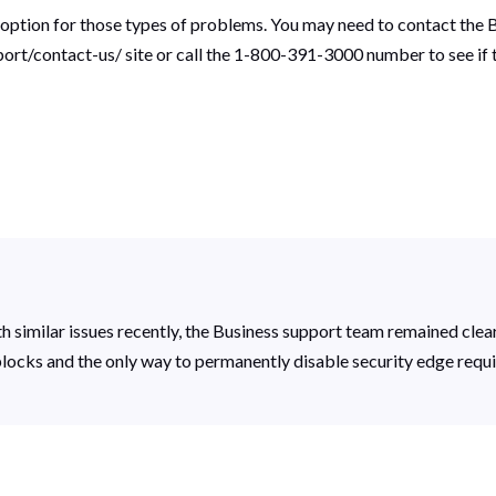
 option for those types of problems. You may need to contact the B
rt/contact-us/ site or call the 1-800-391-3000 number to see if t
th similar issues recently, the Business support team remained cle
blocks and the only way to permanently disable security edge requir