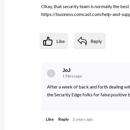
Okay, that security team is normally the best
https://business.comcast.com/help-and-suppo
Like
Reply
JoJ
J
1
Message
After a week of back and forth dealing wi
the Security Edge folks for false positive 
Like
Reply
2 years ago