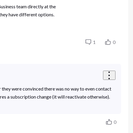
usiness team directly at the
hey have different options.
1
0
ar they were convinced there was no way to even contact
es a subscription change (it will reactivate otherwise).
0