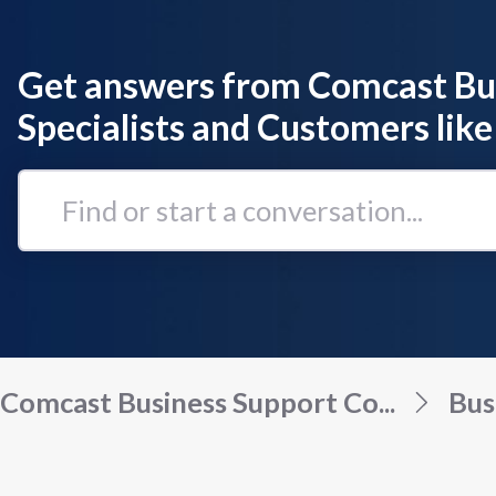
Get answers from Comcast Bu
Specialists and Customers like
Find
or
start
a
conversation...
Comcast Business Support Co...
Bus