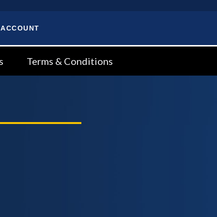
 ACCOUNT
s
Terms & Conditions