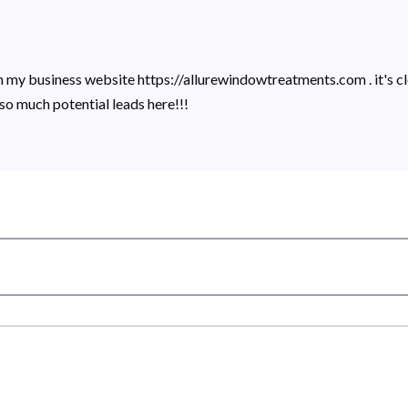
on my business website https://allurewindowtreatments.com . it's cl
 so much potential leads here!!!