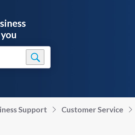
siness
 you
iness Support
Customer Service