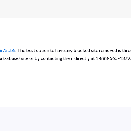
_675cb5
. The best option to have any blocked site removed is thro
port-abuse/ site or by contacting them directly at 1-888-565-4329.