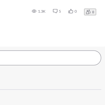
1.3K
5
0
8