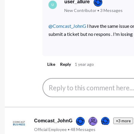
user_allure
U
New Contributor
•
3
Messages
@Comcast_JohnG
​ I have the same issue 
submit a ticket but no respons . I'm losing
Like
Reply
1 year ago
Comcast_JohnG
+3 more
Official Employee
•
48
Messages