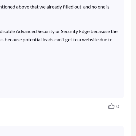
ntioned above that we already filled out, and no one is
 to disable Advanced Security or Security Edge becasuse the
ss because potential leads can't get to a website due to
0