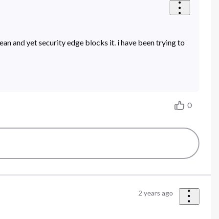
ean and yet security edge blocks it. i have been trying to
0
2 years ago