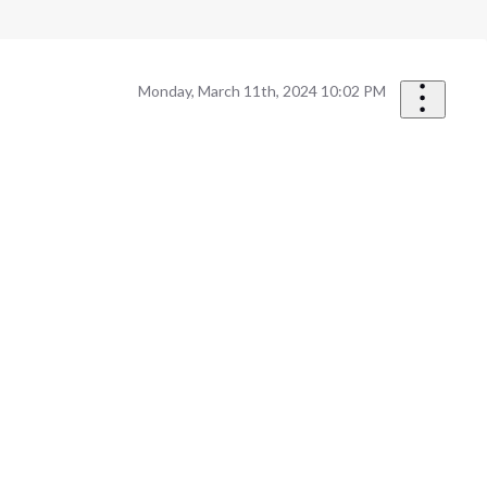
Monday, March 11th, 2024 10:02 PM