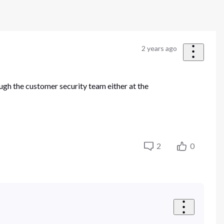
2 years ago
ugh the customer security team either at the
2
0