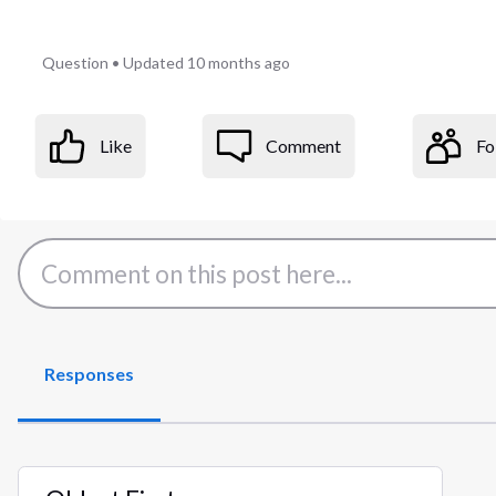
Question
•
Updated
10 months ago
Like
Comment
Fo
Responses