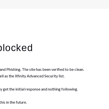
blocked
nd Phishing. The site has been verified to be clean.
ll as the Xfinity Advanced Security list.
y get the initial response and nothing following.
is in the future.