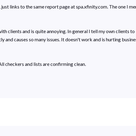
just links to the same report page at spa.xfinity.com. The one I me
 with clients and is quite annoying. In general I tell my own clients
ly and causes so many issues. It doesn't work and is hurting busine
ll checkers and lists are confirming clean.