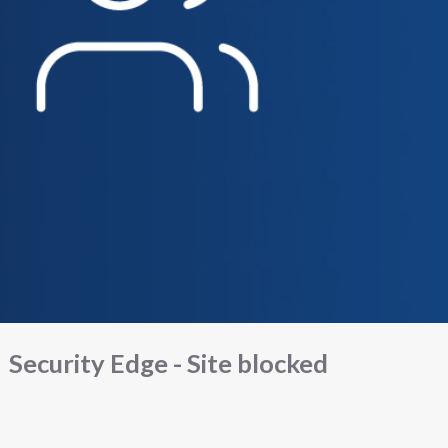
Security Edge - Site blocked