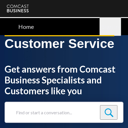
Comcast
Business
Home
Sign in
Customer Service
Get answers from Comcast
Business Specialists and
Customers like you
Find
or
start