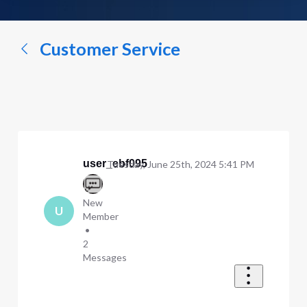
a
conversation...
Customer Service
user_ebf095
Tuesday, June 25th, 2024 5:41 PM
New
U
Member
•
2
Messages