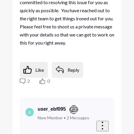
committed to resolving this issue for you as
quickly as possible. You have reached out to
the right team to get things ironed out for you.
Please feel free to shoot us a private message
with your details so that we can get to work on
this for you right away.
Like
Reply
2
0
user_ebf095
U
New Member
•
2
Messages