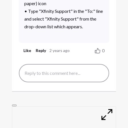
paper) icon
• Type "Xfinity Support" in the "To:" line
and select "Xfinity Support" from the
drop-down list which appears.
0
Like
Reply
2 years ago