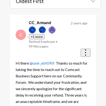
Oldest First
Selected
Oldest
First
CC_Armand
2 years ago
C
+1 more
Retired Employee
•
49
Messages
Hi there
@user_ebf095
! Thanks so much for
taking the time to reach out to Comcast
Business Support here on our Community
Forum. We understand your frustration, and
we sincerely apologize for the significant
delay in receiving your refund. Three years is
an unacceptable timeframe, and we are