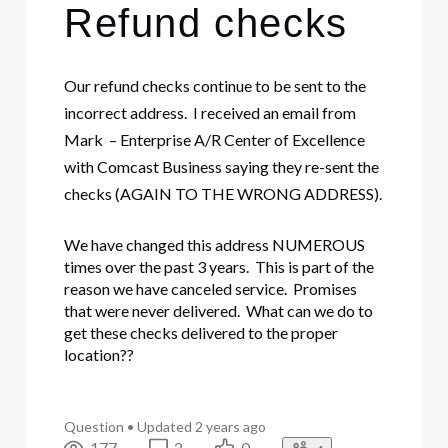
Refund checks
Our refund checks continue to be sent to the
incorrect address. I received an email from
Mark – Enterprise A/R Center of Excellence
with Comcast Business saying they re-sent the
checks (AGAIN TO THE WRONG ADDRESS).
We have changed this address NUMEROUS
times over the past 3 years. This is part of the
reason we have canceled service. Promises
that were never delivered. What can we do to
get these checks delivered to the proper
location??
Question
•
Updated
2 years ago
177
2
0