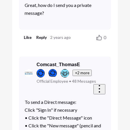
Great, how do I send you a private
message?
0
Like
Reply
2 years ago
Comcast_ThomasE
+2 more
Official Employee
•
48
Messages
To send a Direct message:
Click "Sign In" if necessary
• Click the "Direct Message" icon
• Click the "New message" (pencil and