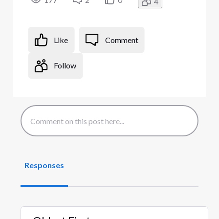
4
Like
Comment
Follow
Responses