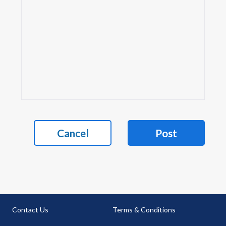
Cancel
Post
Contact Us
Terms & Conditions