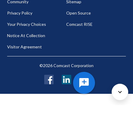
Community
Sitemap
Privacy Policy
Open Source
Your Privacy Choices
Comcast RISE
Notice At Collection
Visitor Agreement
©2026 Comcast Corporation
Facebook
LinkedIn
Twitter
Cookie Preferences