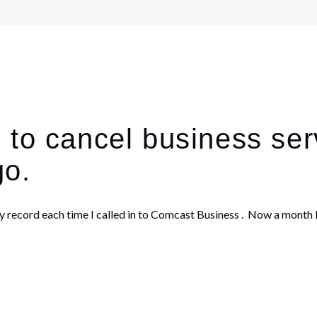
 to cancel business ser
go.
ecord each time I called in to Comcast Business . Now a month la