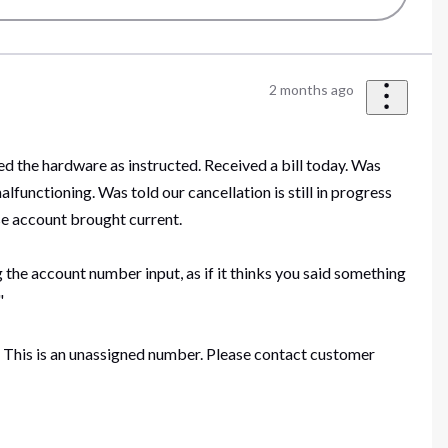
2 months ago
ned the hardware as instructed. Received a bill today. Was
functioning. Was told our cancellation is still in progress
ise account brought current.
g the account number input, as if it thinks you said something
."
t. This is an unassigned number. Please contact customer