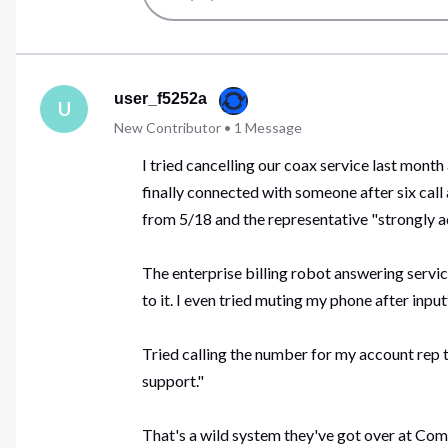
user_f5252a
U
New Contributor
•
1
Message
I tried cancelling our coax service last month
finally connected with someone after six call
from 5/18 and the representative "strongly ad
The enterprise billing robot answering service
to it. I even tried muting my phone after inpu
Tried calling the number for my account rep t
support."
That's a wild system they've got over at Comcas