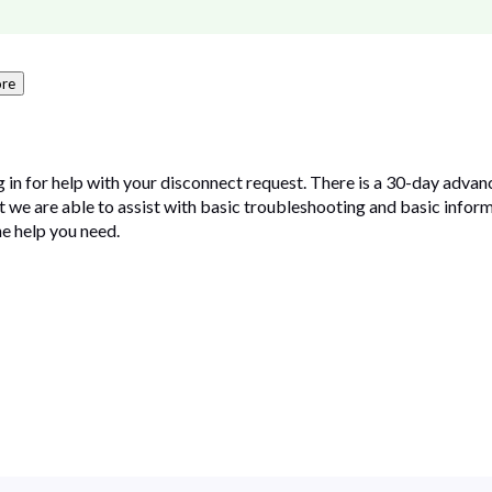
re
in for help with your disconnect request. There is a 30-day advan
ut we are able to assist with basic troubleshooting and basic inform
e help you need.