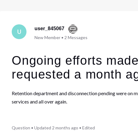
user_845067
U
New Member
•
2
Messages
Ongoing efforts made
requested a month a
Retention department and disconnection pending were on my r
services and all over again.
Question
•
Updated
2 months ago
•
Edited