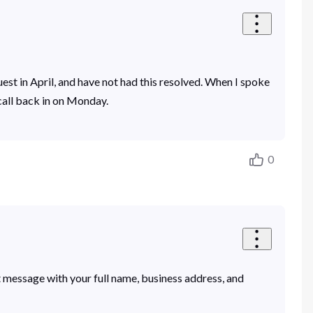
uest in April, and have not had this resolved. When I spoke
call back in on Monday.
0
t message with your full name, business address, and