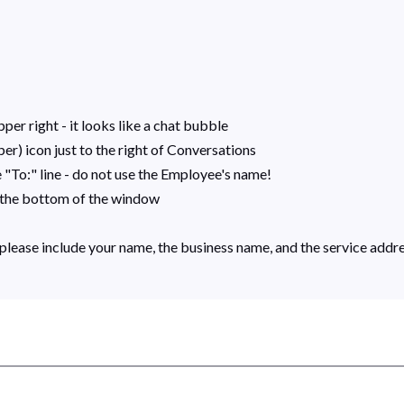
per right - it looks like a chat bubble
r) icon just to the right of Conversations
"To:" line - do not use the Employee's name!
r the bottom of the window
please include your name, the business name, and the service addr