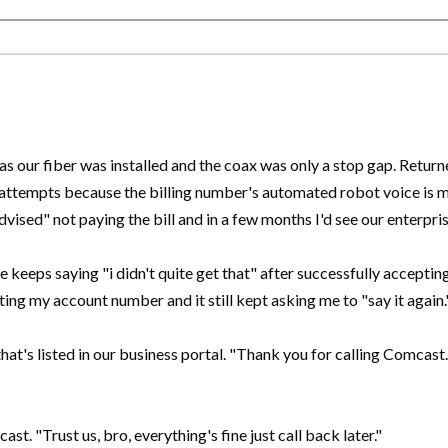
 as our fiber was installed and the coax was only a stop gap. Retur
 attempts because the billing number's automated robot voice is mal
vised" not paying the bill and in a few months I'd see our enterpr
 keeps saying "i didn't quite get that" after successfully acceptin
tting my account number and it still kept asking me to "say it again
hat's listed in our business portal. "Thank you for calling Comcas
t. "Trust us, bro, everything's fine just call back later."