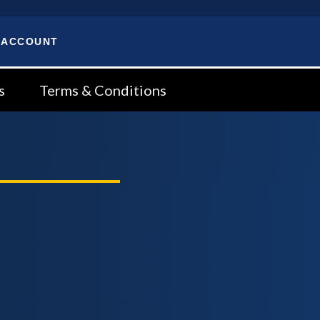
 ACCOUNT
s
Terms & Conditions