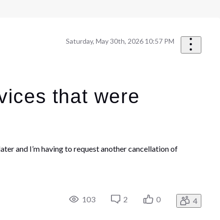
Saturday, May 30th, 2026 10:57 PM
vices that were
ter and I’m having to request another cancellation of
103
2
0
4