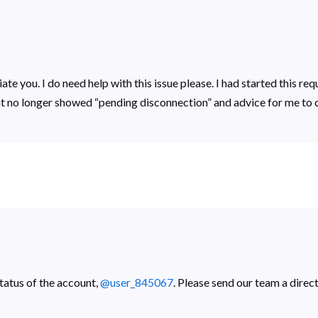
te you. I do need help with this issue please. I had started this req
t no longer showed “pending disconnection” and advice for me to 
tatus of the account,
@user_845067
. Please send our team a direc