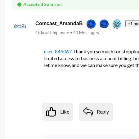
First
Accepted Solution
Comcast_AmandaB
+1 mo
Official Employee
•
43
Messages
user_845067
Thank you so much for stopping 
limited access to business account billing, b
let me know, and we can make sure you get th
Like
Reply