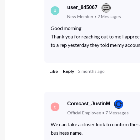
user_845067
U
New Member
•
2
Messages
Good morning
Thank you for reaching out to me I apprecia
to a rep yesterday they told me my accoun
Like
Reply
2 months ago
Comcast_JustinM
C
Official Employee
•
7
Messages
We can take a closer look to confirm the s
business name.