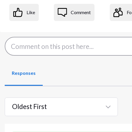
Like
Comment
Fo
Responses
Oldest First
Selected
Oldest