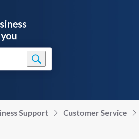
siness
 you
iness Support
Customer Service