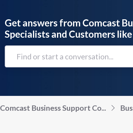
Get answers from Comcast Bu
Specialists and Customers like
Find
or
start
a
conversation...
Comcast Business Support Co...
Bus