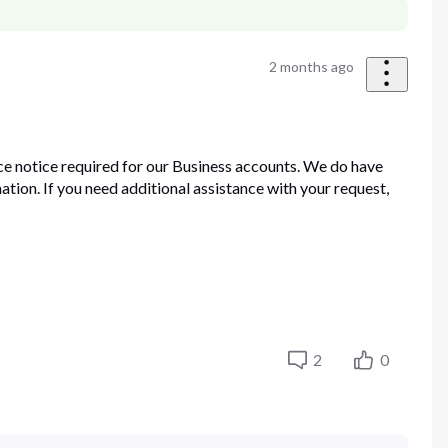
2 months ago
ce notice required for our Business accounts. We do have
ation. If you need additional assistance with your request,
2
0