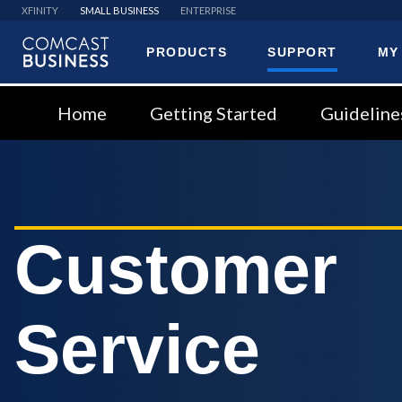
XFINITY
SMALL BUSINESS
ENTERPRISE
PRODUCTS
SUPPORT
MY
Comcast
Business
Home
Getting Started
Guideline
Customer
Service