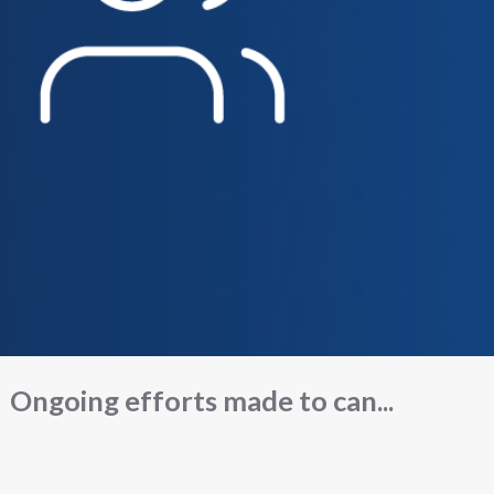
Ongoing efforts made to can...