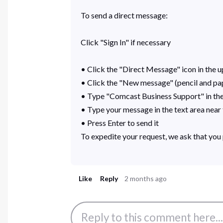
To send a direct message:
Click "Sign In" if necessary
• Click the "Direct Message" icon in the up
• Click the "New message" (pencil and pape
• Type "Comcast Business Support" in the 
• Type your message in the text area nea
• Press Enter to send it
To expedite your request, we ask that you 
Like
Reply
2 months ago