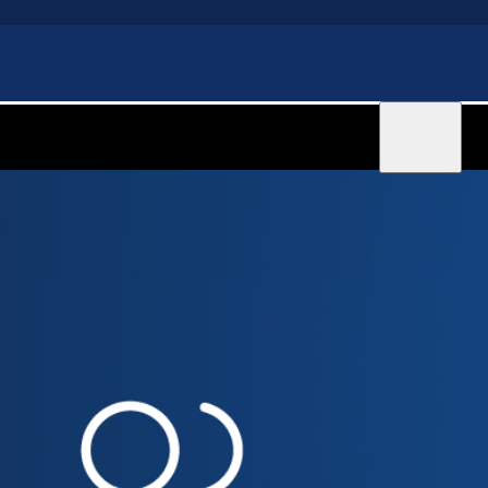
Sign in