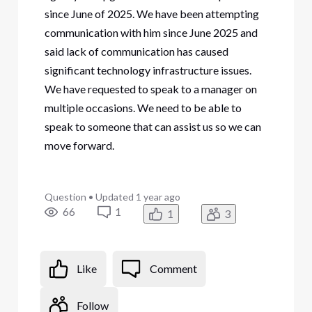
since June of 2025. We have been attempting
communication with him since June 2025 and
said lack of communication has caused
significant technology infrastructure issues.
We have requested to speak to a manager on
multiple occasions. We need to be able to
speak to someone that can assist us so we can
move forward.
Question
•
Updated
1 year ago
66
1
1
3
Like
Comment
Follow