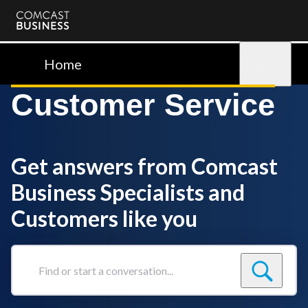
Comcast
Business
Home
Sign in
Customer Service
Get answers from Comcast
Business Specialists and
Customers like you
Find
or
start