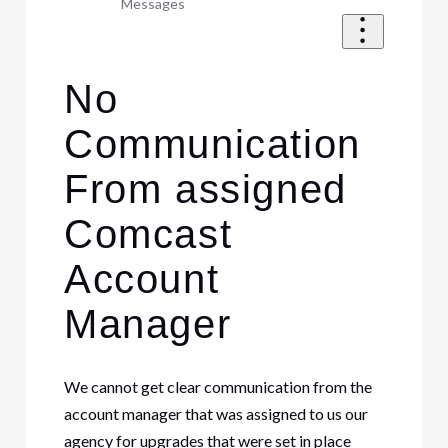
Messages
No
Communication
From assigned
Comcast
Account
Manager
We cannot get clear communication from the
account manager that was assigned to us our
agency for upgrades that were set in place