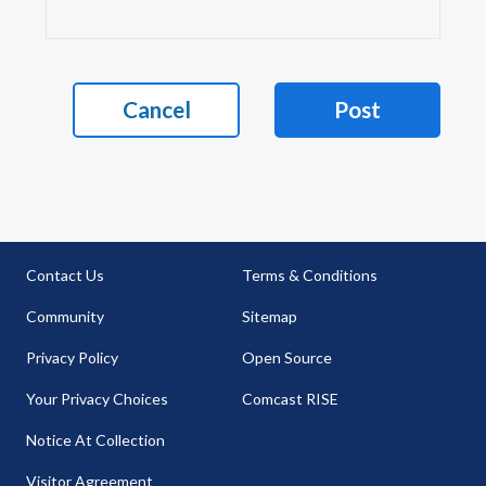
Cancel
Post
Contact Us
Terms & Conditions
Community
Sitemap
Privacy Policy
Open Source
Your Privacy Choices
Comcast RISE
Notice At Collection
Visitor Agreement