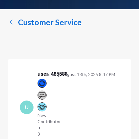
a
conversation...
Customer Service
user_485588
Monday, August 18th, 2025 8:47 PM
U
New
Contributor
•
3