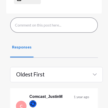
Responses
Oldest First
Selected
Oldest
First
Comcast_JustinM
1 year ago
C