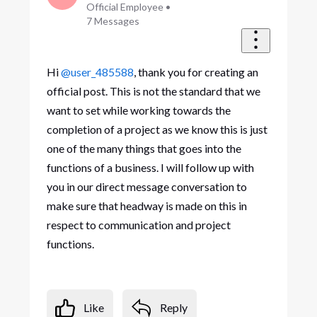
Official Employee
•
7
Messages
Hi
@user_485588
, thank you for creating an
official post. This is not the standard that we
want to set while working towards the
completion of a project as we know this is just
one of the many things that goes into the
functions of a business. I will follow up with
you in our direct message conversation to
make sure that headway is made on this in
respect to communication and project
functions.
Like
Reply