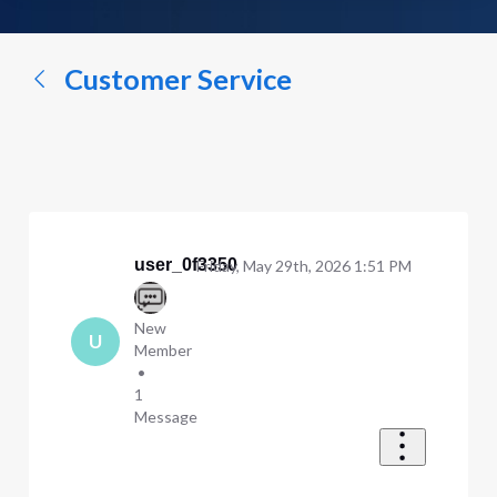
a
conversation...
Customer Service
user_0f3350
Friday, May 29th, 2026 1:51 PM
New
U
Member
•
1
Message