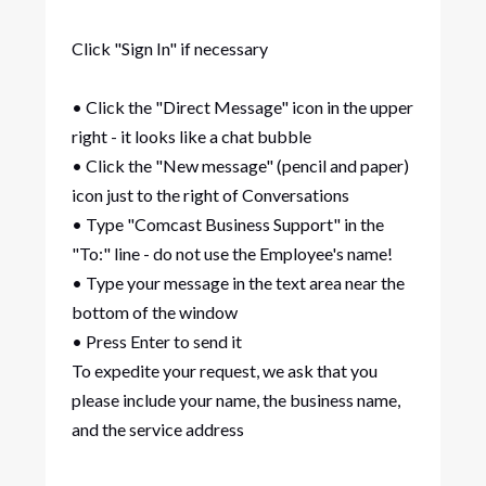
Click "Sign In" if necessary
• Click the "Direct Message" icon in the upper
right - it looks like a chat bubble
• Click the "New message" (pencil and paper)
icon just to the right of Conversations
• Type "Comcast Business Support" in the
"To:" line - do not use the Employee's name!
• Type your message in the text area near the
bottom of the window
• Press Enter to send it
To expedite your request, we ask that you
please include your name, the business name,
and the service address