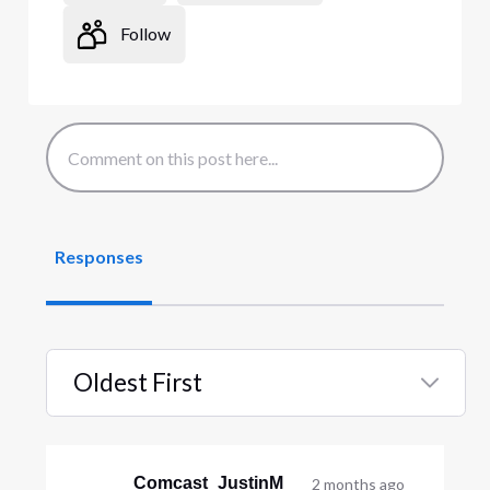
Follow
Responses
Oldest First
Selected
Oldest
First
Comcast_JustinM
2 months ago