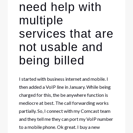
need help with
multiple
services that are
not usable and
being billed
I started with business internet and mobile. I
then added a VoIP line in January. While being
charged for this, the be anywhere function is
mediocre at best. The call forwarding works
partially. So, I connect with my Comcast team
and they tell me they can port my VoIP number
to a mobile phone. Ok great. I buy a new