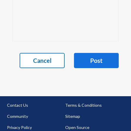
Cancel
Post
Contact Us
Terms & Conditions
Community
Sitemap
Privacy Policy
Open Source