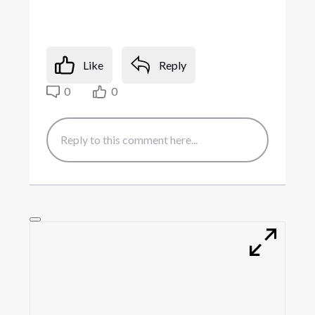
Like
Reply
0
0