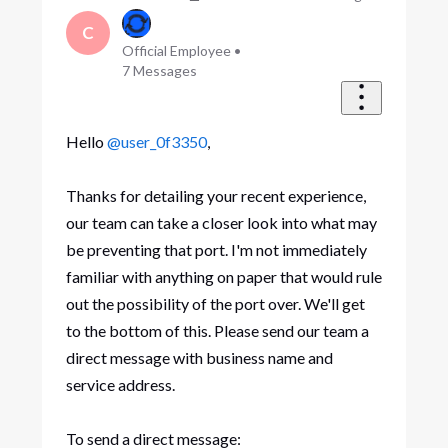
C
Official Employee
•
7
Messages
Hello
@user_0f3350
,
Thanks for detailing your recent experience,
our team can take a closer look into what may
be preventing that port. I'm not immediately
familiar with anything on paper that would rule
out the possibility of the port over. We'll get
to the bottom of this. Please send our team a
direct message with business name and
service address.
To send a direct message: