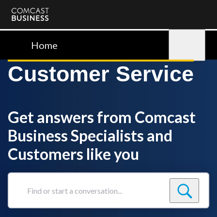
Comcast
Business
Home
Sign in
Customer Service
Get answers from Comcast
Business Specialists and
Customers like you
Find
or
start