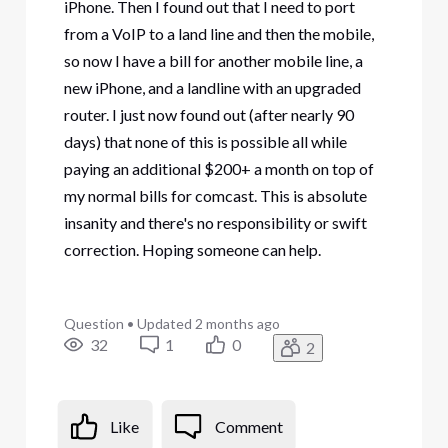
iPhone. Then I found out that I need to port
from a VoIP to a land line and then the mobile,
so now I have a bill for another mobile line, a
new iPhone, and a landline with an upgraded
router. I just now found out (after nearly 90
days) that none of this is possible all while
paying an additional $200+ a month on top of
my normal bills for comcast. This is absolute
insanity and there's no responsibility or swift
correction. Hoping someone can help.
Question
•
Updated
2 months ago
32
1
0
2
Like
Comment