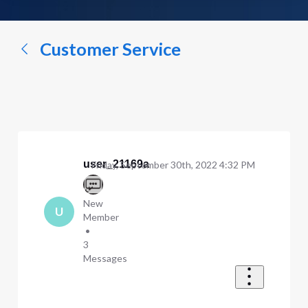
a
conversation...
Customer Service
user_21169a
Friday, September 30th, 2022 4:32 PM
New
U
Member
•
3
Messages