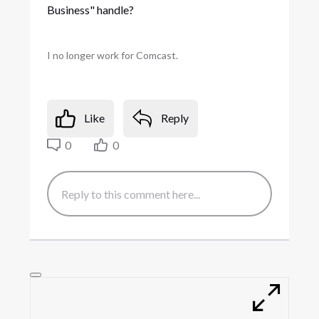
Business" handle?
I no longer work for Comcast.
Like
Reply
0
0