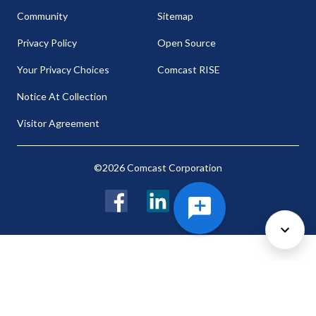
Community
Sitemap
Privacy Policy
Open Source
Your Privacy Choices
Comcast RISE
Notice At Collection
Visitor Agreement
©2026 Comcast Corporation
Facebook
LinkedIn
Twitter