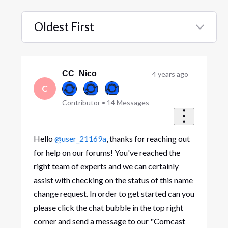
Oldest First
Selected
Oldest
First
CC_Nico
4 years ago
C
Contributor
•
14
Messages
Hello
@user_21169a
, thanks for reaching out
for help on our forums! You've reached the
right team of experts and we can certainly
assist with checking on the status of this name
change request. In order to get started can you
please click the chat bubble in the top right
corner and send a message to our "Comcast