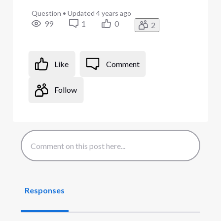
Question
•
Updated
4 years ago
99
1
0
2
Like
Comment
Follow
Responses