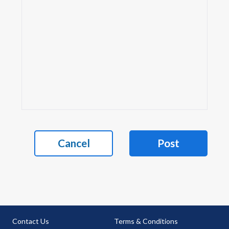
Cancel
Post
Contact Us
Terms & Conditions