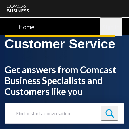
Comcast
Business
Home
Sign in
Customer Service
Get answers from Comcast
Business Specialists and
Customers like you
Find
or
start