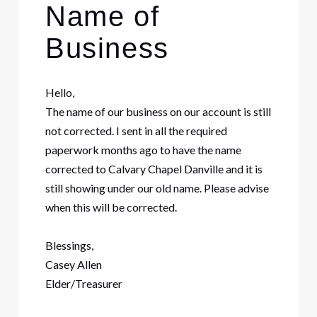
Name of
Business
Hello,
The name of our business on our account is still
not corrected. I sent in all the required
paperwork months ago to have the name
corrected to Calvary Chapel Danville and it is
still showing under our old name. Please advise
when this will be corrected.
Blessings,
Casey Allen
Elder/Treasurer