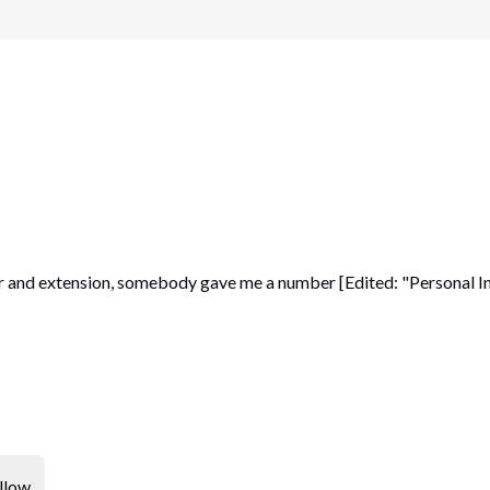
 and extension, somebody gave me a number [Edited: "Personal Inf
llow