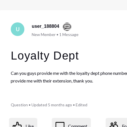
user_188804
U
New Member
•
1
Message
Loyalty Dept
Can you guys provide me with the loyalty dept phone number
provide me with their extension, thank you.
Question
•
Updated
5 months ago
•
Edited
Like
Comment
Fo