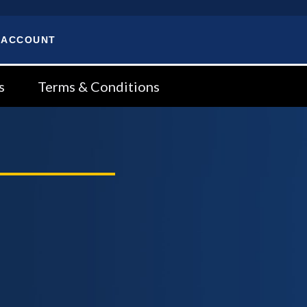
 ACCOUNT
s
Terms & Conditions