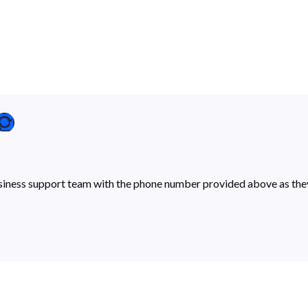
siness support team with the phone number provided above as they