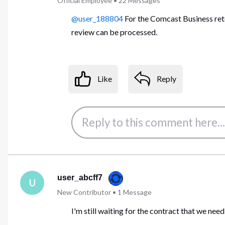
Official Employee
•
22
Messages
@user_188804
For the Comcast Business rete
review can be processed.
Like
Reply
user_abcff7
U
New Contributor
•
1
Message
I'm still waiting for the contract that we need