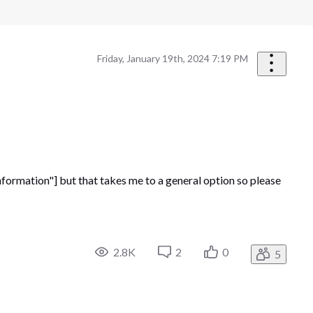
Friday, January 19th, 2024 7:19 PM
ormation"] but that takes me to a general option so please
2.8K
2
0
5