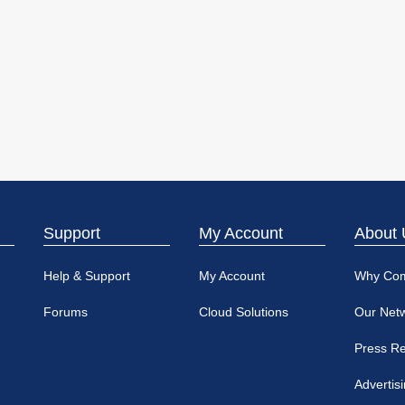
Support
My Account
About 
Help & Support
My Account
Why Co
Forums
Cloud Solutions
Our Net
Press R
Advertis