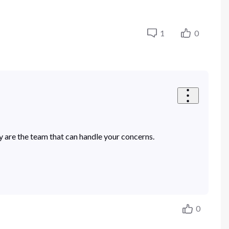
1
0
 are the team that can handle your concerns.
0