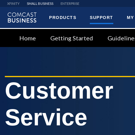
XFINITY
SMALL BUSINESS
ENTERPRISE
PRODUCTS
SUPPORT
MY
Comcast
Business
Home
Getting Started
Guideline
Customer
Service