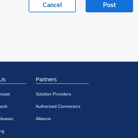
Cancel
Post
Us
Partners
mcast
Solution Providers
work
Authorized Connectors
eleases
Alliance
ing