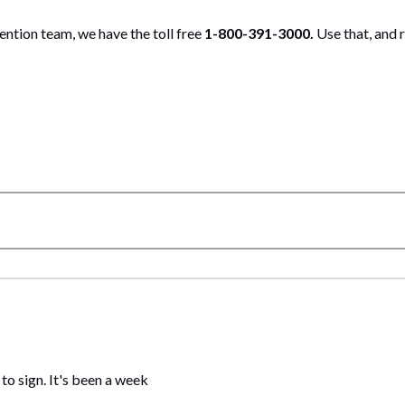
ntion team, we have the toll free
1-800-391-3000.
Use that, and 
 to sign. It's been a week