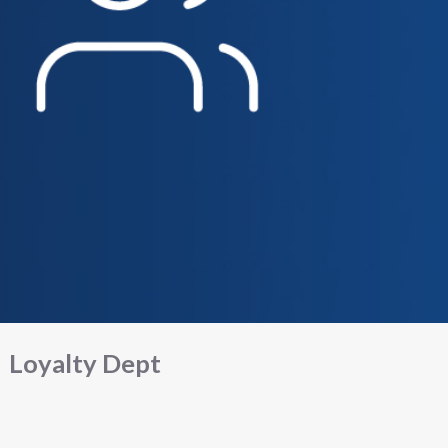
Loyalty Dept