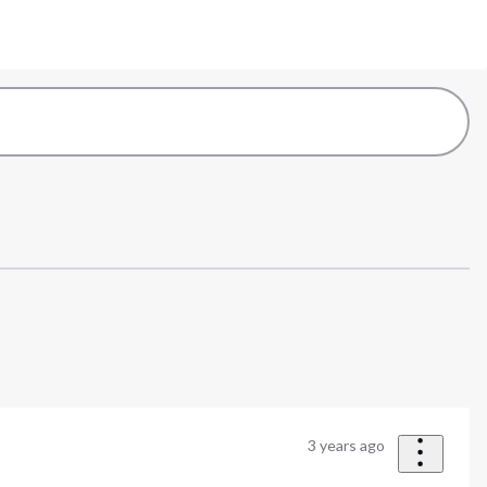
3 years ago