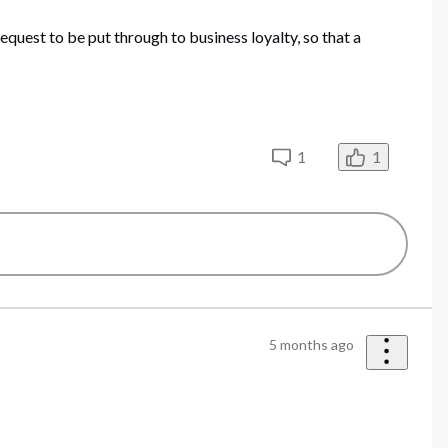
request to be put through to business loyalty, so that a
1
1
5 months ago