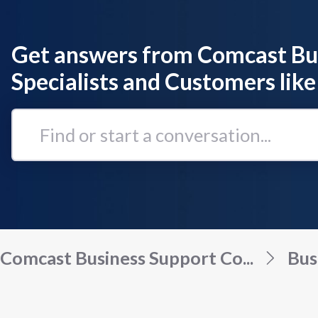
Get answers from Comcast Bu
Specialists and Customers like
Find
or
start
a
conversation...
Comcast Business Support Co...
Bus