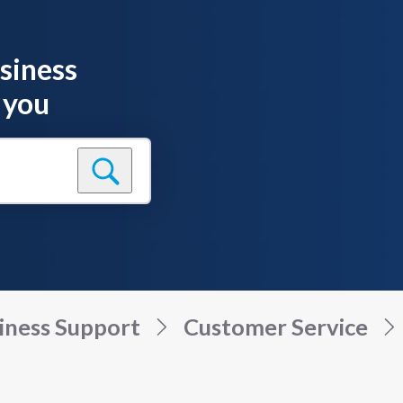
siness
 you
iness Support
Customer Service