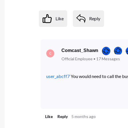
Like
Reply
Comcast_Shawn
C
Official Employee
•
17
Messages
user_abcff7
You would need to call the bu
Like
Reply
5 months ago