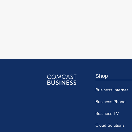
Shop
Comcast
Business Internet
Business
Business Phone
Business TV
Cloud Solutions