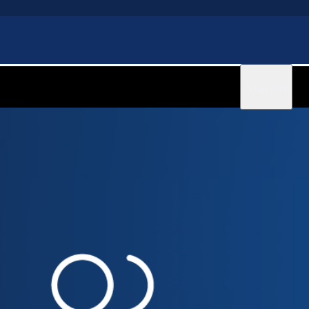
Sign in