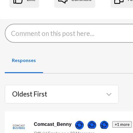
Responses
Oldest First
Selected
Oldest
First
Comcast_Benny
+1 more