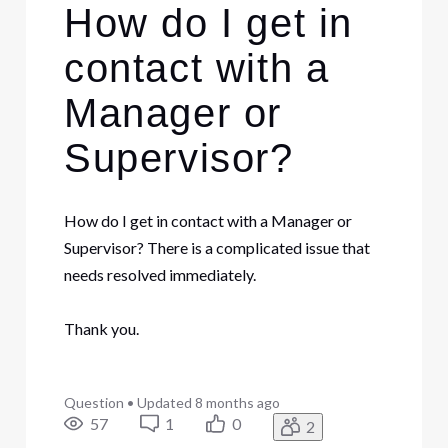
How do I get in
contact with a
Manager or
Supervisor?
How do I get in contact with a Manager or
Supervisor? There is a complicated issue that
needs resolved immediately.
Thank you.
Question
•
Updated
8 months ago
57
1
0
2