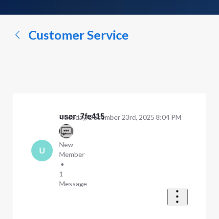
a
conversation...
Customer Service
user_7fe415
Tuesday, December 23rd, 2025 8:04 PM
New
U
Member
•
1
Message