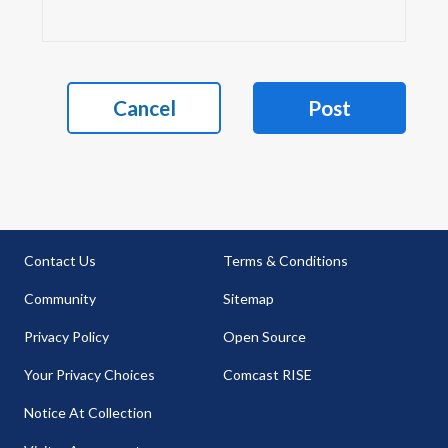
Cancel
Post
Contact Us
Terms & Conditions
Community
Sitemap
Privacy Policy
Open Source
Your Privacy Choices
Comcast RISE
Notice At Collection