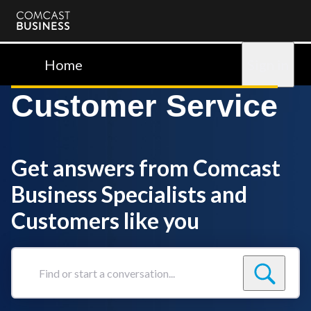
Comcast
Business
Home
Sign in
Customer Service
Get answers from Comcast
Business Specialists and
Customers like you
Find
or
start