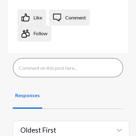
Like
Comment
Follow
Responses
Oldest First