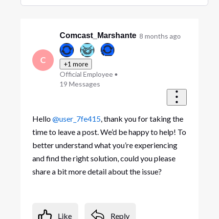
Selected
Oldest
First
Comcast_Marshante
8 months ago
C
+1 more
Official Employee
•
19
Messages
Hello
@user_7fe415
, thank you for taking the
time to leave a post. We’d be happy to help! To
better understand what you’re experiencing
and find the right solution, could you please
share a bit more detail about the issue?
Like
Reply