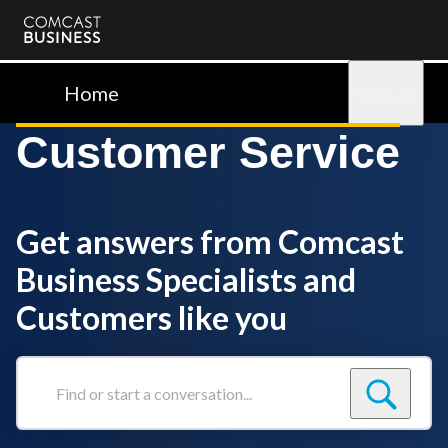
Comcast
Business
Home
Sign in
Customer Service
Get answers from Comcast
Business Specialists and
Customers like you
Find
or
start