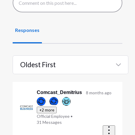
Responses
Oldest First
Selected
Oldest
First
Comcast_Demitrius
8 months ago
+2 more
Official Employee
•
31
Messages