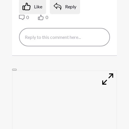
Like
Reply
0
0