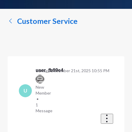
a
conversation...
Customer Service
user_fb89e4
Sunday, December 21st, 2025 10:55 PM
New
U
Member
•
1
Message