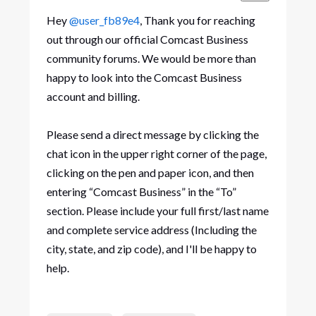
Hey
@user_fb89e4
, Thank you for reaching
out through our official Comcast Business
community forums. We would be more than
happy to look into the Comcast Business
account and billing.
Please send a direct message by clicking the
chat icon in the upper right corner of the page,
clicking on the pen and paper icon, and then
entering “Comcast Business” in the “To”
section. Please include your full first/last name
and complete service address (Including the
city, state, and zip code), and I'll be happy to
help.