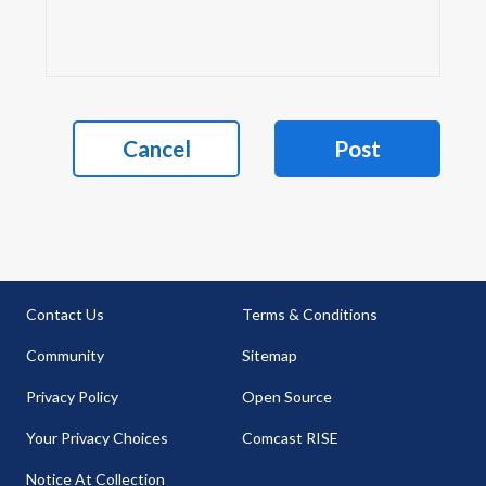
Cancel
Post
Contact Us
Terms & Conditions
Community
Sitemap
Privacy Policy
Open Source
Your Privacy Choices
Comcast RISE
Notice At Collection