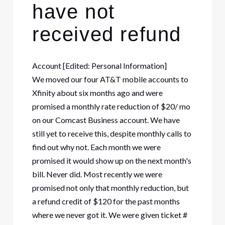
have not
received refund
Account [Edited: Personal Information]
We moved our four AT&T mobile accounts to
Xfinity about six months ago and were
promised a monthly rate reduction of $20/ mo
on our Comcast Business account. We have
still yet to receive this, despite monthly calls to
find out why not. Each month we were
promised it would show up on the next month's
bill. Never did. Most recently we were
promised not only that monthly reduction, but
a refund credit of $120 for the past months
where we never got it. We were given ticket #