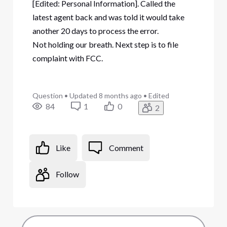
[Edited: Personal Information]. Called the
latest agent back and was told it would take
another 20 days to process the error.
Not holding our breath. Next step is to file
complaint with FCC.
Question
•
Updated
8 months ago
•
Edited
84
1
0
2
Like
Comment
Follow