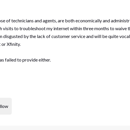
se of technicians and agents, are both economically and adminis
 visits to troubleshoot my internet within three months to waive t
'm disgusted by the lack of customer service and will be quite voca
or Xfinity.
as failed to provide either.
llow