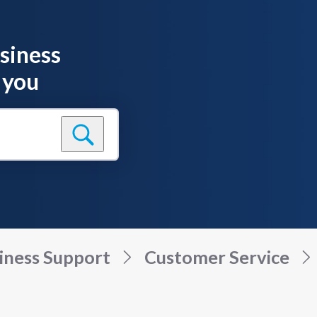
siness
 you
iness Support
Customer Service