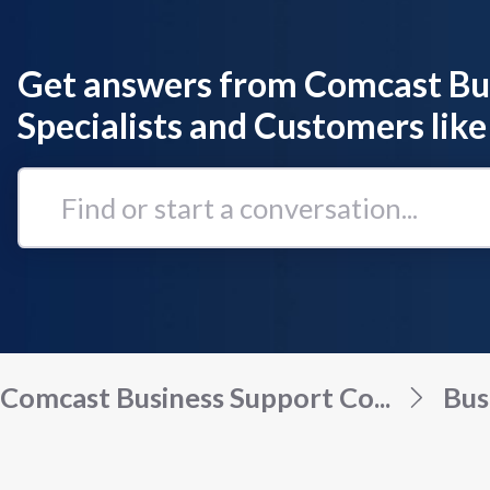
Get answers from Comcast Bu
Specialists and Customers like
Find
or
start
a
conversation...
Comcast Business Support Co...
Bus