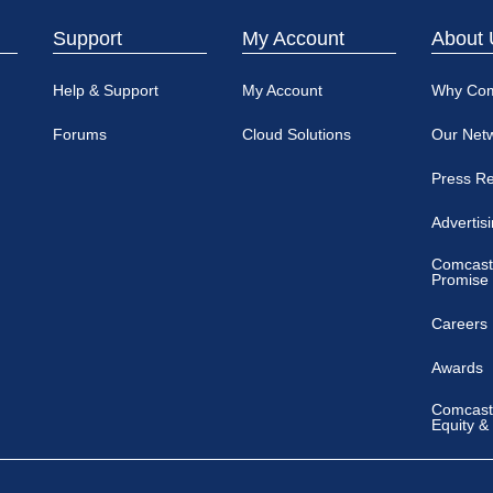
Support
My Account
About 
Help & Support
My Account
Why Co
Forums
Cloud Solutions
Our Net
Press R
Advertis
Comcast
Promise
Careers
Awards
Comcast 
Equity &