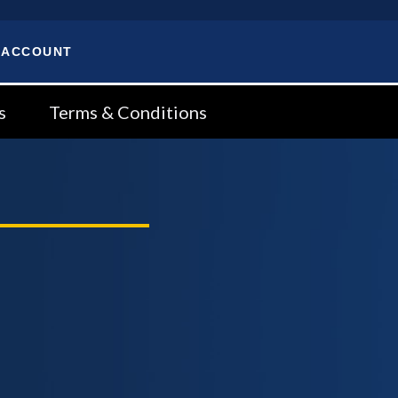
 ACCOUNT
s
Terms & Conditions