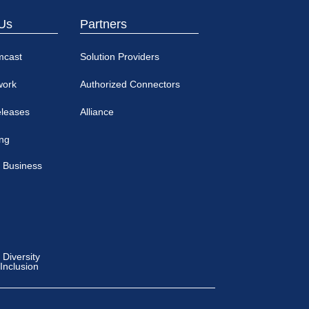
Us
Partners
mcast
Solution Providers
work
Authorized Connectors
eleases
Alliance
ing
 Business
Diversity
 Inclusion