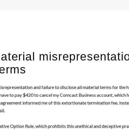
terial misrepresentatio
terms
misrepresentation and failure to disclose all material terms for 
ld have to pay $420 to cancel my Comcast Business account, which h
 agreement informed me of this extortionate termination fee. Instea
ail.
ve Option Rule, which prohibits this unethical and deceptive pract