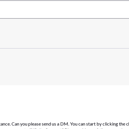
tance. Can you please send us a DM. You can start by clicking the c