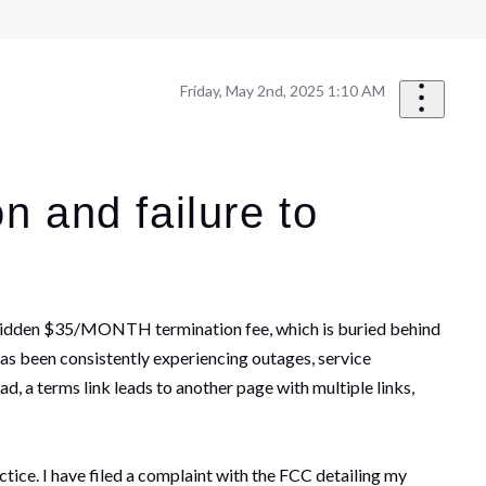
Friday, May 2nd, 2025 1:10 AM
n and failure to
the hidden $35/MONTH termination fee, which is buried behind
as been consistently experiencing outages, service
d, a terms link leads to another page with multiple links,
ice. I have filed a complaint with the FCC detailing my