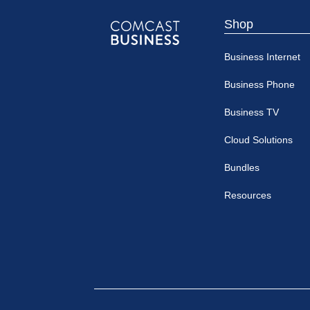
Shop
Comcast
Business Internet
Business
Business Phone
Business TV
Cloud Solutions
Bundles
Resources