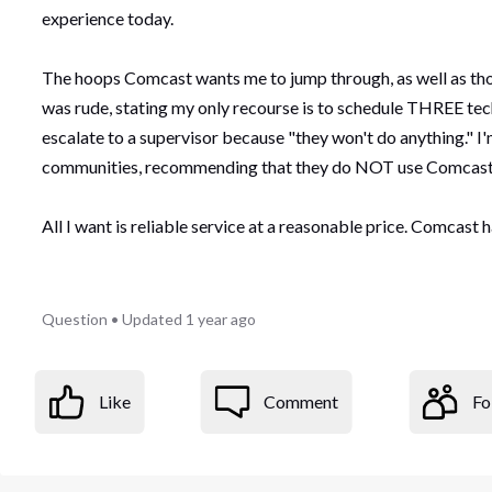
experience today.
The hoops Comcast wants me to jump through, as well as tho
was rude, stating my only recourse is to schedule THREE tech
escalate to a supervisor because "they won't do anything." I
communities, recommending that they do NOT use Comcast 
All I want is reliable service at a reasonable price. Comcast h
Question
•
Updated
1 year ago
Like
Comment
Fo