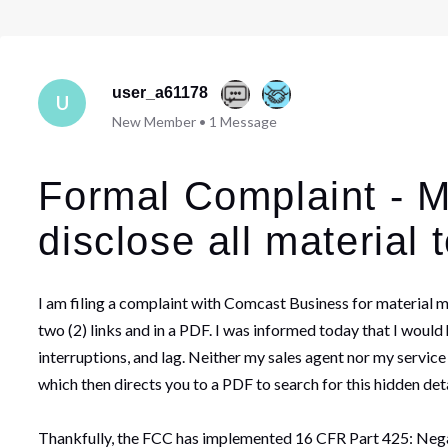
user_a61178
U
New Member
•
1
Message
Formal Complaint - Ma
disclose all material 
I am filing a complaint with Comcast Business for material 
two (2) links and in a PDF. I was informed today that I wou
interruptions, and lag. Neither my sales agent nor my service
which then directs you to a PDF to search for this hidden det
Thankfully, the FCC has implemented 16 CFR Part 425: Negati