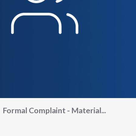
Formal Complaint - Material...