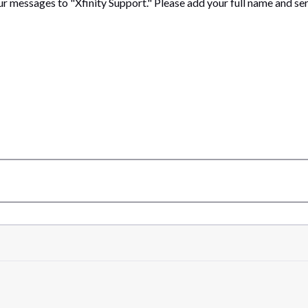
ur messages to "Xfinity Support." Please add your full name and se