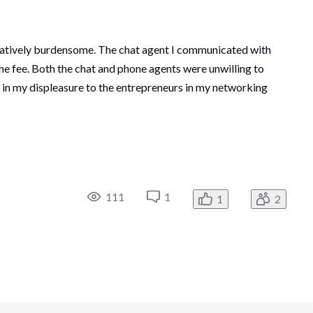
tratively burdensome. The chat agent I communicated with
he fee. Both the chat and phone agents were unwilling to
l in my displeasure to the entrepreneurs in my networking
111
1
1
2