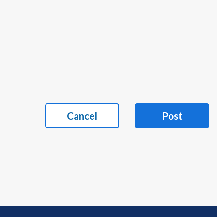
Cancel
Post