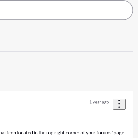
1 year ago
hat icon located in the top right corner of your forums' page