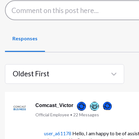
Responses
Oldest First
Selected
Oldest
First
Comcast_Victor
Official Employee
•
22
Messages
user_a61178
Hello, I am happy to be of assis