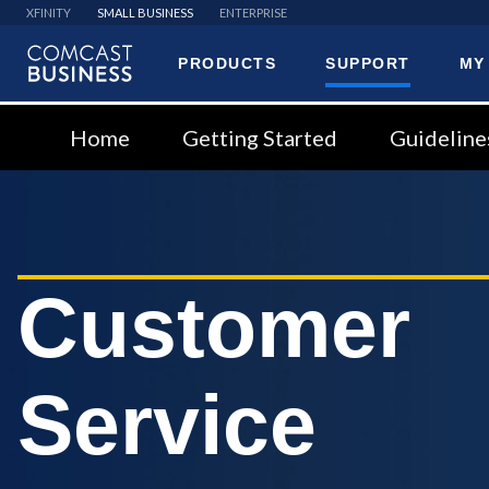
XFINITY
SMALL BUSINESS
ENTERPRISE
PRODUCTS
SUPPORT
MY
Comcast
Business
Home
Getting Started
Guideline
Customer
Service