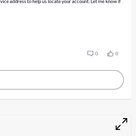
rvice address to help us locate your account. Let me know if
0
0