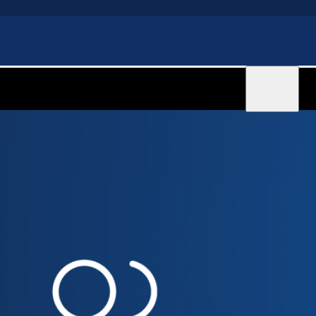
Sign in