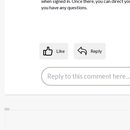
when signed in. Once there, you can direct yo
you have any questions.
Like
Reply