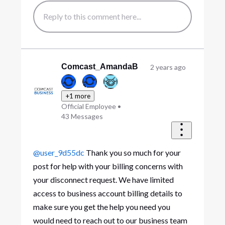
Comcast_AmandaB
2 years ago
+1 more
Official Employee
•
43
Messages
@user_9d55dc
Thank you so much for your
post for help with your billing concerns with
your disconnect request. We have limited
access to business account billing details to
make sure you get the help you need you
would need to reach out to our business team