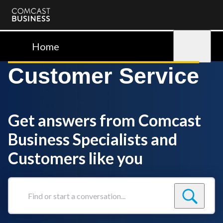
Comcast
Business
Home
Sign in
Customer Service
Get answers from Comcast
Business Specialists and
Customers like you
Find
or
start