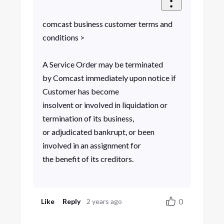
comcast business customer terms and
conditions >
A Service Order may be terminated
by Comcast immediately upon notice if
Customer has become
insolvent or involved in liquidation or
termination of its business,
or adjudicated bankrupt, or been
involved in an assignment for
the benefit of its creditors.
0
Like
Reply
2 years ago