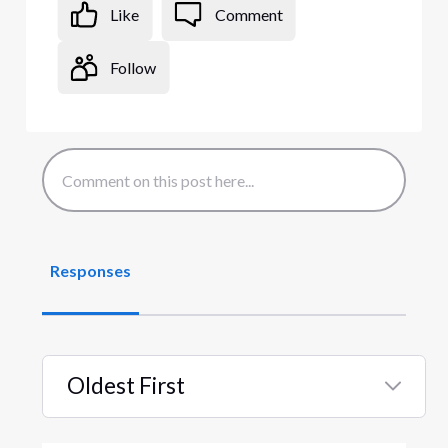
Like
Comment
Follow
Responses
Oldest First
Selected