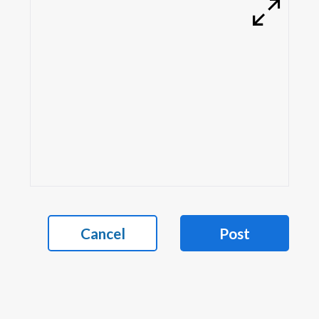
Cancel
Post