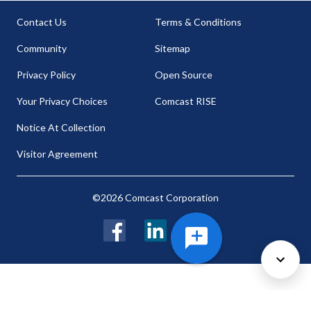
Contact Us
Terms & Conditions
Community
Sitemap
Privacy Policy
Open Source
Your Privacy Choices
Comcast RISE
Notice At Collection
Visitor Agreement
©2026 Comcast Corporation
Facebook
LinkedIn
Twitter