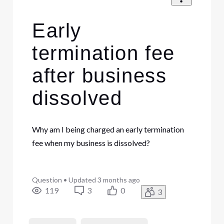
Early
termination fee
after business
dissolved
Why am I being charged an early termination
fee when my business is dissolved?
Question
•
Updated
3 months ago
119
3
0
3