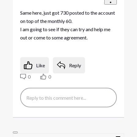
Same here, just got 730 posted to the account
on top of the monthly 60.
I am going to see if they can try and help me
out or come to some agreement.
Like
Reply
0
0