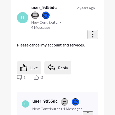
Oldest
First
user_9d55dc
2 years ago
U
New Contributor
•
4
Messages
Please cancel my account and services.
Like
Reply
1
0
user_9d55dc
U
New Contributor
•
4
Messages