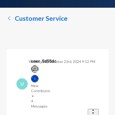
a
conversation...
Customer Service
user_9d55dc
Wednesday, October 23rd, 2024 9:52 PM
U
New
Contributor
•
4
Messages