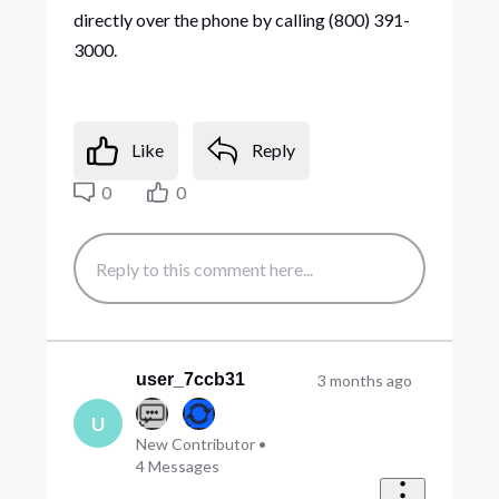
directly over the phone by calling (800) 391-
3000.
Like
Reply
0
0
user_7ccb31
3 months ago
U
New Contributor
•
4
Messages