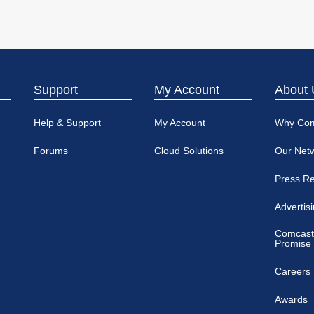
Support
My Account
About 
Help & Support
My Account
Why Co
Forums
Cloud Solutions
Our Net
Press R
Advertis
Comcast
Promise
Careers
Awards