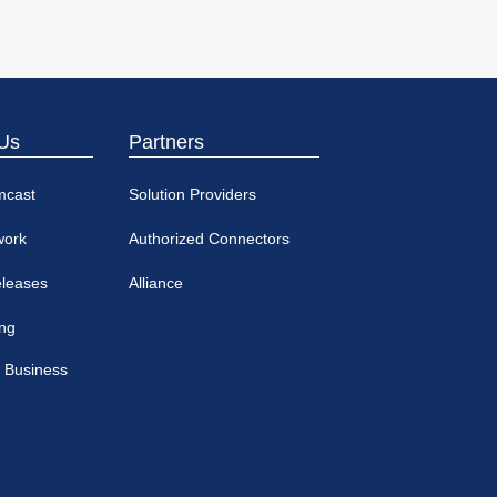
Us
Partners
mcast
Solution Providers
work
Authorized Connectors
eleases
Alliance
ing
 Business