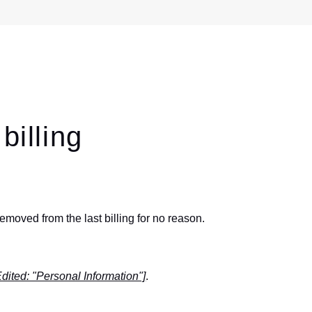
billing
oved from the last billing for no reason.
Edited: "Personal Information"]
.