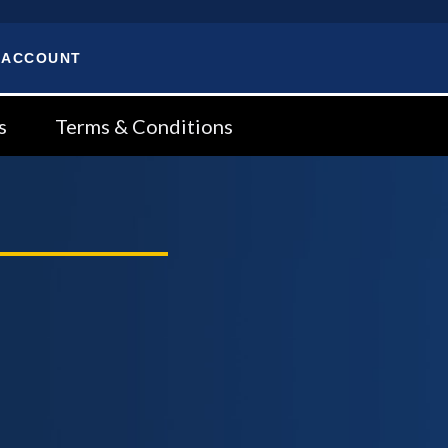
 ACCOUNT
s
Terms & Conditions