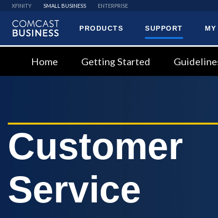
XFINITY
SMALL BUSINESS
ENTERPRISE
PRODUCTS
SUPPORT
MY
Comcast
Business
Home
Getting Started
Guideline
Customer
Service