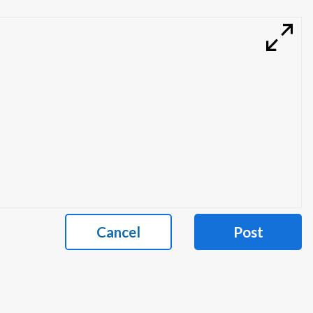
Cancel
Post