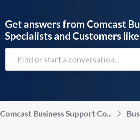
Get answers from Comcast Bu
Specialists and Customers like
Find
or
start
a
conversation...
Comcast Business Support Co...
Bus