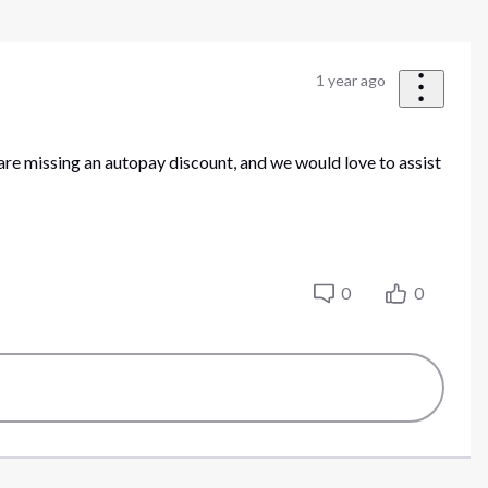
1 year ago
are missing an autopay discount, and we would love to assist
0
0