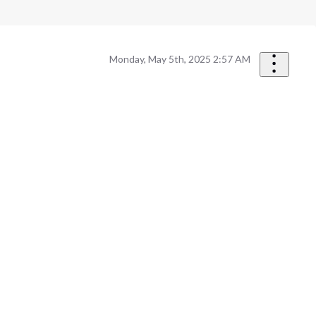
Monday, May 5th, 2025 2:57 AM