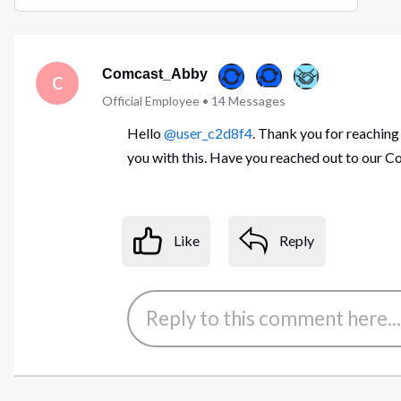
Selected
Oldest
First
Comcast_Abby
C
Official Employee
•
14
Messages
Hello
@user_c2d8f4
. Thank you for reaching
you with this. Have you reached out to our
Like
Reply