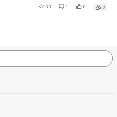
93
1
0
2