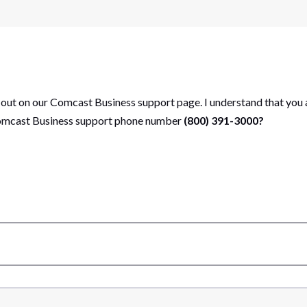
 out on our Comcast Business support page. I understand that you 
 Comcast Business support phone number
(800) 391-3000?