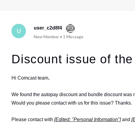
user_c2d8f4
U
New Member
•
1
Message
Discount issue of the 
Hi Comcast team,
We found the autopay discount and bundle discount was rem
Would you please contact with us for this issue? Thanks.
Please contact with
[Edited: "Personal Information"]
and
[