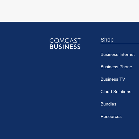
Shop
Comcast
Business Internet
Business
Business Phone
Business TV
Cloud Solutions
Bundles
Resources