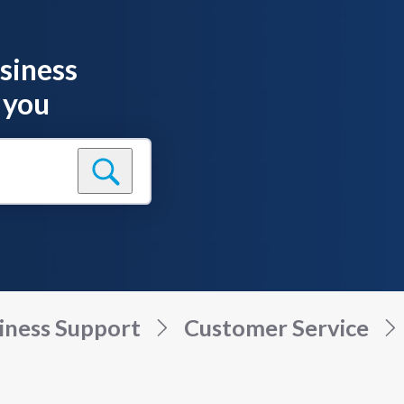
siness
 you
iness Support
Customer Service