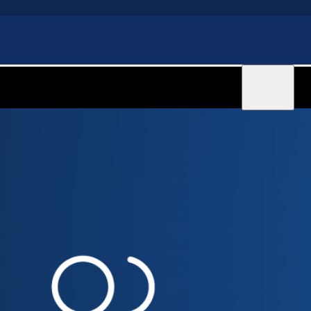
Sign in