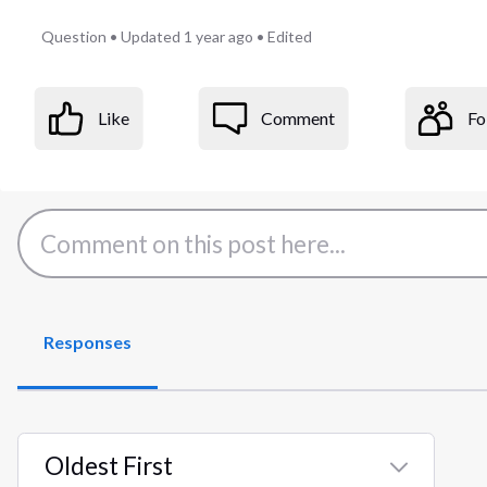
Question
•
Updated
1 year ago
•
Edited
Like
Comment
Fo
Responses
Oldest First