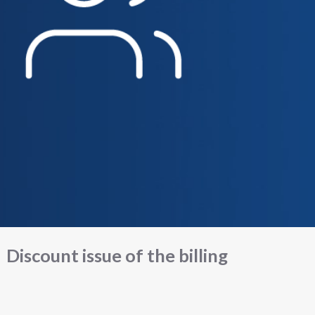
Discount issue of the billing