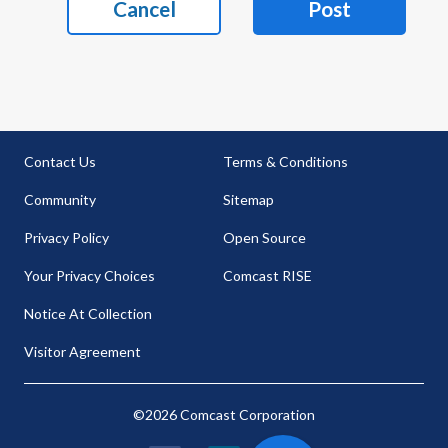
Cancel
Post
Contact Us
Terms & Conditions
Community
Sitemap
Privacy Policy
Open Source
Your Privacy Choices
Comcast RISE
Notice At Collection
Visitor Agreement
©2026 Comcast Corporation