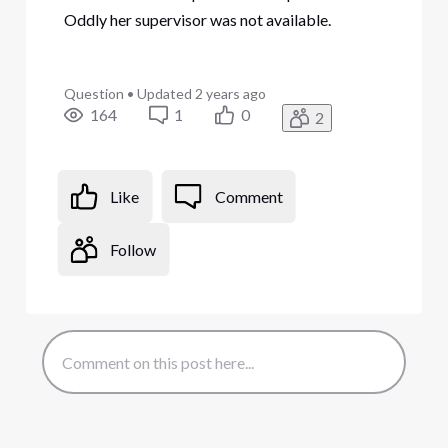
Oddly her supervisor was not available.
Question
•
Updated
2 years ago
164
1
0
2
Like
Comment
Follow