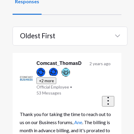
Responses
Oldest First
Selected
Oldest
First
Comcast_ThomasD
2 years ago
+2 more
Official Employee
•
53
Messages
Thank you for taking the time to reach out to
us on our Business forums,
Ane
. The billing is
month in advance billing, and it's prorated to