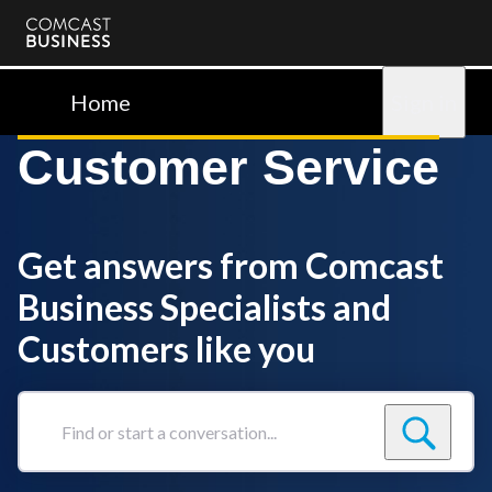
Comcast
Business
Home
Sign in
Customer Service
Get answers from Comcast
Business Specialists and
Customers like you
Find
or
start