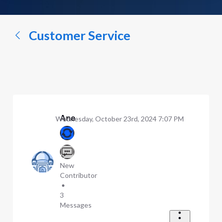
a
conversation...
Customer Service
Ane
Wednesday, October 23rd, 2024 7:07 PM
New
Contributor
•
3
Messages