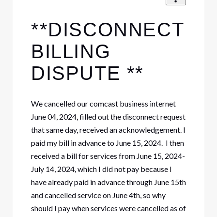
**DISCONNECT
BILLING
DISPUTE **
We cancelled our comcast business internet
June 04, 2024, filled out the disconnect request
that same day, received an acknowledgement. I
paid my bill in advance to June 15, 2024. I then
received a bill for services from June 15, 2024-
July 14, 2024, which I did not pay because I
have already paid in advance through June 15th
and cancelled service on June 4th, so why
should I pay when services were cancelled as of