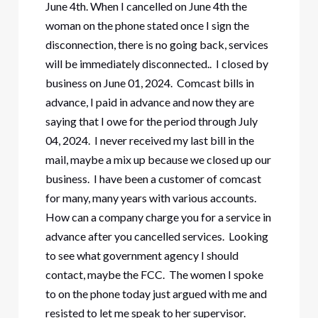
June 4th. When I cancelled on June 4th the
woman on the phone stated once I sign the
disconnection, there is no going back, services
will be immediately disconnected.. I closed by
business on June 01, 2024. Comcast bills in
advance, I paid in advance and now they are
saying that I owe for the period through July
04, 2024. I never received my last bill in the
mail, maybe a mix up because we closed up our
business. I have been a customer of comcast
for many, many years with various accounts.
How can a company charge you for a service in
advance after you cancelled services. Looking
to see what government agency I should
contact, maybe the FCC. The women I spoke
to on the phone today just argued with me and
resisted to let me speak to her supervisor.