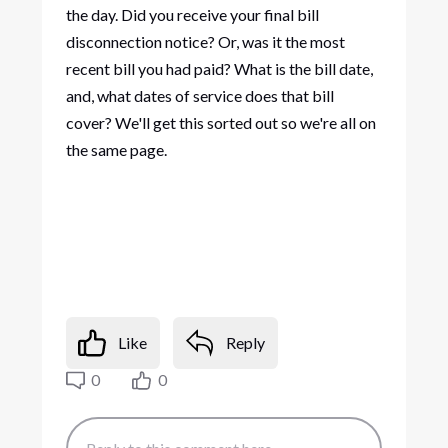
the day. Did you receive your final bill
disconnection notice? Or, was it the most
recent bill you had paid? What is the bill date,
and, what dates of service does that bill
cover? We'll get this sorted out so we're all on
the same page.
Like
Reply
0
0