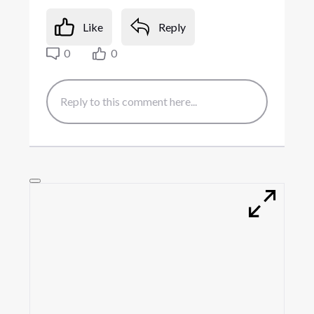
Like
Reply
0
0