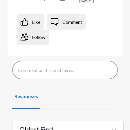
Like
Comment
Follow
Responses
Oldest First