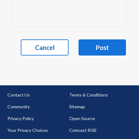
Cancel
Post
Contact Us
Terms & Conditions
Community
Sitemap
Privacy Policy
Open Source
Your Privacy Choices
Comcast RISE