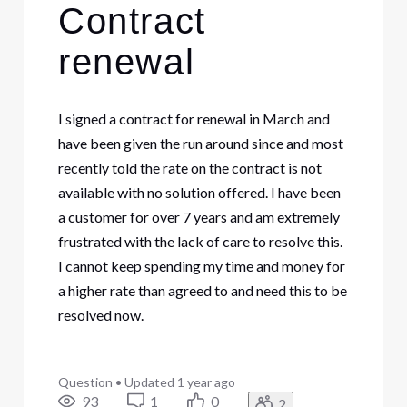
Contract
renewal
I signed a contract for renewal in March and
have been given the run around since and most
recently told the rate on the contract is not
available with no solution offered. I have been
a customer for over 7 years and am extremely
frustrated with the lack of care to resolve this.
I cannot keep spending my time and money for
a higher rate than agreed to and need this to be
resolved now.
Question
•
Updated
1 year ago
93
1
0
2