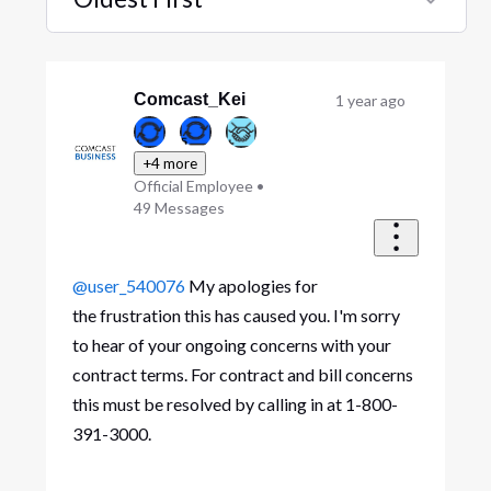
Selected
Oldest
First
Comcast_Kei
1 year ago
+4 more
Official Employee
•
49
Messages
@user_540076
My apologies for
the frustration this has caused you. I'm sorry
to hear of your ongoing concerns with your
contract terms. For contract and bill concerns
this must be resolved by calling in at 1-800-
391-3000.