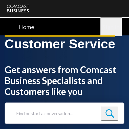
Comcast
Business
Home
Sign in
Customer Service
Get answers from Comcast
Business Specialists and
Customers like you
Find
or
start