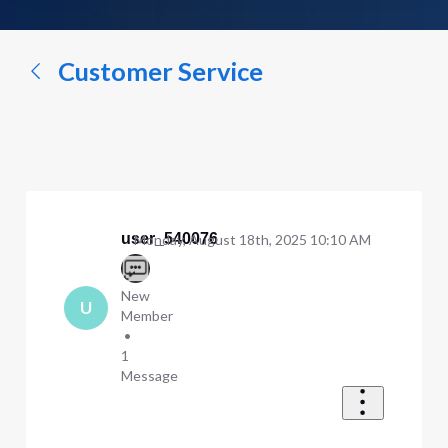
a
conversation...
Customer Service
user_540076
Monday, August 18th, 2025 10:10 AM
New
U
Member
•
1
Message