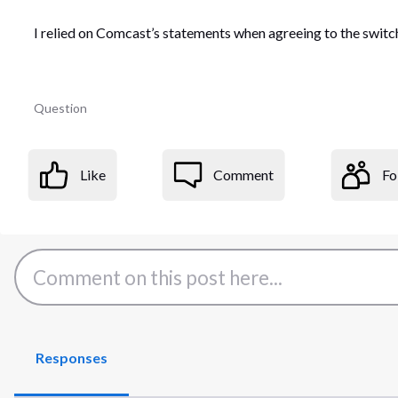
I relied on Comcast’s statements when agreeing to the switch
Question
Like
Comment
Fo
Responses