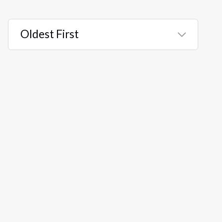
Oldest First
Selected
Oldest
First