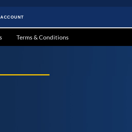
 ACCOUNT
s
Terms & Conditions