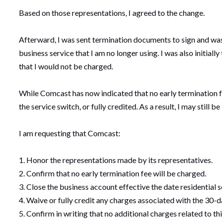
Based on those representations, I agreed to the change.
Afterward, I was sent termination documents to sign and was 
business service that I am no longer using. I was also initial
that I would not be charged.
While Comcast has now indicated that no early termination f
the service switch, or fully credited. As a result, I may still be
I am requesting that Comcast:
1. Honor the representations made by its representatives.
2. Confirm that no early termination fee will be charged.
3. Close the business account effective the date residential 
4. Waive or fully credit any charges associated with the 30-d
5. Confirm in writing that no additional charges related to thi