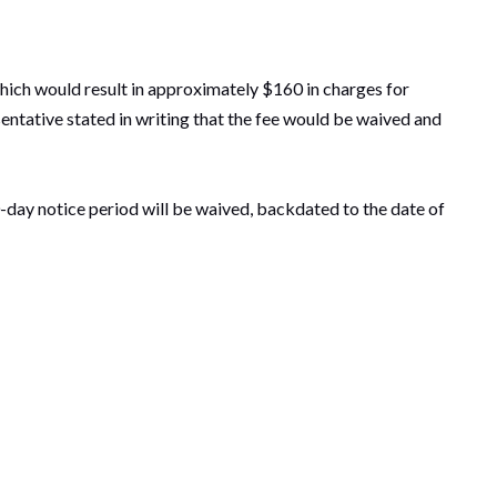
which would result in approximately $160 in charges for
resentative stated in writing that the fee would be waived and
-day notice period will be waived, backdated to the date of