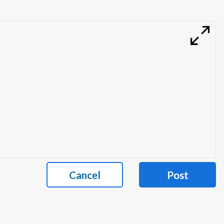
Cancel
Post