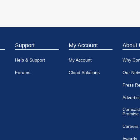
Support
My Account
About 
Help & Support
My Account
Why Co
Forums
Cloud Solutions
Our Net
Press R
Advertis
Comcast
Promise
Careers
Awards