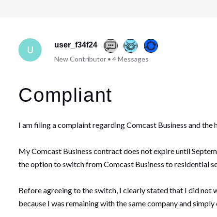
user_f34f24
U
New Contributor
•
4
Messages
Compliant
I am filing a complaint regarding Comcast Business and the 
My Comcast Business contract does not expire until Septembe
the option to switch from Comcast Business to residential se
Before agreeing to the switch, I clearly stated that I did no
because I was remaining with the same company and simply ch