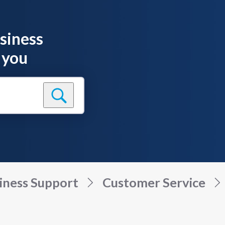
siness
 you
iness Support
Customer Service