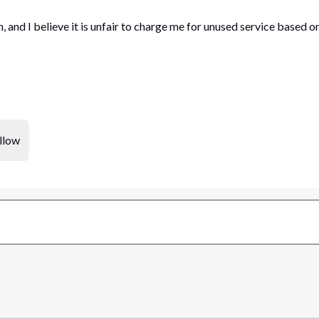
, and I believe it is unfair to charge me for unused service based 
llow