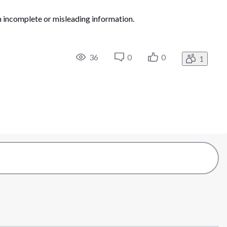
on incomplete or misleading information.
36
0
0
1