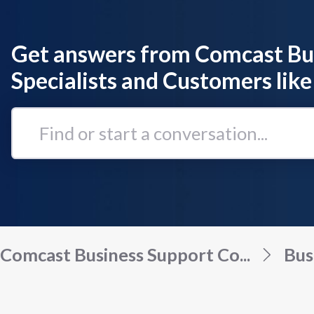
Get answers from Comcast Bu
Specialists and Customers like
Find
or
start
a
conversation...
Comcast Business Support Co...
Bus