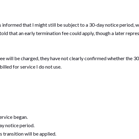
informed that I might still be subject to a 30-day notice period, 
ly told that an early termination fee could apply, though a later rep
ee will be charged, they have not clearly confirmed whether the 30
 billed for service I do not use.
service began.
ay notice period.
s transition will be applied.