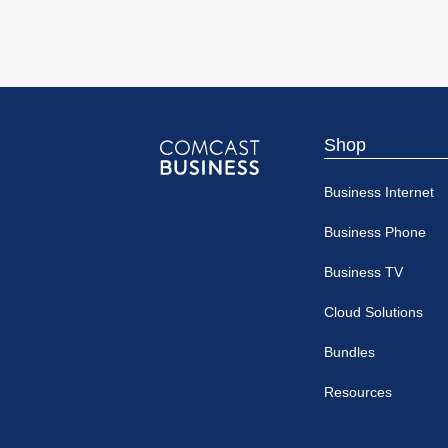
Shop
Comcast
Business Internet
Business
Business Phone
Business TV
Cloud Solutions
Bundles
Resources