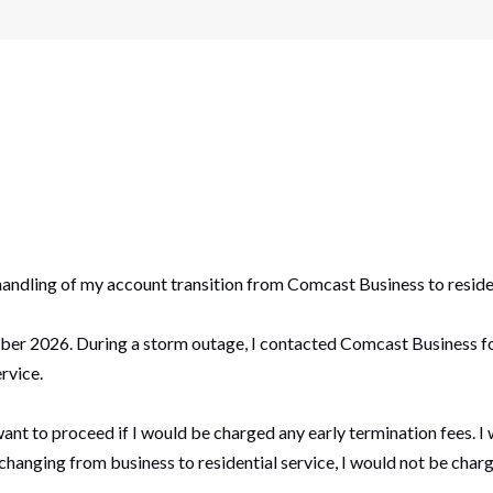
handling of my account transition from Comcast Business to residen
r 2026. During a storm outage, I contacted Comcast Business for 
rvice.
t want to proceed if I would be charged any early termination fees.
anging from business to residential service, I would not be charg