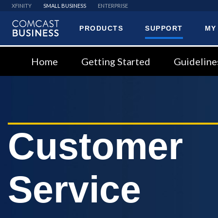
XFINITY
SMALL BUSINESS
ENTERPRISE
PRODUCTS
SUPPORT
MY
Comcast
Business
Home
Getting Started
Guideline
Customer
Service