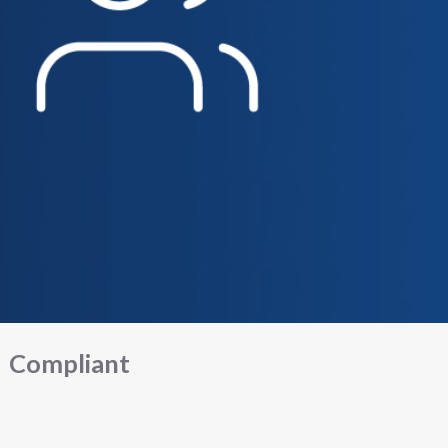
Compliant