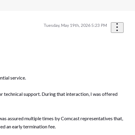
Tuesday, May 19th, 2026 5:23 PM
tial service.
technical support. During that interaction, I was offered
 I was assured multiple times by Comcast representatives that,
ed an early termination fee.