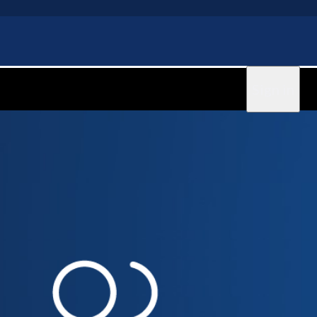
Sign in