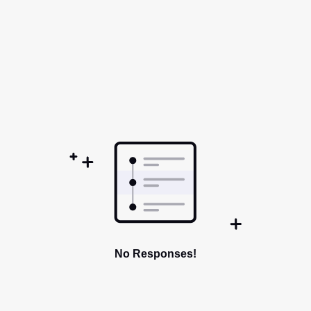
No Responses!