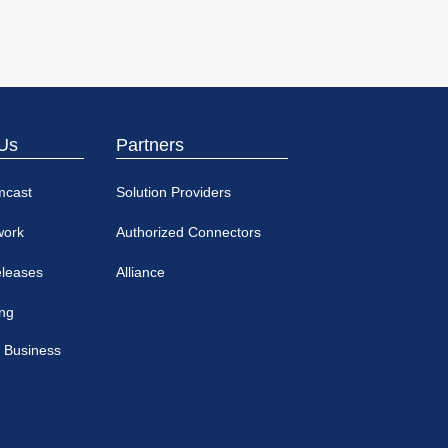
Us
Partners
mcast
Solution Providers
work
Authorized Connectors
eleases
Alliance
ing
 Business