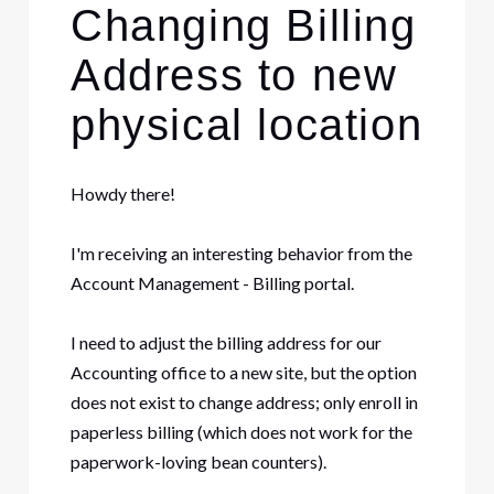
Changing Billing
Address to new
physical location
Howdy there!
I'm receiving an interesting behavior from the
Account Management - Billing portal.
I need to adjust the billing address for our
Accounting office to a new site, but the option
does not exist to change address; only enroll in
paperless billing (which does not work for the
paperwork-loving bean counters).