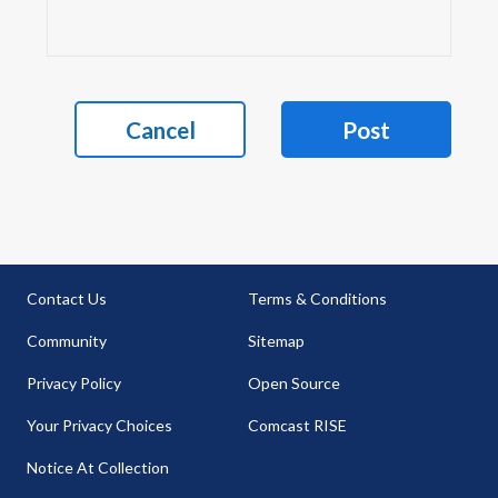
Cancel
Post
Contact Us
Terms & Conditions
Community
Sitemap
Privacy Policy
Open Source
Your Privacy Choices
Comcast RISE
Notice At Collection