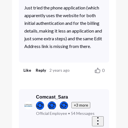
Just tried the phone application (which
apparently uses the website for both
initial authentication and for the billing
details, making it less an application and
just some extra steps) and the same Edit
Address link is missing from there.
0
Like
Reply
2 years ago
Comcast_Sara
+3 more
Official Employee
•
54
Messages