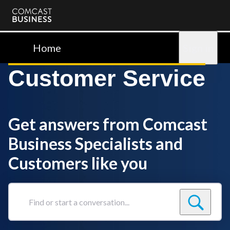
Comcast
Business
Home
Sign in
Customer Service
Get answers from Comcast
Business Specialists and
Customers like you
Find
or
start