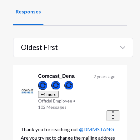
Responses
Oldest First
Selected
Oldest
First
Comcast_Dena
2 years ago
+4 more
Official Employee
•
102
Messages
Thank you for reaching out
@DMMSTANG
Are you trying to change the mailing address