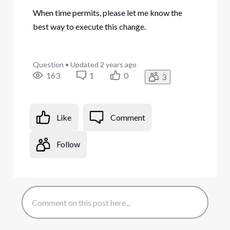
When time permits, please let me know the
best way to execute this change.
Question
•
Updated
2 years ago
163
1
0
3
Like
Comment
Follow