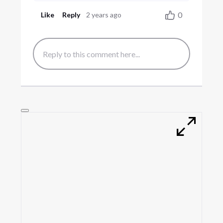
0
Like
Reply
2 years ago