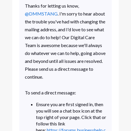
Thanks for letting us know,
@DMMSTANG
. I'm sorry to hear about
the trouble you've had with changing the
mailing address, and I'd love to see what
we can do to help! Our Digital Care
Team is awesome because we'll always
do whatever we can to help, going above
and beyond until all issues are resolved.
Please send us a direct message to
continue.
To send a direct message:
Ensure you are first signed in, then
you will see a chat box icon at the
top right of your page. Click that or
follow this link
here:
https://forums.businesshelp.c