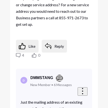
or change service address? For a new service
address you would need to reach out to our
Business partners a call at 855-971-2673 to
get set up.
Like
Reply
4
0
DMMSTANG
D
New Member
•
6
Messages
Just the mailing address of an existing