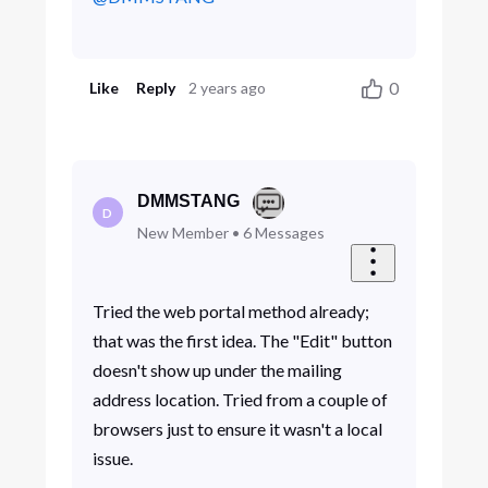
0
Like
Reply
2 years ago
DMMSTANG
D
New Member
•
6
Messages
Tried the web portal method already;
that was the first idea. The "Edit" button
doesn't show up under the mailing
address location. Tried from a couple of
browsers just to ensure it wasn't a local
issue.