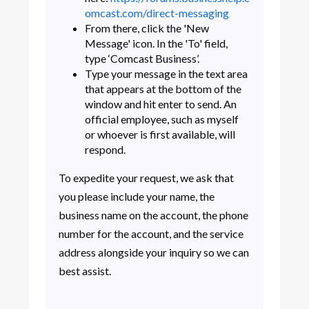
omcast.com/direct-messaging
From there, click the 'New
Message' icon. In the 'To' field,
type ‘Comcast Business’.
Type your message in the text area
that appears at the bottom of the
window and hit enter to send. An
official employee, such as myself
or whoever is first available, will
respond.
To expedite your request, we ask that
you please include your name, the
business name on the account, the phone
number for the account, and the service
address alongside your inquiry so we can
best assist.