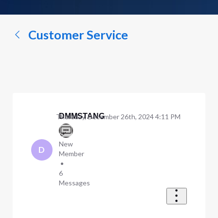
a
conversation...
Customer Service
DMMSTANG
Thursday, December 26th, 2024 4:11 PM
New
D
Member
•
6
Messages