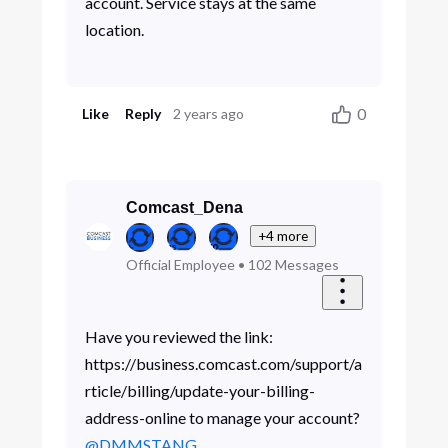
account. Service stays at the same
location.
0
Like
Reply
2 years ago
Comcast_Dena
+4 more
Official Employee
•
102
Messages
Have you reviewed the link:
https://business.comcast.com/support/a
rticle/billing/update-your-billing-
address-online to manage your account?
@DMMSTANG