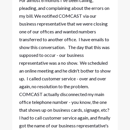
For almost 6 months I've been calling,
pleading, and complaining about the errors on
my bill. We notified COMCAST via our
business representative that we were closing
one of our offices and wanted numbers
transferred to another office. I have emails to
show this conversation. The day that this was
supposed to occur - our business
representative was a no show. We scheduled
an online meeting and he didn't bother to show
up. I called customer service - over and over
again, no resolution to the problem.
COMCAST actually disconnected my main
office telephone number - you know, the one
that shows up on business cards, signage, etc?
I had to call customer service again, and finally
got the name of our business representative's