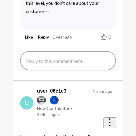
this level, you don't care about your
customers.
0
Like
Reply
1 year ago
user_06c1e3
1 year ago
U
New Contributor
•
4
Messages