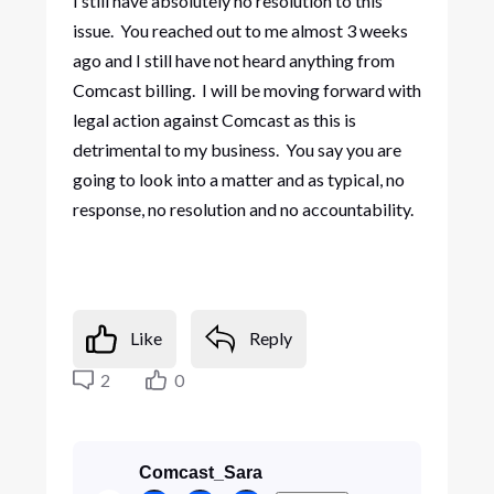
I still have absolutely no resolution to this
issue. You reached out to me almost 3 weeks
ago and I still have not heard anything from
Comcast billing. I will be moving forward with
legal action against Comcast as this is
detrimental to my business. You say you are
going to look into a matter and as typical, no
response, no resolution and no accountability.
Like
Reply
2
0
Comcast_Sara