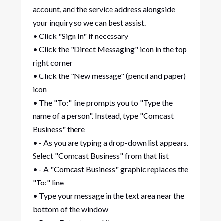
account, and the service address alongside
your inquiry so we can best assist.
• Click "Sign In" if necessary
• Click the "Direct Messaging" icon in the top
right corner
• Click the "New message" (pencil and paper)
icon
• The "To:" line prompts you to "Type the
name of a person". Instead, type "Comcast
Business" there
• - As you are typing a drop-down list appears.
Select "Comcast Business" from that list
• - A "Comcast Business" graphic replaces the
"To:" line
• Type your message in the text area near the
bottom of the window