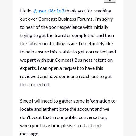
Hello,
@user_06c1e3
thank you for reaching
out over Comcast Business Forums. I'm sorry
to hear of the poor experience with initially
trying to get the transfer completed, and then
the subsequent billing issue. I'd definitely like
to help ensure this is able to get corrected, and
we part with our Comcast Business retention
experts. I can open a request to have this
reviewed and have someone reach out to get
this corrected.
Since I will need to gather some information to
locate and authenticate the account and we
don't want that in our public conversation,
when you have time please send a direct
message.