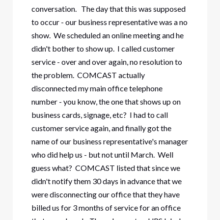
conversation. The day that this was supposed
to occur - our business representative was a no
show. We scheduled an online meeting and he
didn't bother to show up. I called customer
service - over and over again, no resolution to
the problem. COMCAST actually
disconnected my main office telephone
number - you know, the one that shows up on
business cards, signage, etc? I had to call
customer service again, and finally got the
name of our business representative's manager
who did help us - but not until March. Well
guess what? COMCAST listed that since we
didn't notify them 30 days in advance that we
were disconnecting our office that they have
billed us for 3 months of service for an office