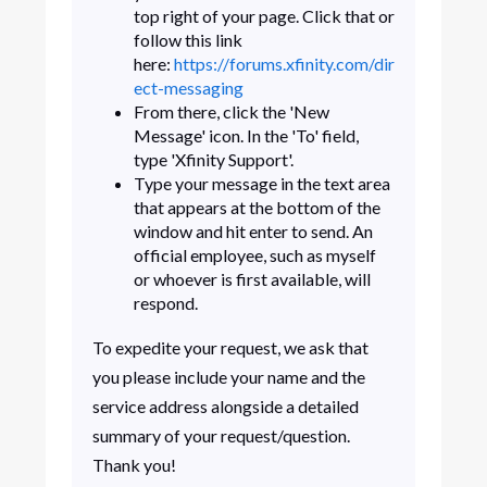
top right of your page. Click that or
follow this link
here:
https://forums.xfinity.com/dir
ect-messaging
From there, click the 'New
Message' icon. In the 'To' field,
type 'Xfinity Support'.
Type your message in the text area
that appears at the bottom of the
window and hit enter to send. An
official employee, such as myself
or whoever is first available, will
respond.
To expedite your request, we ask that
you please include your name and the
service address alongside a detailed
summary of your request/question.
Thank you!