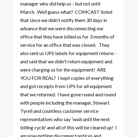
manager who did help us - but not until
March. Well guess what? COMCAST listed
that since we didn't notify them 30 days in
advance that we were disconnecting our
office that they have billed us for 3 months of
service for an office that was closed. They
also sent us UPS labels for equipment returns -
and said that we didn't return equipment and
were charging us for the equipment! ARE
YOU FOR REAL? I kept copies of everything
and got receipts from UPS for all equipment
that we returned. I have gone round and round
with people including the manager, Stewart
Tyrell and countless customer service
representatives who say 'wait until the next
billing cycle' and all of this will be cleared up! I
am now getting disconnect notices and