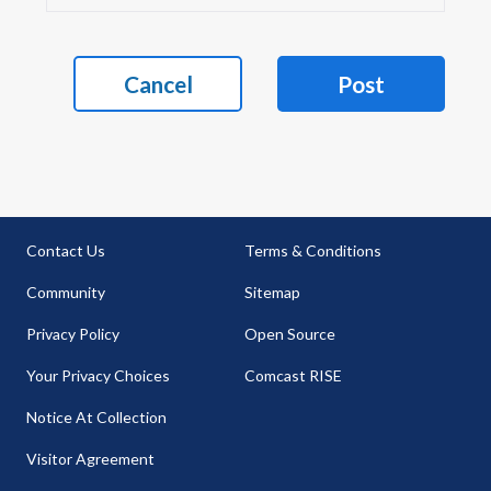
Cancel
Post
Contact Us
Terms & Conditions
Community
Sitemap
Privacy Policy
Open Source
Your Privacy Choices
Comcast RISE
Notice At Collection
Visitor Agreement