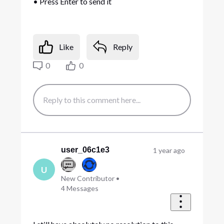
• Press Enter to send it
Like
Reply
0
0
user_06c1e3
1 year ago
U
New Contributor
•
4
Messages