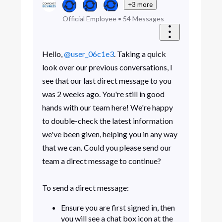
+3 more
Official Employee
•
54
Messages
Hello,
@user_06c1e3
. Taking a quick
look over our previous conversations, I
see that our last direct message to you
was 2 weeks ago. You're still in good
hands with our team here! We're happy
to double-check the latest information
we've been given, helping you in any way
that we can. Could you please send our
team a direct message to continue?
To send a direct message:
Ensure you are first signed in, then
you will see a chat box icon at the