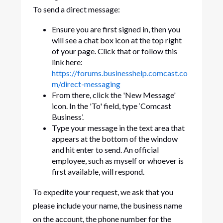
To send a direct message:
Ensure you are first signed in, then you
will see a chat box icon at the top right
of your page. Click that or follow this
link here:
https://forums.businesshelp.comcast.co
m/direct-messaging
From there, click the 'New Message'
icon. In the 'To' field, type ‘Comcast
Business’.
Type your message in the text area that
appears at the bottom of the window
and hit enter to send. An official
employee, such as myself or whoever is
first available, will respond.
To expedite your request, we ask that you
please include your name, the business name
on the account, the phone number for the