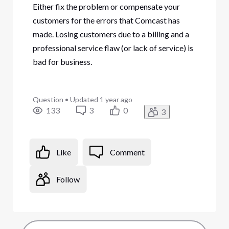
Either fix the problem or compensate your
customers for the errors that Comcast has
made. Losing customers due to a billing and a
professional service flaw (or lack of service) is
bad for business.
Question
•
Updated
1 year ago
133
3
0
3
Like
Comment
Follow