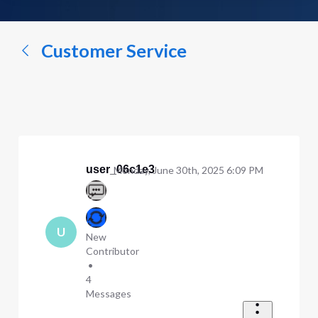
a
conversation...
Customer Service
user_06c1e3
Monday, June 30th, 2025 6:09 PM
U
New
Contributor
•
4
Messages