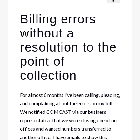
Billing errors
without a
resolution to the
point of
collection
For almost 6 months I've been calling, pleading,
and complaining about the errors on my bill.
We notified COMCAST via our business
representative that we were closing one of our
offices and wanted numbers transferred to
another office. I have emails to show this