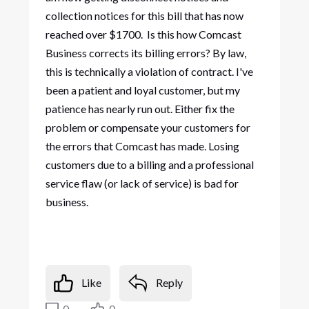
collection notices for this bill that has now
reached over $1700. Is this how Comcast
Business corrects its billing errors? By law,
this is technically a violation of contract. I've
been a patient and loyal customer, but my
patience has nearly run out. Either fix the
problem or compensate your customers for
the errors that Comcast has made. Losing
customers due to a billing and a professional
service flaw (or lack of service) is bad for
business.
Like
Reply
0
0