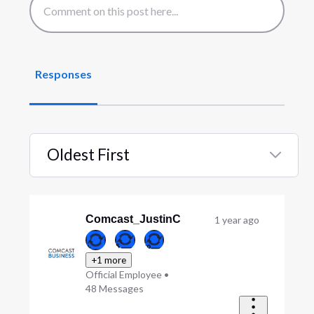
Responses
Oldest First
Selected
Oldest
First
Comcast_JustinC
1 year ago
+1 more
Official Employee
•
48
Messages