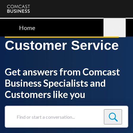
Comcast
Business
Home
Sign in
Customer Service
Get answers from Comcast
Business Specialists and
Customers like you
Find
or
start