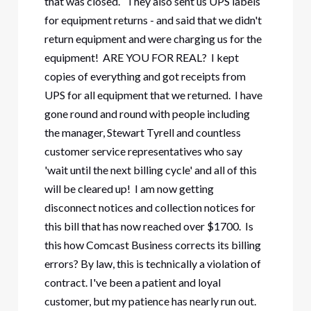
that was closed. They also sent us UPS labels
for equipment returns - and said that we didn't
return equipment and were charging us for the
equipment! ARE YOU FOR REAL? I kept
copies of everything and got receipts from
UPS for all equipment that we returned. I have
gone round and round with people including
the manager, Stewart Tyrell and countless
customer service representatives who say
'wait until the next billing cycle' and all of this
will be cleared up! I am now getting
disconnect notices and collection notices for
this bill that has now reached over $1700. Is
this how Comcast Business corrects its billing
errors? By law, this is technically a violation of
contract. I've been a patient and loyal
customer, but my patience has nearly run out.