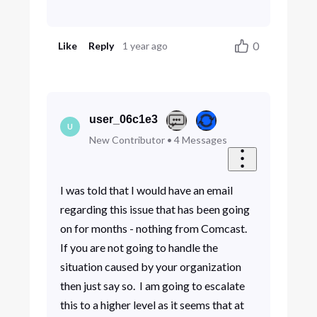
0
Like
Reply
1 year ago
user_06c1e3
U
New Contributor
•
4
Messages
I was told that I would have an email
regarding this issue that has been going
on for months - nothing from Comcast.
If you are not going to handle the
situation caused by your organization
then just say so. I am going to escalate
this to a higher level as it seems that at