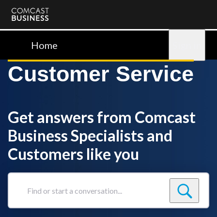
Comcast
Business
Home
Sign in
Customer Service
Get answers from Comcast
Business Specialists and
Customers like you
Find
or
start