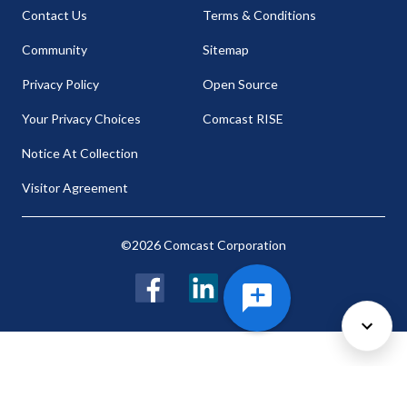
Contact Us
Terms & Conditions
Community
Sitemap
Privacy Policy
Open Source
Your Privacy Choices
Comcast RISE
Notice At Collection
Visitor Agreement
©2026 Comcast Corporation
Facebook
LinkedIn
Twitter