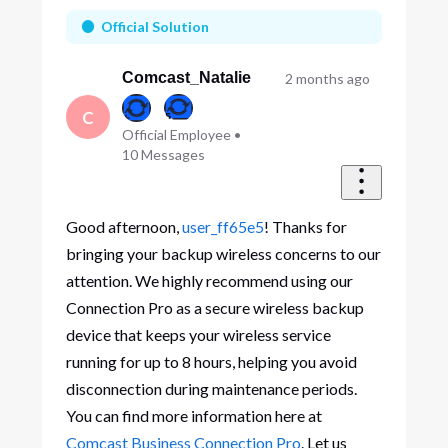
First
Official Solution
Comcast_Natalie
2 months ago
C
Official Employee
•
10
Messages
Good afternoon,
user_ff65e5
! Thanks for
bringing your backup wireless concerns to our
attention. We highly recommend using our
Connection Pro as a secure wireless backup
device that keeps your wireless service
running for up to 8 hours, helping you avoid
disconnection during maintenance periods.
You can find more information here at
Comcast Business Connection Pro
. Let us