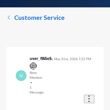
a
conversation...
Customer Service
user_ff65e5
Sunday, May 31st, 2026 7:25 PM
New
U
Member
•
1
Message