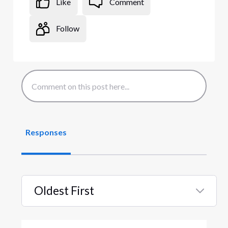
Like
Comment
Follow
Responses
Oldest First
Selected
Oldest