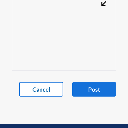
Cancel
Post