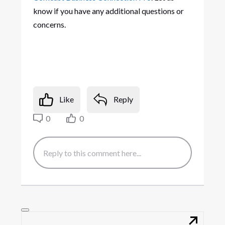
know if you have any additional questions or
concerns.
Like
Reply
0
0