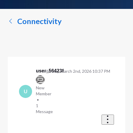
a
conversation...
Connectivity
user_56423f
Monday, March 2nd, 2026 10:37 PM
New
U
Member
•
1
Message