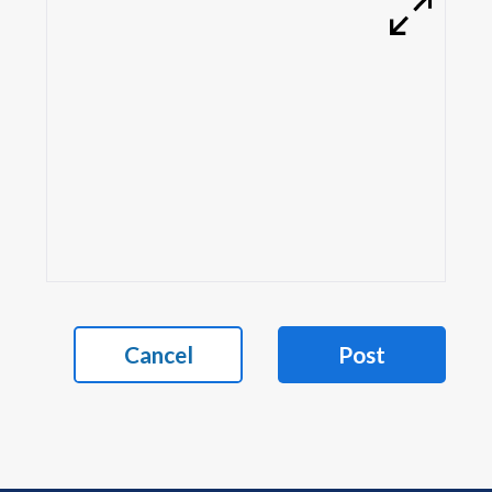
Cancel
Post