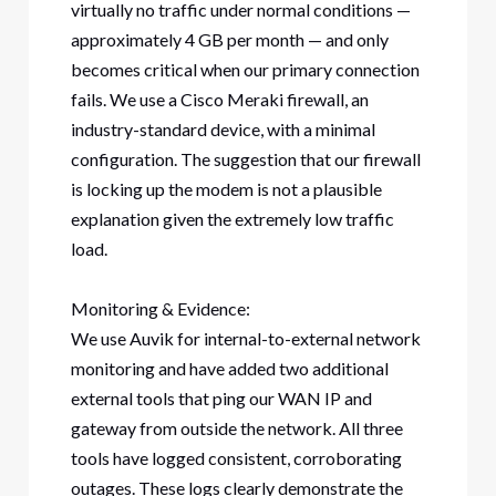
virtually no traffic under normal conditions —
approximately 4 GB per month — and only
becomes critical when our primary connection
fails. We use a Cisco Meraki firewall, an
industry-standard device, with a minimal
configuration. The suggestion that our firewall
is locking up the modem is not a plausible
explanation given the extremely low traffic
load.
Monitoring & Evidence:
We use Auvik for internal-to-external network
monitoring and have added two additional
external tools that ping our WAN IP and
gateway from outside the network. All three
tools have logged consistent, corroborating
outages. These logs clearly demonstrate the