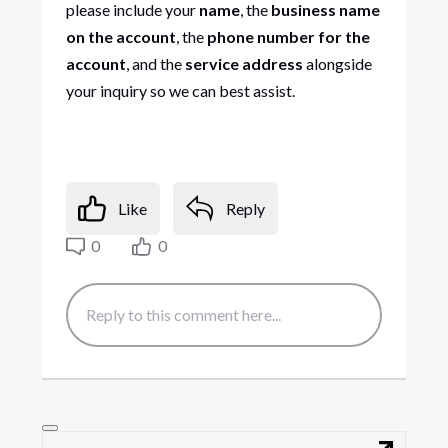
please include your
name
, the
business name
on the account
, the
phone number for the
account
, and the
service address
alongside
your inquiry so we can best assist.
Like
Reply
0
0