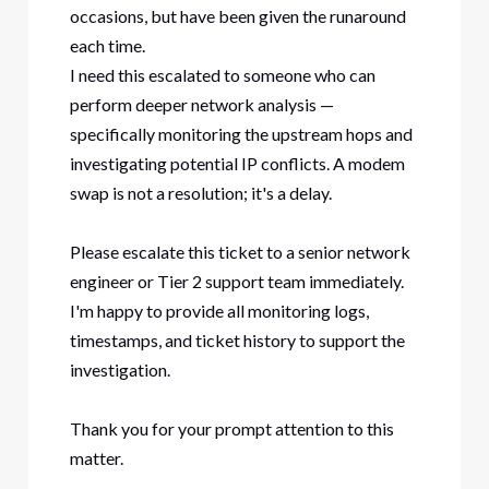
occasions, but have been given the runaround
each time.
I need this escalated to someone who can
perform deeper network analysis —
specifically monitoring the upstream hops and
investigating potential IP conflicts. A modem
swap is not a resolution; it's a delay.
Please escalate this ticket to a senior network
engineer or Tier 2 support team immediately.
I'm happy to provide all monitoring logs,
timestamps, and ticket history to support the
investigation.
Thank you for your prompt attention to this
matter.