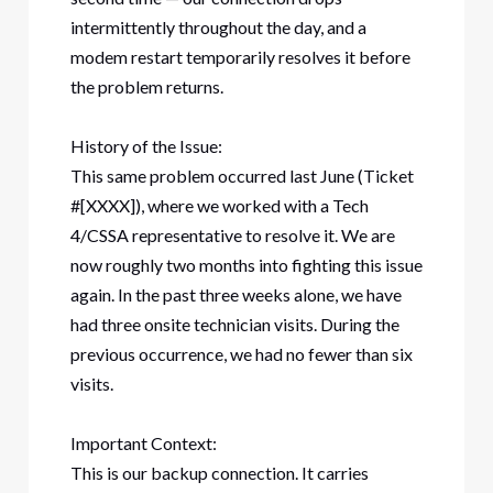
intermittently throughout the day, and a
modem restart temporarily resolves it before
the problem returns.
History of the Issue:
This same problem occurred last June (Ticket
#[XXXX]), where we worked with a Tech
4/CSSA representative to resolve it. We are
now roughly two months into fighting this issue
again. In the past three weeks alone, we have
had three onsite technician visits. During the
previous occurrence, we had no fewer than six
visits.
Important Context:
This is our backup connection. It carries