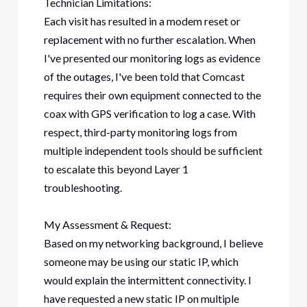
Technician Limitations:
Each visit has resulted in a modem reset or
replacement with no further escalation. When
I've presented our monitoring logs as evidence
of the outages, I've been told that Comcast
requires their own equipment connected to the
coax with GPS verification to log a case. With
respect, third-party monitoring logs from
multiple independent tools should be sufficient
to escalate this beyond Layer 1
troubleshooting.
My Assessment & Request:
Based on my networking background, I believe
someone may be using our static IP, which
would explain the intermittent connectivity. I
have requested a new static IP on multiple