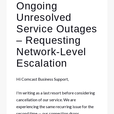
Ongoing
Unresolved
Service Outages
– Requesting
Network-Level
Escalation
Hi Comcast Business Support,
I'm writing as a last resort before considering
cancellation of our service. We are
experiencing the same recurring issue for the
second time — our connection drops