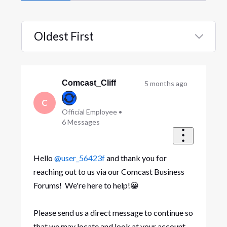
Oldest First
Selected
Oldest
First
Comcast_Cliff
5 months ago
C
Official Employee
•
6
Messages
Hello
@user_56423f
and thank you for
reaching out to us via our Comcast Business
Forums! We're here to help!😀
Please send us a direct message to continue so
that we may locate and look at your account.