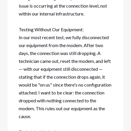
issue is occurring at the connection level, not
within our internal infrastructure.
Testing Without Our Equipment:
In our most recent test, we fully disconnected
our equipment from the modem. After two
days, the connection was still dropping. A
technician came out, reset the modem, and left
— with our equipment still disconnected —
stating that if the connection drops again, it
would be "on us" since there's no configuration
attached. I want to be clear: the connection
dropped with nothing connected to the
modem. This rules out our equipment as the
cause.