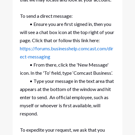
To send a direct message:
• Ensure you are first signed in, then you
will see a chat box icon at the top right of your
page. Click that or follow this link here:
https://forums.businesshelp.comcast.com/dir
ect-messaging
• From there, click the 'New Message'
icon. In the 'To' field, type ‘Comcast Business’.
• Type your message in the text area that
appears at the bottom of the window and hit
enter to send. An official employee, such as
myself or whoever is first available, will
respond.
To expedite your request, we ask that you