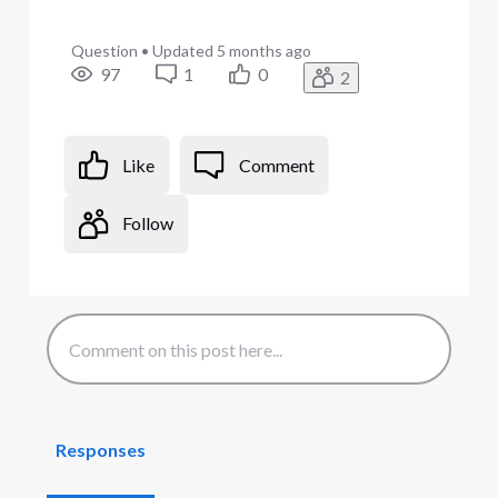
Question
•
Updated
5 months ago
97
1
0
2
Like
Comment
Follow
Responses