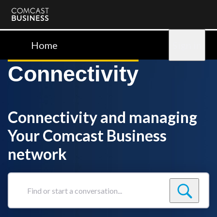
Comcast
Business
Home
Sign in
Connectivity
Connectivity and managing
Your Comcast Business
network
Find
or
start