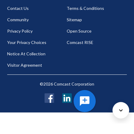
Contact Us
Terms & Conditions
Community
Sitemap
Privacy Policy
Open Source
Your Privacy Choices
Comcast RISE
Notice At Collection
Visitor Agreement
©2026 Comcast Corporation
Facebook
LinkedIn
Twitter