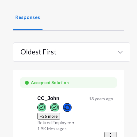
Responses
Oldest First
Selected
Oldest
First
Accepted Solution
CC_John
13 years ago
+26 more
Retired Employee
•
1.9K
Messages