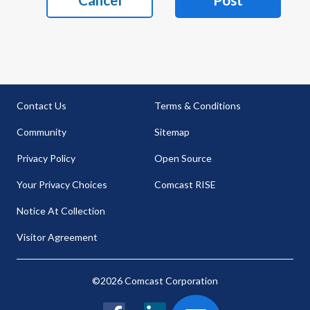
Contact Us
Terms & Conditions
Community
Sitemap
Privacy Policy
Open Source
Your Privacy Choices
Comcast RISE
Notice At Collection
Visitor Agreement
©2026 Comcast Corporation