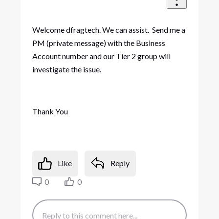
Welcome dfragtech. We can assist. Send me a
PM (private message) with the Business
Account number and our Tier 2 group will
investigate the issue.
Thank You
Like
Reply
0
0