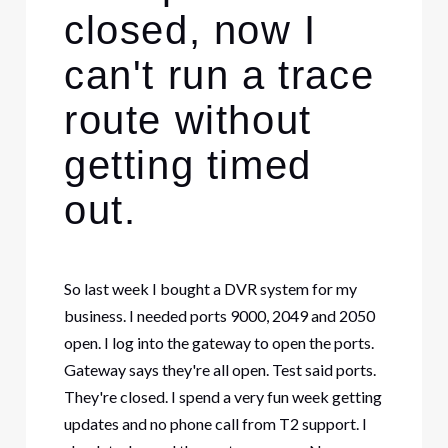
closed, now I
can't run a trace
route without
getting timed
out.
So last week I bought a DVR system for my
business. I needed ports 9000, 2049 and 2050
open. I log into the gateway to open the ports.
Gateway says they're all open. Test said ports.
They're closed. I spend a very fun week getting
updates and no phone call from T2 support. I