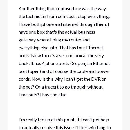
Another thing that confused me was the way
the technician from comcast setup everything.
I have both phone and internet through them. I
have one box that's the actual business
gateway, where I plug my router and
everything else into. That has four Ethernet
ports. Now there's a second box at the very
back. It has 4 phone ports (3 open) an Ethernet
port (open) and of course the cable and power
cords. Now is this why I can't get the DVR on
the net? Or a tracert to go through without
time outs? I have no clue.
I'm really fed up at this point. If I can't get help
to actually resolve this issue I'll be switching to