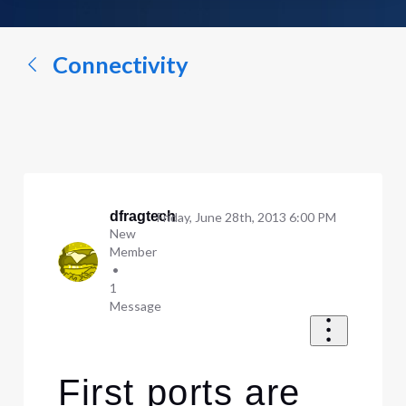
a
conversation...
Connectivity
dfragtech
Friday, June 28th, 2013 6:00 PM
New
Member
•
1
Message
First ports are