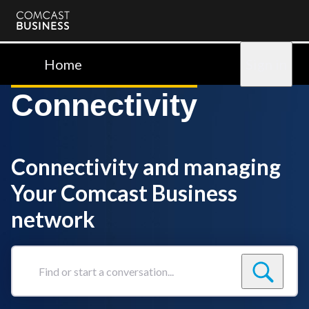
Comcast
Business
Home
Sign in
Connectivity
Connectivity and managing
Your Comcast Business
network
Find
or
start