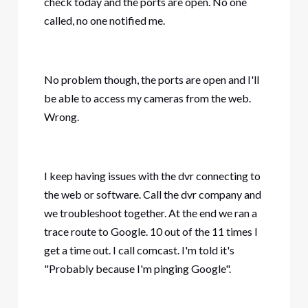
check today and the ports are open. No one
called, no one notified me.
No problem though, the ports are open and I'll
be able to access my cameras from the web.
Wrong.
I keep having issues with the dvr connecting to
the web or software. Call the dvr company and
we troubleshoot together. At the end we ran a
trace route to Google. 10 out of the 11 times I
get a time out. I call comcast. I'm told it's
"Probably because I'm pinging Google".