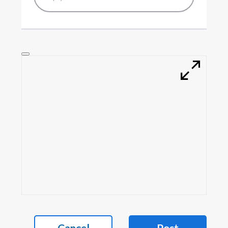
Cancel
Post