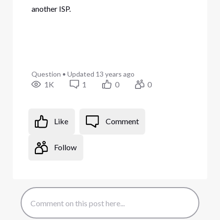
another ISP.
Question
•
Updated
13 years ago
1K
1
0
0
Like
Comment
Follow