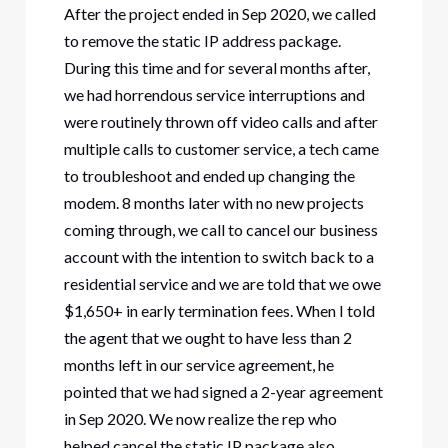
After the project ended in Sep 2020, we called
to remove the static IP address package.
During this time and for several months after,
we had horrendous service interruptions and
were routinely thrown off video calls and after
multiple calls to customer service, a tech came
to troubleshoot and ended up changing the
modem. 8 months later with no new projects
coming through, we call to cancel our business
account with the intention to switch back to a
residential service and we are told that we owe
$1,650+ in early termination fees. When I told
the agent that we ought to have less than 2
months left in our service agreement, he
pointed that we had signed a 2-year agreement
in Sep 2020. We now realize the rep who
helped cancel the static IP package also