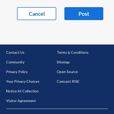
Cancel
Post
Contact Us
Terms & Conditions
Community
Sitemap
Privacy Policy
Open Source
Your Privacy Choices
Comcast RISE
Notice At Collection
Visitor Agreement