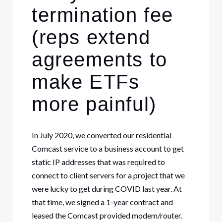
termination fee
(reps extend
agreements to
make ETFs
more painful)
In July 2020, we converted our residential
Comcast service to a business account to get
static IP addresses that was required to
connect to client servers for a project that we
were lucky to get during COVID last year. At
that time, we signed a 1-year contract and
leased the Comcast provided modem/router.