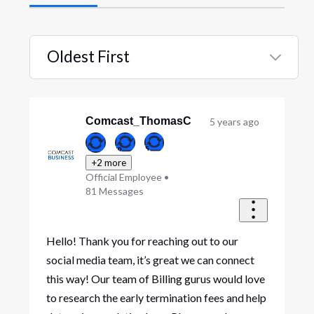
Oldest First
Selected
Oldest
First
Comcast_ThomasC
5 years ago
+2 more
Official Employee
•
81
Messages
Hello! Thank you for reaching out to our
social media team, it’s great we can connect
this way! Our team of Billing gurus would love
to research the early termination fees and help