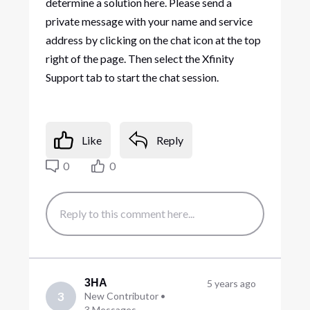
determine a solution here. Please send a
private message with your name and service
address by clicking on the chat icon at the top
right of the page. Then select the Xfinity
Support tab to start the chat session.
Like
Reply
0
0
3HA
5 years ago
3
New Contributor
•
3
Messages