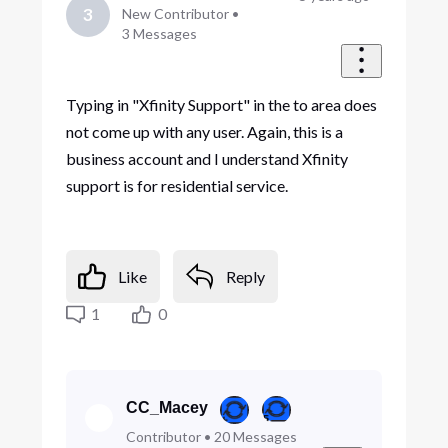
3
New Contributor
•
3
Messages
Typing in "Xfinity Support" in the to area does
not come up with any user. Again, this is a
business account and I understand Xfinity
support is for residential service.
Like
Reply
1
0
CC_Macey
Contributor
•
20
Messages