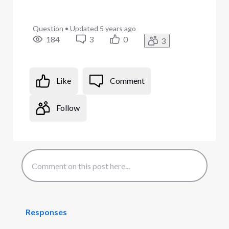
Question
•
Updated
5 years ago
184
3
0
3
Like
Comment
Follow
Responses