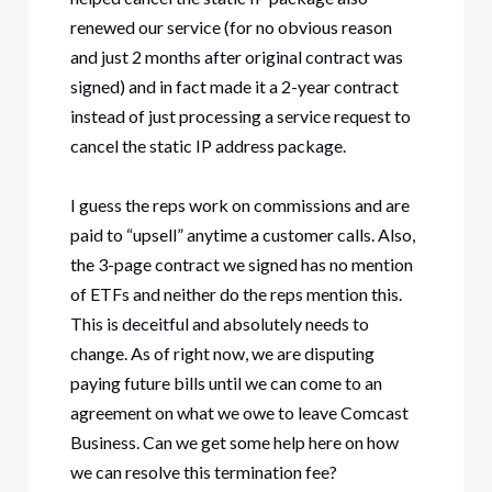
renewed our service (for no obvious reason
and just 2 months after original contract was
signed) and in fact made it a 2-year contract
instead of just processing a service request to
cancel the static IP address package.
I guess the reps work on commissions and are
paid to “upsell” anytime a customer calls. Also,
the 3-page contract we signed has no mention
of ETFs and neither do the reps mention this.
This is deceitful and absolutely needs to
change. As of right now, we are disputing
paying future bills until we can come to an
agreement on what we owe to leave Comcast
Business. Can we get some help here on how
we can resolve this termination fee?