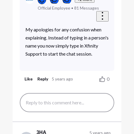
Official Employee
•
81
Messages
My apologies for any confusion when
explaining. Instead of typing in a person's
name you now simply type in Xfinity
Support to start the chat session.
0
Like
Reply
5 years ago
3HA
5 years ago