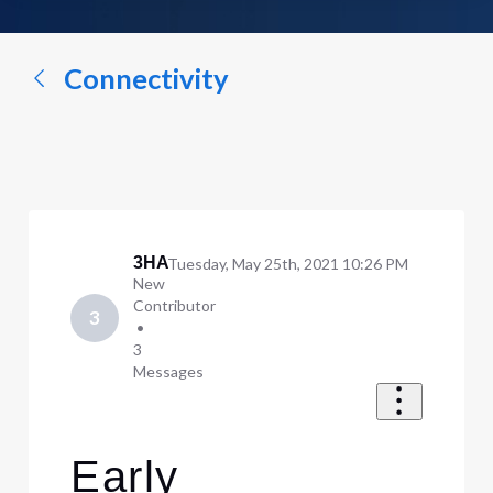
a
conversation...
Connectivity
3HA
Tuesday, May 25th, 2021 10:26 PM
New
Contributor
3
•
3
Messages
Early