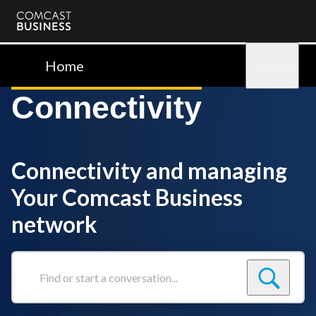
Comcast
Business
Home
Sign in
Connectivity
Connectivity and managing
Your Comcast Business
network
Find
or
start