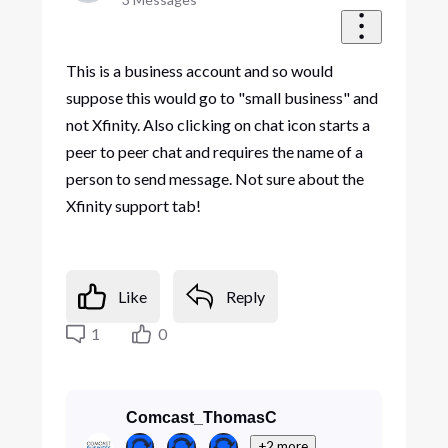
This is a business account and so would
suppose this would go to "small business" and
not Xfinity. Also clicking on chat icon starts a
peer to peer chat and requires the name of a
person to send message. Not sure about the
Xfinity support tab!
Like
Reply
1
0
Comcast_ThomasC
+2 more