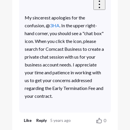
My sincerest apologies for the
confusion, @
3HA
. In the upper right-
hand corner, you should see a "chat box"
icon. When you click the icon, please
search for Comcast Business to create a
private chat session with us for your
business account needs. I appreciate
your time and patience in working with
us to get your concerns addressed
regarding the Early Termination Fee and
your contract.
0
Like
Reply
5 years ago