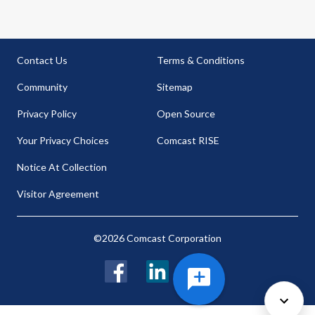
Contact Us
Terms & Conditions
Community
Sitemap
Privacy Policy
Open Source
Your Privacy Choices
Comcast RISE
Notice At Collection
Visitor Agreement
©2026 Comcast Corporation
Facebook
LinkedIn
Twitter