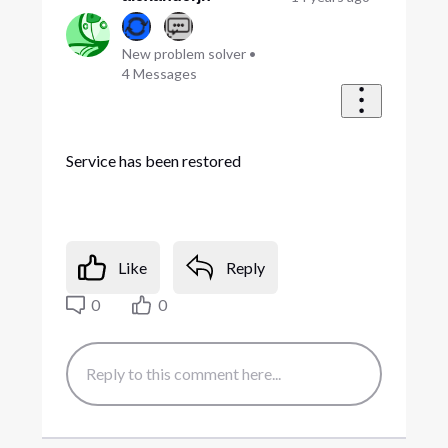
New problem solver
•
4
Messages
Service has been restored
Like
Reply
0
0