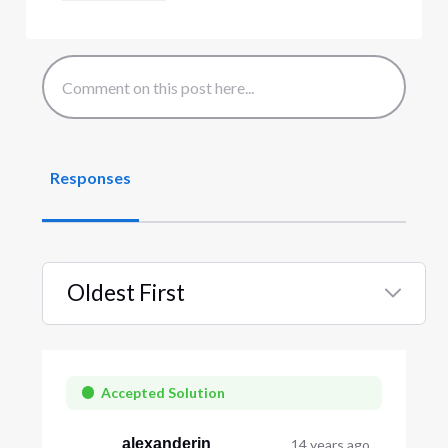
Responses
Oldest First
Selected
Oldest
First
Accepted Solution
alexanderjn
14 years ago