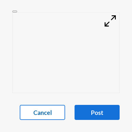
Cancel
Post