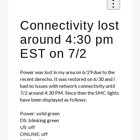
Connectivity lost
around 4:30 pm
EST on 7/2
Power was lost in my area on 6/29 due to the
recent derecho. It was restored on 6/30 and I
had no issues with network connectivity until
7/2 around 4:30 PM. Since then the SMC lights
have been displayed as follows:
Power: solid green
DS: blinking green
US: off
ONLINE: off