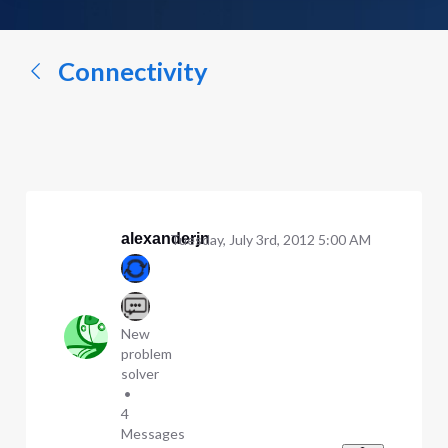
a
conversation...
Connectivity
alexanderjn
Tuesday, July 3rd, 2012 5:00 AM
New
problem
solver
•
4
Messages