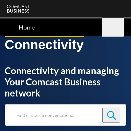
Comcast
Business
Home
Sign in
Connectivity
Connectivity and managing
Your Comcast Business
network
Find
or
start