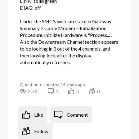
LINK: solid green
DIAG: off
Under the SMC's web interface in Gateway
Summary > Cable Modem > Initialization
Procedure, Initilize Hardware is "Process...".
Also the Downstream Channel section appears
to be locking in 3 out of the 4 channels, and
then loosing lock after the display
automatically refreshes.
Question
•
Updated
14 years ago
2.7K
1
0
0
Like
Comment
Follow