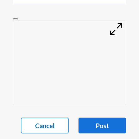
Cancel
Post