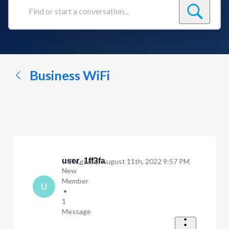
Find
or
start
a
conversation...
Business WiFi
user_1ff3fa
Thursday, August 11th, 2022 9:57 PM
New
Member
U
•
1
Message