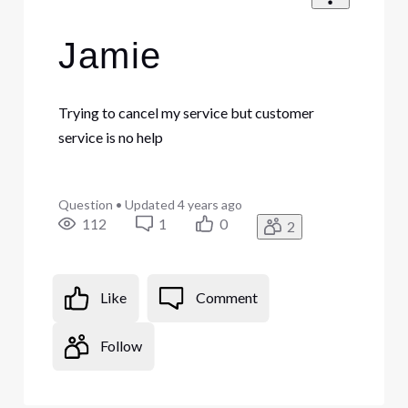
Jamie
Trying to cancel my service but customer
service is no help
Question
•
Updated
4 years ago
112
1
0
2
Like
Comment
Follow