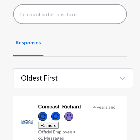
Responses
Oldest First
Selected
Oldest
First
Comcast_Richard
4 years ago
+3 more
Official Employee
•
61
Messages