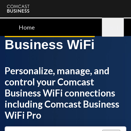
Comcast
Business
Home
Sign in
Business WiFi
Personalize, manage, and
control your Comcast
Business WiFi connections
including Comcast Business
WiFi Pro