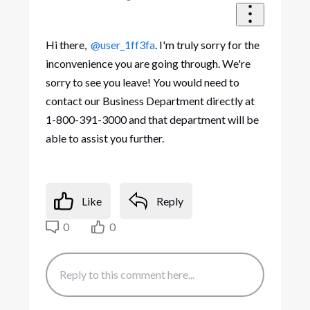
Hi there,
@user_1ff3fa
. I'm truly sorry for the
inconvenience you are going through. We're
sorry to see you leave! You would need to
contact our Business Department directly at
1-800-391-3000 and that department will be
able to assist you further.
Like
Reply
0
0