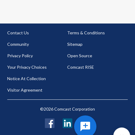
Contact Us
Terms & Conditions
Community
Sitemap
Privacy Policy
Open Source
Your Privacy Choices
Comcast RISE
Notice At Collection
Visitor Agreement
©2026 Comcast Corporation
Facebook
LinkedIn
Twitter