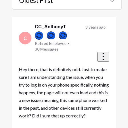
Oldest First
Selected
Oldest
First
CC_AnthonyT
3 years ago
C
Retired Employee
•
30
Messages
Hey there, that is definitely odd. Just to make
sure I am understanding the issue, when you
try to log in on your phone specifically, nothing
happens, the page will not even load and this is
a new issue, meaning this same phone worked
in the past, and other devices still currently
work? Did I sum that up correctly?