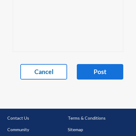
Cancel
Post
Contact Us
Terms & Conditions
Community
Sitemap