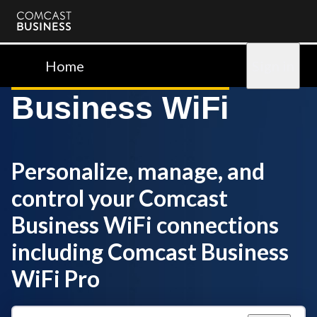
Comcast
Business
Home
Sign in
Business WiFi
Personalize, manage, and
control your Comcast
Business WiFi connections
including Comcast Business
WiFi Pro