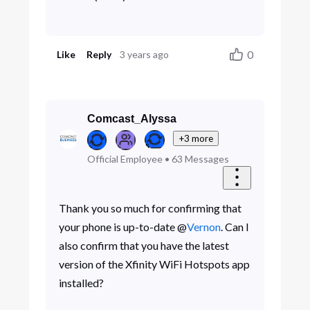
0
Like
Reply
3 years ago
Comcast_Alyssa
+3 more
Official Employee
•
63
Messages
Thank you so much for confirming that
your phone is up-to-date @
Vernon
. Can I
also confirm that you have the latest
version of the Xfinity WiFi Hotspots app
installed?