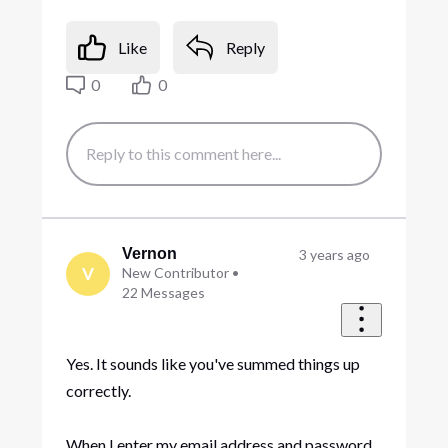
Like
Reply
0
0
Vernon
3 years ago
V
New Contributor
•
22
Messages
Yes. It sounds like you've summed things up
correctly.
When I enter my email address and password,