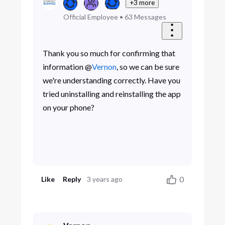
+3 more
Official Employee
•
63
Messages
Thank you so much for confirming that
information @
Vernon
, so we can be sure
we're understanding correctly. Have you
tried uninstalling and reinstalling the app
on your phone?
0
Like
Reply
3 years ago