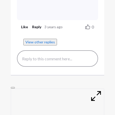
0
Like
Reply
3 years ago
View other replies