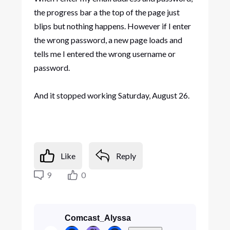
the progress bar a the top of the page just
blips but nothing happens. However if I enter
the wrong password, a new page loads and
tells me I entered the wrong username or
password.
And it stopped working Saturday, August 26.
Like
Reply
9
0
Comcast_Alyssa