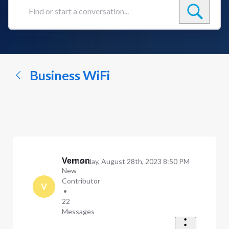
Find
or
start
a
conversation...
Business WiFi
Vernon
Monday, August 28th, 2023 8:50 PM
New
Contributor
V
•
22
Messages