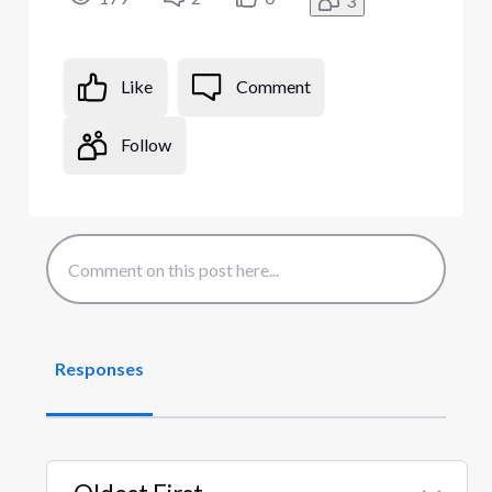
3
Like
Comment
Follow
Responses