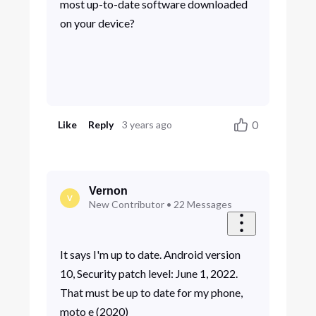
most up-to-date software downloaded
on your device?
0
Like
Reply
3 years ago
Vernon
V
New Contributor
•
22
Messages
It says I'm up to date. Android version
10, Security patch level: June 1, 2022.
That must be up to date for my phone,
moto e (2020)