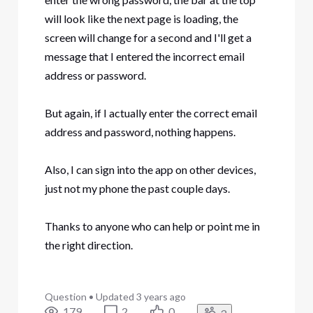
will look like the next page is loading, the
screen will change for a second and I'll get a
message that I entered the incorrect email
address or password.
But again, if I actually enter the correct email
address and password, nothing happens.
Also, I can sign into the app on other devices,
just not my phone the past couple days.
Thanks to anyone who can help or point me in
the right direction.
Question
•
Updated
3 years ago
179
2
0