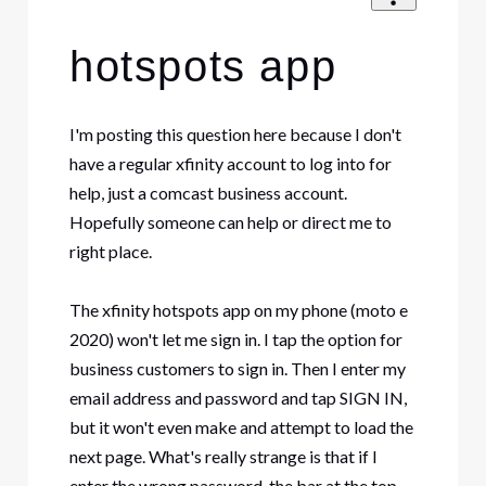
hotspots app
I'm posting this question here because I don't
have a regular xfinity account to log into for
help, just a comcast business account.
Hopefully someone can help or direct me to
right place.
The xfinity hotspots app on my phone (moto e
2020) won't let me sign in. I tap the option for
business customers to sign in. Then I enter my
email address and password and tap SIGN IN,
but it won't even make and attempt to load the
next page. What's really strange is that if I
enter the wrong password, the bar at the top