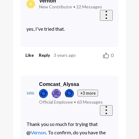
Vernon
V
New Contributor
•
22
Messages
yes, I've tried that.
0
Like
Reply
3 years ago
Comcast_Alyssa
+3 more
Official Employee
•
63
Messages
Thank you so much for trying that
@
Vernon
. To confirm, do you have the