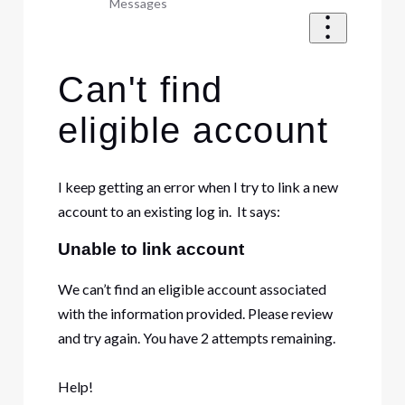
Messages
Can't find
eligible account
I keep getting an error when I try to link a new
account to an existing log in. It says:
Unable to link account
We can’t find an eligible account associated
with the information provided. Please review
and try again. You have 2 attempts remaining.
Help!