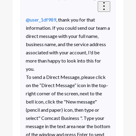
@user_1df989
, thank you for that
information.
If you could send our team a
direct message with your full name,
business name, and the service address
associated with your account, I'd be
more than happy to look into this for
you.
To send a Direct Message, please click
on the “Direct Message” icon in the top-
right corner of the screen, next to the
bell icon, click the "New message"
(pencil and paper) icon, then type or
select" Comcast Business ". Type your
message in the text area near the bottom
of the window and press Enter to send