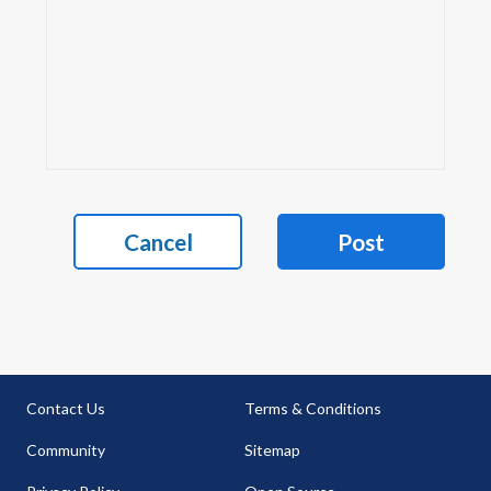
Cancel
Post
Contact Us
Terms & Conditions
Community
Sitemap