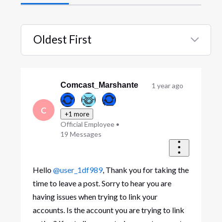
Oldest First
Selected
Oldest
First
Comcast_Marshante
1 year ago
C
+1 more
Official Employee
•
19
Messages
Hello
@user_1df989
, Thank you for taking the
time to leave a post. Sorry to hear you are
having issues when trying to link your
accounts. Is the account you are trying to link