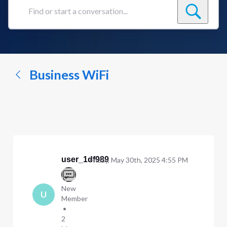
Find
or
start
a
conversation...
Business WiFi
user_1df989
Friday, May 30th, 2025 4:55 PM
New
U
Member
•
2