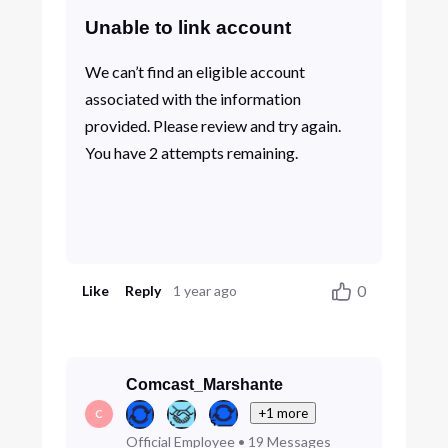
Unable to link account
We can’t find an eligible account
associated with the information
provided. Please review and try again.
You have 2 attempts remaining.
0
Like
Reply
1 year ago
Comcast_Marshante
+1 more
C
Official Employee
•
19
Messages