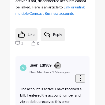
active? If not, disconnected accounts cannot
be linked. Here is an article to
Link or unlink
multiple Comcast Business accounts
Like
Reply
2
0
user_1df989
U
New Member
•
2
Messages
The account is active, I have received a
bill. I entered the account number and
zip code but received this error