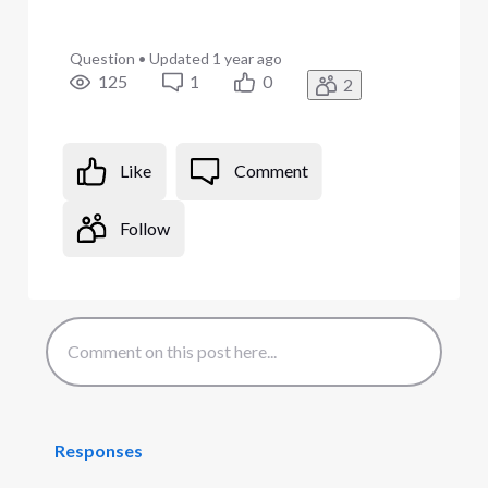
Question
•
Updated
1 year ago
125
1
0
2
Like
Comment
Follow
Responses