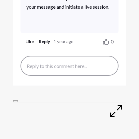
your message and initiate a live session.
0
Like
Reply
1 year ago