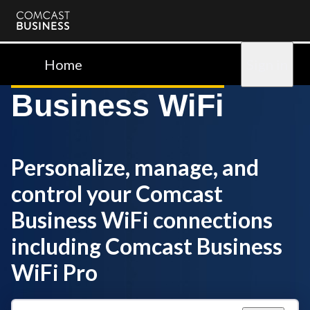
Comcast
Business
Home
Sign in
Business WiFi
Personalize, manage, and
control your Comcast
Business WiFi connections
including Comcast Business
WiFi Pro