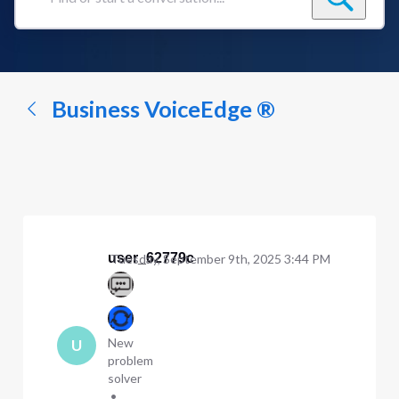
Find
or
start
a
conversation...
Business VoiceEdge ®
user_62779c
Tuesday, September 9th, 2025 3:44 PM
New
U
problem
solver
•