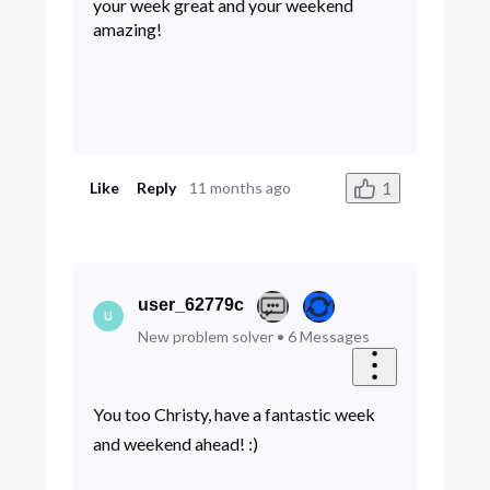
your week great and your weekend
amazing!
1
Like
Reply
11 months ago
user_62779c
U
New problem solver
•
6
Messages
You too Christy, have a fantastic week
and weekend ahead! :)