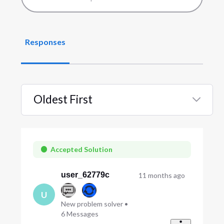
Responses
Oldest First
Selected
Oldest
First
Accepted Solution
user_62779c
11 months ago
U
New problem solver
•
6
Messages