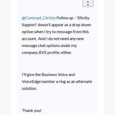
@Comcast_Christy
​ Follow up - 'Xfinity
Support' doesn't appear as a drop down
option when I try to message from this
account. And I do not need any new
message chat options under my
company BVE profile, either.
I'll give the Business Voice and
VoiceEdge number a ring as an alternate
solution.
Thank you!