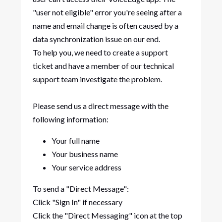
"user not eligible" error you're seeing after a
name and email change is often caused by a
data synchronization issue on our end.
To help you, we need to create a support
ticket and have a member of our technical
support team investigate the problem.
Please send us a direct message with the
following information:
Your full name
Your business name
Your service address
To send a "Direct Message":
Click "Sign In" if necessary
Click the "Direct Messaging" icon at the top