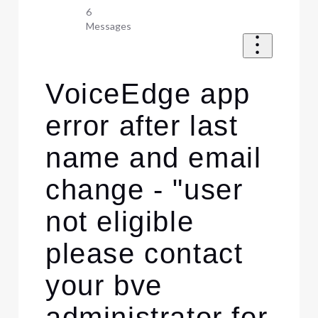
6
Messages
VoiceEdge app
error after last
name and email
change - "user
not eligible
please contact
your bve
administrator for