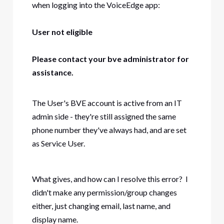
when logging into the VoiceEdge app:
User not eligible
Please contact your bve administrator for
assistance.
The User's BVE account is active from an IT
admin side - they're still assigned the same
phone number they've always had, and are set
as Service User.
What gives, and how can I resolve this error? I
didn't make any permission/group changes
either, just changing email, last name, and
display name.