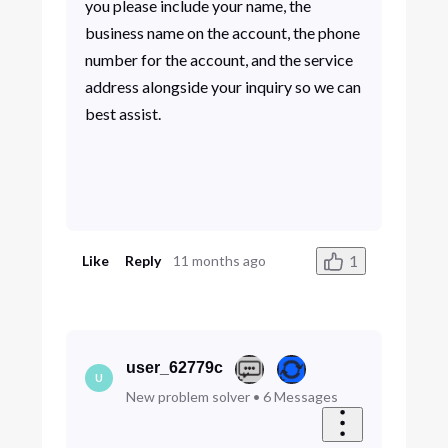
you please include your name, the
business name on the account, the phone
number for the account, and the service
address alongside your inquiry so we can
best assist.
1
Like
Reply
11 months ago
user_62779c
U
New problem solver
•
6
Messages