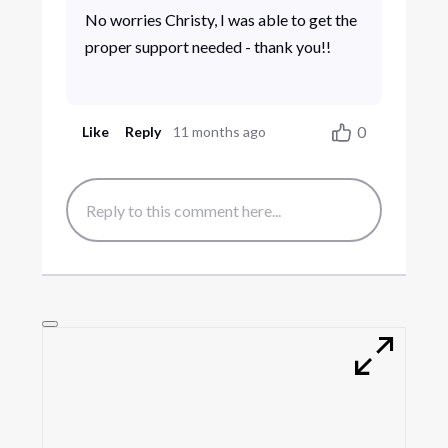
No worries Christy, I was able to get the
proper support needed - thank you!!
0
Like
Reply
11 months ago