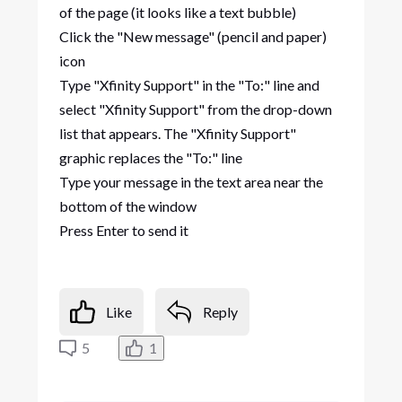
of the page (it looks like a text bubble)
Click the "New message" (pencil and paper)
icon
Type "Xfinity Support" in the "To:" line and
select "Xfinity Support" from the drop-down
list that appears. The "Xfinity Support"
graphic replaces the "To:" line
Type your message in the text area near the
bottom of the window
Press Enter to send it
Like
Reply
5
1