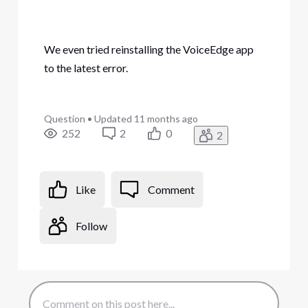
We even tried reinstalling the VoiceEdge app
to the latest error.
Question
•
Updated
11 months ago
252
2
0
2
Like
Comment
Follow