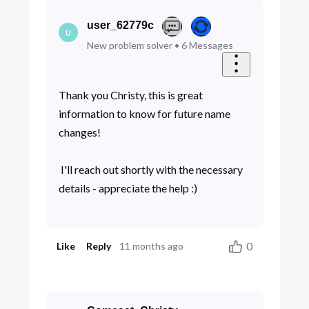
user_62779c
U
New problem solver
•
6
Messages
Thank you Christy, this is great
information to know for future name
changes!
I'll reach out shortly with the necessary
details - appreciate the help :)
0
Like
Reply
11 months ago