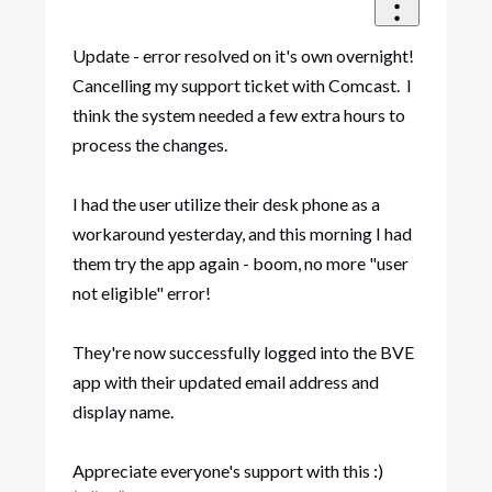
Update - error resolved on it's own overnight!
Cancelling my support ticket with Comcast. I
think the system needed a few extra hours to
process the changes.
I had the user utilize their desk phone as a
workaround yesterday, and this morning I had
them try the app again - boom, no more "user
not eligible" error!
They're now successfully logged into the BVE
app with their updated email address and
display name.
Appreciate everyone's support with this :)