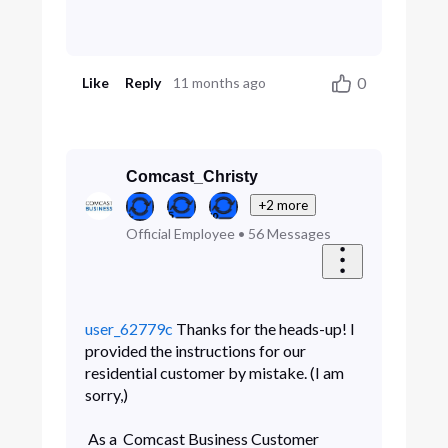
0
Like
Reply
11 months ago
Comcast_Christy
+2 more
Official Employee
•
56
Messages
user_62779c
Thanks for the heads-up! I
provided the instructions for our
residential customer by mistake. (I am
sorry,)
As a Comcast Business Customer