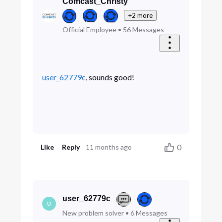
Comcast_Christy
+2 more
Official Employee
•
56
Messages
user_62779c
, sounds good!
0
Like
Reply
11 months ago
user_62779c
U
New problem solver
•
6
Messages