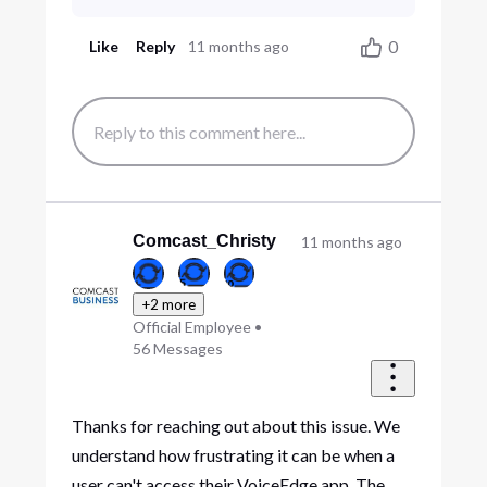
0
Like
Reply
11 months ago
Comcast_Christy
11 months ago
+2 more
Official Employee
•
56
Messages
Thanks for reaching out about this issue. We
understand how frustrating it can be when a
user can't access their VoiceEdge app. The