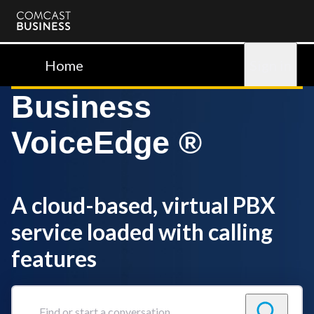
Comcast
Business
Home
Sign in
Business
VoiceEdge ®
A cloud-based, virtual PBX
service loaded with calling
features