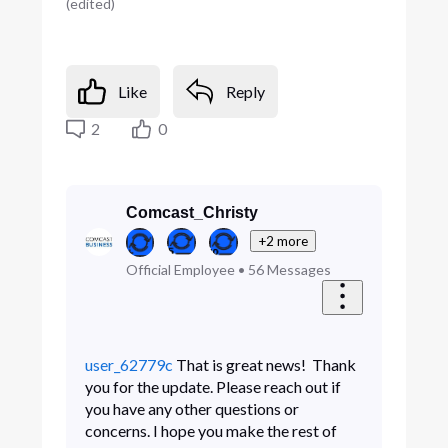
(
edited
)
Like
Reply
2
0
Comcast_Christy
+2 more
Official Employee
•
56
Messages
user_62779c
That is great news! Thank
you for the update. Please reach out if
you have any other questions or
concerns. I hope you make the rest of