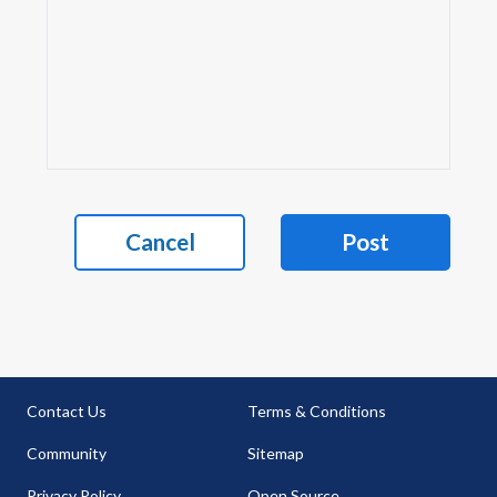
Cancel
Post
Contact Us
Terms & Conditions
Community
Sitemap
Privacy Policy
Open Source