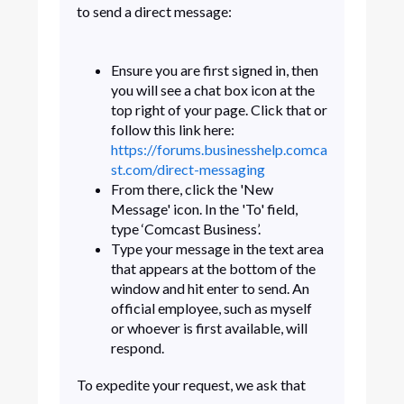
to send a direct message:
Ensure you are first signed in, then
you will see a chat box icon at the
top right of your page. Click that or
follow this link here:
https://forums.businesshelp.comca
st.com/direct-messaging
From there, click the 'New
Message' icon. In the 'To' field,
type ‘Comcast Business’.
Type your message in the text area
that appears at the bottom of the
window and hit enter to send. An
official employee, such as myself
or whoever is first available, will
respond.
To expedite your request, we ask that