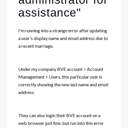
assistance"
I'm running into a strange error after updating
a user's display name and email address due to
a recent marriage.
Under my company BVE account > Account
Management > Users, this particular user is
correctly showing the new last name and email
address.
They can also login their BVE account on a
web browser just fine, but run into this error