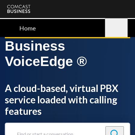
Comcast
Business
Home
Sign in
Business
VoiceEdge ®
A cloud-based, virtual PBX
service loaded with calling
features