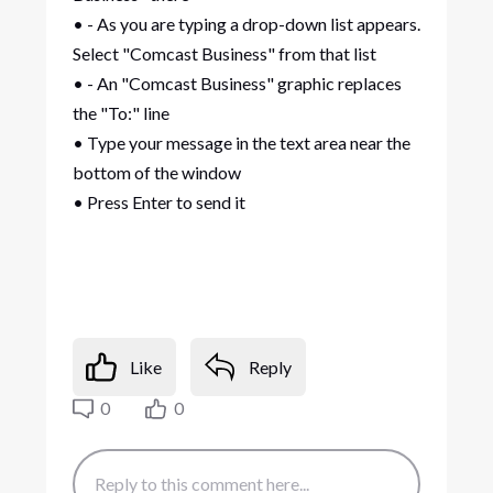
• - As you are typing a drop-down list appears.
Select "Comcast Business" from that list
• - An "Comcast Business" graphic replaces
the "To:" line
• Type your message in the text area near the
bottom of the window
• Press Enter to send it
Like
Reply
0
0