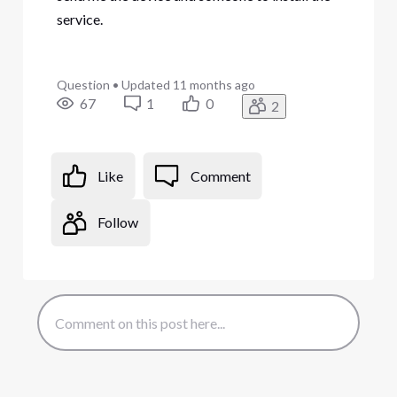
service.
Question
•
Updated
11 months ago
67
1
0
2
Like
Comment
Follow