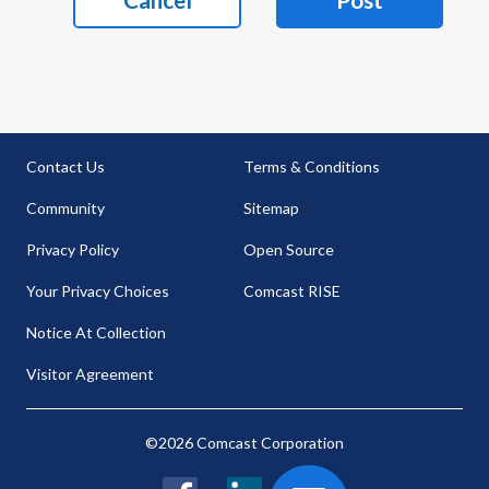
Contact Us
Terms & Conditions
Community
Sitemap
Privacy Policy
Open Source
Your Privacy Choices
Comcast RISE
Notice At Collection
Visitor Agreement
©2026 Comcast Corporation