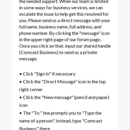
the needed support. While our team is limited
in some ways for business services, we can
escalate the issue to help get this resolved for
you. Please send us a direct message with your
full name, business name, full address, and
phone number. By clicking the "message" icon
in the upper right page of our forum page.
Once you click on that, input our shared handle
(Comcast Business) to send us a private
message.
• Click "Sign In" if necessary
• Click the "Direct Message" icon in the top
right corner
• Click the "New message" (pencil and paper)
icon
• The "To:" line prompts you to "Type the
name of a person". Instead, type "Comcast
Business" there