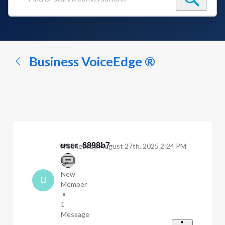
Find
or
start
a
conversation...
Business VoiceEdge ®
user_6898b7
Wednesday, August 27th, 2025 2:24 PM
New
U
Member
•
1
Message