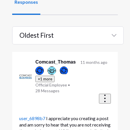
Responses
Oldest First
Selected
Oldest
First
Comcast_Thomas
11 months ago
+1 more
Official Employee
•
28
Messages
user_6898b7
I appreciate you creating a post
and am sorry to hear that you are not receiving