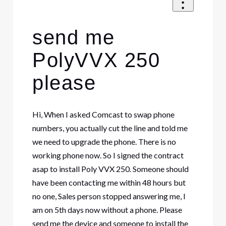
send me
PolyVVX 250
please
Hi, When I asked Comcast to swap phone
numbers, you actually cut the line and told me
we need to upgrade the phone. There is no
working phone now. So I signed the contract
asap to install Poly VVX 250. Someone should
have been contacting me within 48 hours but
no one, Sales person stopped answering me, I
am on 5th days now without a phone. Please
send me the device and someone to install the