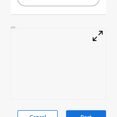
Cancel
Post