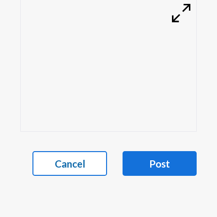
Cancel
Post