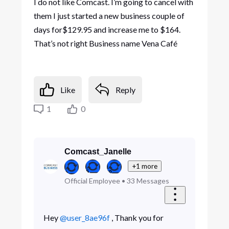
I do not like Comcast. I’m going to cancel with
them I just started a new business couple of
days for$129.95 and increase me to $164.
That’s not right Business name Vena Café
Like
Reply
1
0
Comcast_Janelle
+1 more
Official Employee
•
33
Messages
Hey
@user_8ae96f
, Thank you for