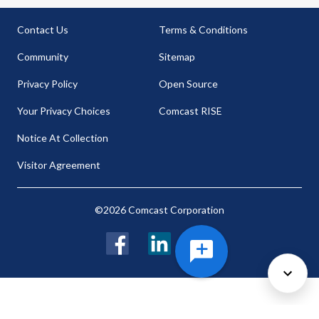
Contact Us
Terms & Conditions
Community
Sitemap
Privacy Policy
Open Source
Your Privacy Choices
Comcast RISE
Notice At Collection
Visitor Agreement
©2026 Comcast Corporation
Facebook
LinkedIn
Twitter