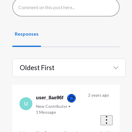
Responses
Oldest First
Selected
Oldest
First
2 years ago
user_8ae96f
U
New Contributor
•
1
Message