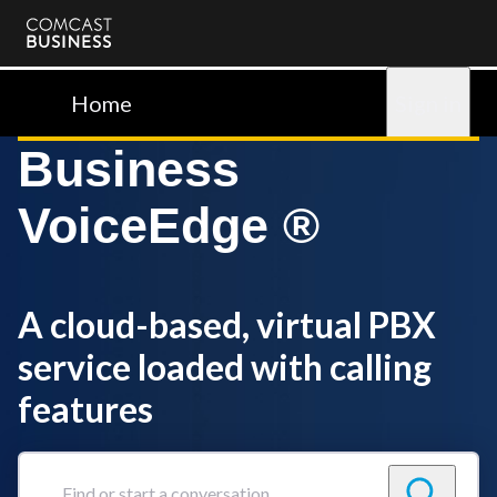
Comcast
Business
Home
Sign in
Business
VoiceEdge ®
A cloud-based, virtual PBX
service loaded with calling
features