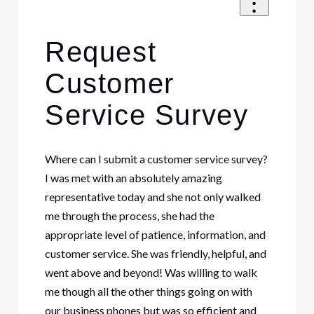
Request
Customer
Service Survey
Where can I submit a customer service survey?
I was met with an absolutely amazing
representative today and she not only walked
me through the process, she had the
appropriate level of patience, information, and
customer service. She was friendly, helpful, and
went above and beyond! Was willing to walk
me though all the other things going on with
our business phones but was so efficient and