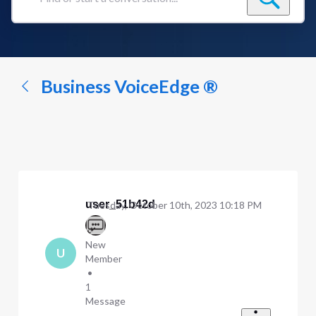
Find
or
start
a
conversation...
Business VoiceEdge ®
user_51b42d
Tuesday, October 10th, 2023 10:18 PM
New
U
Member
•
1
Message