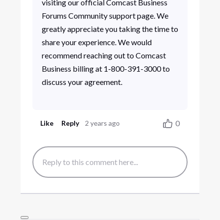
visiting our official Comcast Business
Forums Community support page. We
greatly appreciate you taking the time to
share your experience. We would
recommend reaching out to Comcast
Business billing at 1-800-391-3000 to
discuss your agreement.
0
Like
Reply
2 years ago