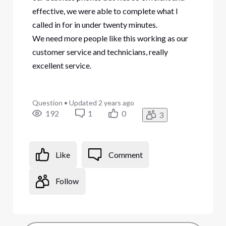
effective, we were able to complete what I
called in for in under twenty minutes.
We need more people like this working as our
customer service and technicians, really
excellent service.
Question
•
Updated
2 years ago
192
1
0
3
Like
Comment
Follow