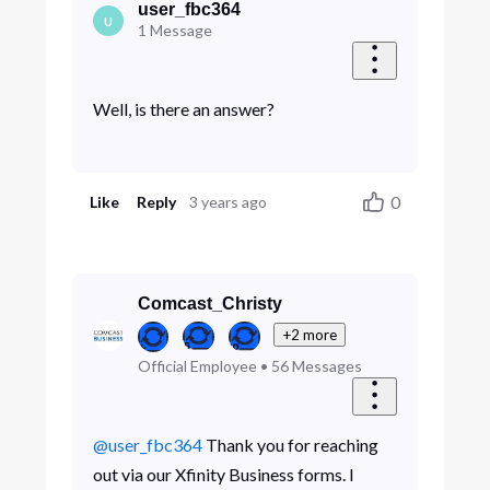
user_fbc364
U
1
Message
Well, is there an answer?
0
Like
Reply
3 years ago
Comcast_Christy
+2 more
Official Employee
•
56
Messages
@user_fbc364
Thank you for reaching
out via our Xfinity Business forms. I