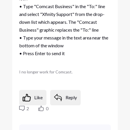
• Type "Comcast Business" in the "To:" line
and select "Xfinity Support" from the drop-
down list which appears. The "Comcast
Business" graphic replaces the "To:" line
• Type your message in the text area near the
bottom of the window
• Press Enter to send it
I no longer work for Comcast.
Like
Reply
2
0