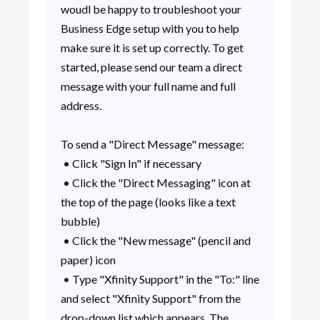
woudl be happy to troubleshoot your
Business Edge setup with you to help
make sure it is set up correctly. To get
started, please send our team a direct
message with your full name and full
address.
To send a "Direct Message" message:
• Click "Sign In" if necessary
• Click the "Direct Messaging" icon at
the top of the page (looks like a text
bubble)
• Click the "New message" (pencil and
paper) icon
• Type "Xfinity Support" in the "To:" line
and select "Xfinity Support" from the
drop-down list which appears. The