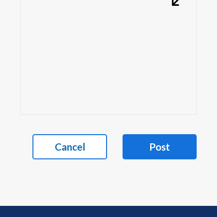
Cancel
Post