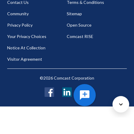
Contact Us
Terms & Conditions
Community
Sitemap
Privacy Policy
Open Source
Your Privacy Choices
Comcast RISE
Notice At Collection
Visitor Agreement
©2026 Comcast Corporation
Facebook
LinkedIn
Twitter