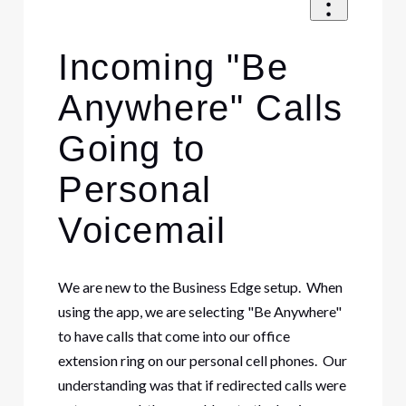
Incoming "Be
Anywhere" Calls
Going to
Personal
Voicemail
We are new to the Business Edge setup. When
using the app, we are selecting "Be Anywhere"
to have calls that come into our office
extension ring on our personal cell phones. Our
understanding was that if redirected calls were