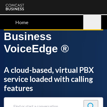
Comcast
Business
Home
Sign in
Business
VoiceEdge ®
A cloud-based, virtual PBX
service loaded with calling
features