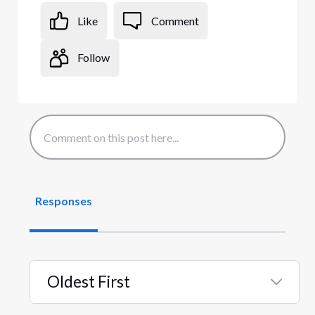
Like
Comment
Follow
Responses
Oldest First
Selected