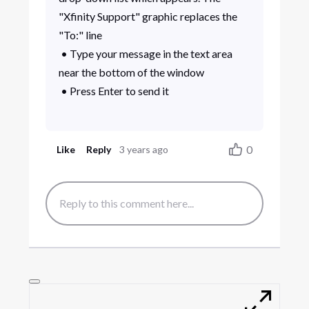
"Xfinity Support" graphic replaces the
"To:" line
• Type your message in the text area
near the bottom of the window
• Press Enter to send it
0
Like
Reply
3 years ago