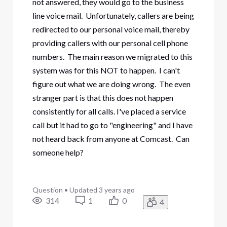
not answered, they would go to the business
line voice mail. Unfortunately, callers are being
redirected to our personal voice mail, thereby
providing callers with our personal cell phone
numbers. The main reason we migrated to this
system was for this NOT to happen. I can't
figure out what we are doing wrong. The even
stranger part is that this does not happen
consistently for all calls. I've placed a service
call but it had to go to "engineering" and I have
not heard back from anyone at Comcast. Can
someone help?
Question
•
Updated
3 years ago
314
1
0
4