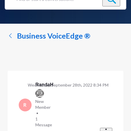
Find
or
start
a
conversation...
Business VoiceEdge ®
RandaH
Wednesday, September 28th, 2022 8:34 PM
New
R
Member
•
1
Message