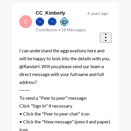
Oldest
First
CC_Kimberly
4 years ago
C
Contributor
•
18
Messages
I can understand the aggravations here and
will be happy to look into the details with you,
@RandaH. Will you please send our team a
direct message with your full name and full
address?
~~~~
To send a "Peer to peer" message:
Click "Sign In" if necessary
• Click the "Peer to peer chat" icon
• Click the "New message" (pencil and paper)
icon