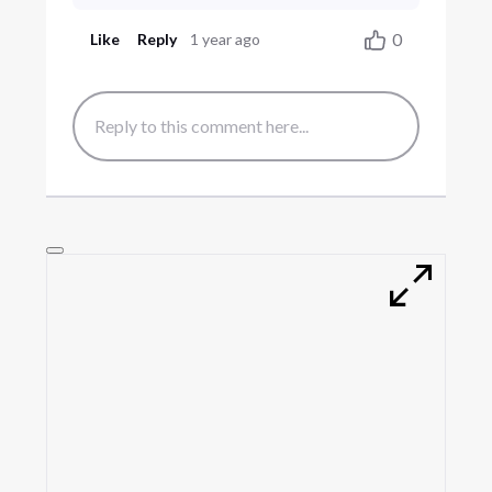
0
Like
Reply
1 year ago