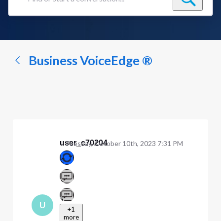
Find
or
start
a
conversation...
Business VoiceEdge ®
user_c70204
Tuesday, October 10th, 2023 7:31 PM
U
+1
more