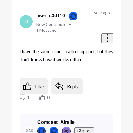
1 year ago
user_c3d110
U
New Contributor
•
1
Message
I have the same issue. I called support, but they
don't know how it works either.
Like
Reply
1
0
Comcast_Airelle
+3 more