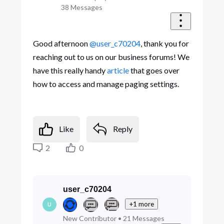
38
Messages
Good afternoon
@user_c70204
, thank you for
reaching out to us on our business forums! We
have this really handy
article
that goes over
how to access and manage paging settings.
Like
Reply
2
0
user_c70204
+1 more
U
New Contributor
•
21
Messages