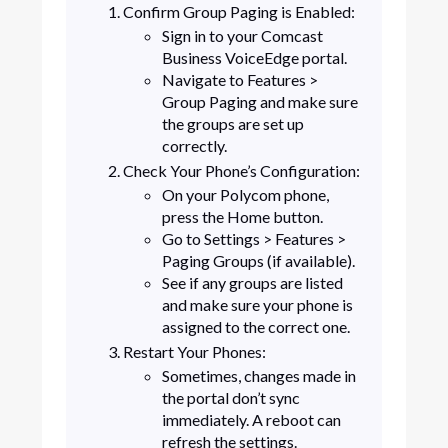
Confirm Group Paging is Enabled:
Sign in to your Comcast
Business VoiceEdge portal.
Navigate to Features >
Group Paging and make sure
the groups are set up
correctly.
Check Your Phone’s Configuration:
On your Polycom phone,
press the Home button.
Go to Settings > Features >
Paging Groups (if available).
See if any groups are listed
and make sure your phone is
assigned to the correct one.
Restart Your Phones:
Sometimes, changes made in
the portal don’t sync
immediately. A reboot can
refresh the settings.