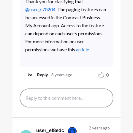
Thank you for clarifying that
@user_c70204
. The paging features can
be accessed in the Comcast Business
My Account app. Access to the feature
can depend on each user’s permissions.
For more information on user
permissions we have this
article
.
0
Like
Reply
3 years ago
2 years ago
user_ef8edc