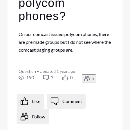
polycom
phones?
On our comcast issued polycom phones, there
are pre made groups but I do not see where the
comcast paging groups are.
Question
•
Updated
1 year ago
190
3
0
5
Like
Comment
Follow