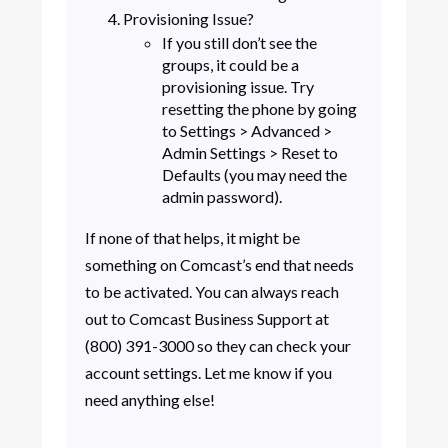
Provisioning Issue?
If you still don’t see the
groups, it could be a
provisioning issue. Try
resetting the phone by going
to Settings > Advanced >
Admin Settings > Reset to
Defaults (you may need the
admin password).
If none of that helps, it might be
something on Comcast’s end that needs
to be activated. You can always reach
out to Comcast Business Support at
(800) 391-3000 so they can check your
account settings. Let me know if you
need anything else!