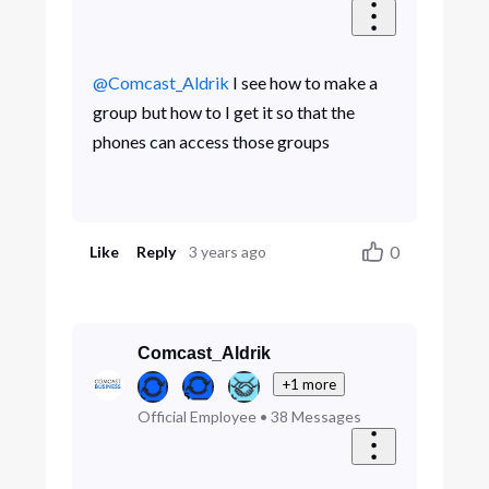
@Comcast_Aldrik
​ I see how to make a
group but how to I get it so that the
phones can access those groups
0
Like
Reply
3 years ago
Comcast_Aldrik
+1 more
Official Employee
•
38
Messages