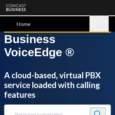
Comcast
Business
Home
Sign in
Business
VoiceEdge ®
A cloud-based, virtual PBX
service loaded with calling
features