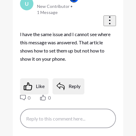
U
New Contributor
•
1
Message
I have the same issue and I cannot see where
this message was answered. That article
shows how to set them up but not how to
show it on your phone.
Like
Reply
0
0