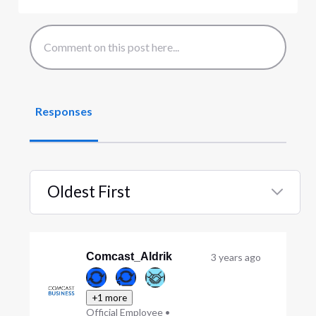
Responses
Oldest First
Selected
Oldest
First
Comcast_Aldrik
3 years ago
+1 more
Official Employee
•