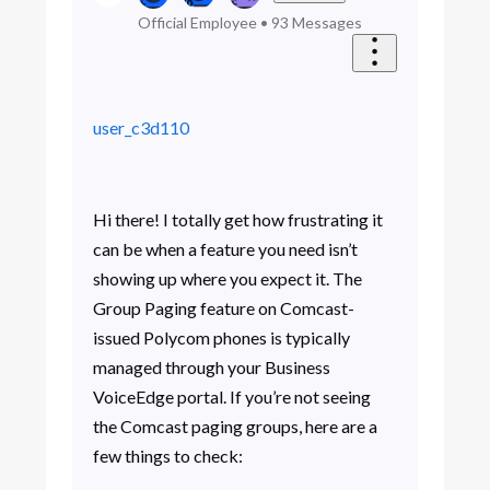
Official Employee
•
93
Messages
user_c3d110
Hi there! I totally get how frustrating it
can be when a feature you need isn’t
showing up where you expect it. The
Group Paging feature on Comcast-
issued Polycom phones is typically
managed through your Business
VoiceEdge portal. If you’re not seeing
the Comcast paging groups, here are a
few things to check: