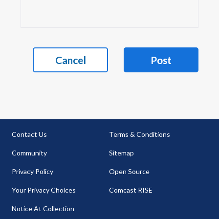
Cancel
Post
Contact Us
Terms & Conditions
Community
Sitemap
Privacy Policy
Open Source
Your Privacy Choices
Comcast RISE
Notice At Collection