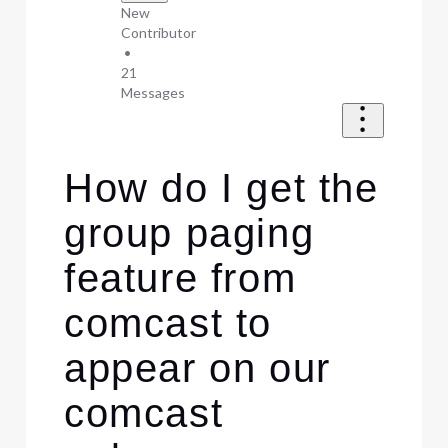
New
Contributor
•
21
Messages
How do I get the
group paging
feature from
comcast to
appear on our
comcast