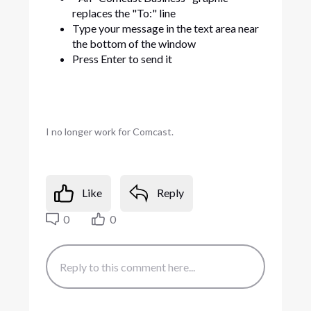
replaces the "To:" line
Type your message in the text area near
the bottom of the window
Press Enter to send it
I no longer work for Comcast.
Like
Reply
0
0