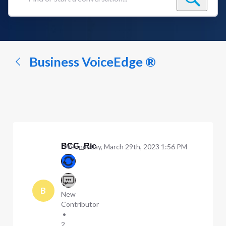
Find
or
start
a
conversation...
Business VoiceEdge ®
BCG_Ric
Wednesday, March 29th, 2023 1:56 PM
B
New
Contributor
•
2