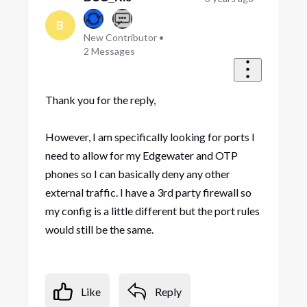
B
New Contributor
•
2
Messages
Thank you for the reply,
However, I am specifically looking for ports I
need to allow for my Edgewater and OTP
phones so I can basically deny any other
external traffic. I have a 3rd party firewall so
my config is a little different but the port rules
would still be the same.
Like
Reply