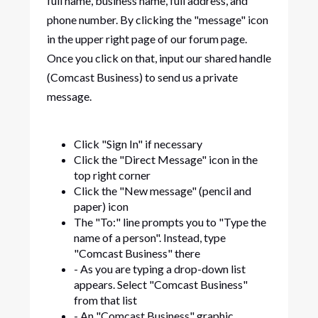
full name, business name, full address, and
phone number. By clicking the "message" icon
in the upper right page of our forum page.
Once you click on that, input our shared handle
(Comcast Business) to send us a private
message.
Click "Sign In" if necessary
Click the "Direct Message" icon in the
top right corner
Click the "New message" (pencil and
paper) icon
The "To:" line prompts you to "Type the
name of a person". Instead, type
"Comcast Business" there
- As you are typing a drop-down list
appears. Select "Comcast Business"
from that list
- An "Comcast Business" graphic