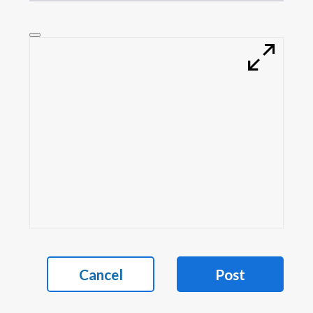
Cancel
Post