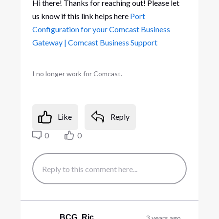
Hi there! Thanks for reaching out! Please let
us know if this link helps here
Port
Configuration for your Comcast Business
Gateway | Comcast Business Support
I no longer work for Comcast.
Like
Reply
0
0
BCG_Ric
3 years ago