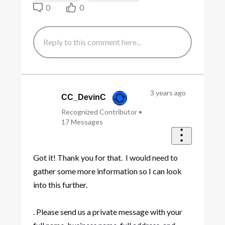
0
0
3 years ago
CC_DevinC
Recognized Contributor
•
17
Messages
Got it! Thank you for that. I would need to
gather some more information so I can look
into this further.
. Please send us a private message with your