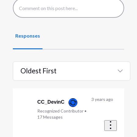
Responses
Oldest First
Selected
Oldest
First
3 years ago
CC_DevinC
Recognized Contributor
•
17
Messages