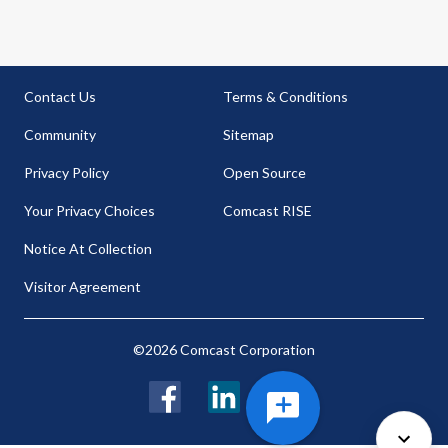
Contact Us
Terms & Conditions
Community
Sitemap
Privacy Policy
Open Source
Your Privacy Choices
Comcast RISE
Notice At Collection
Visitor Agreement
©2026 Comcast Corporation
Facebook
LinkedIn
Twitter