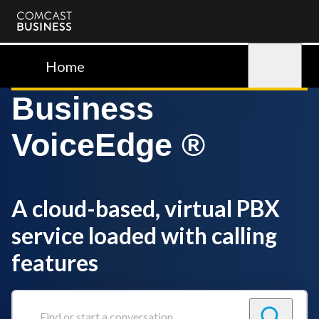
Comcast
Business
Home
Sign in
Business
VoiceEdge ®
A cloud-based, virtual PBX
service loaded with calling
features