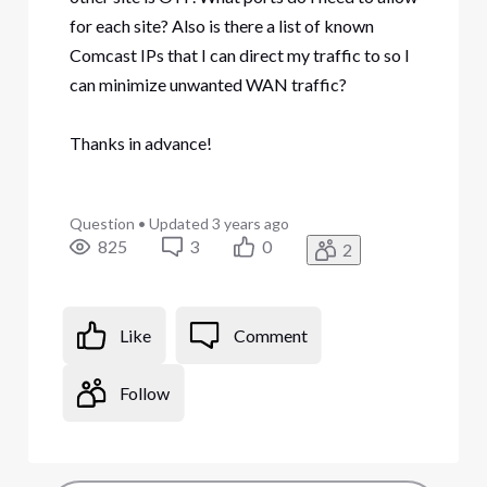
for each site? Also is there a list of known
Comcast IPs that I can direct my traffic to so I
can minimize unwanted WAN traffic?
Thanks in advance!
Question
•
Updated
3 years ago
825
3
0
2
Like
Comment
Follow