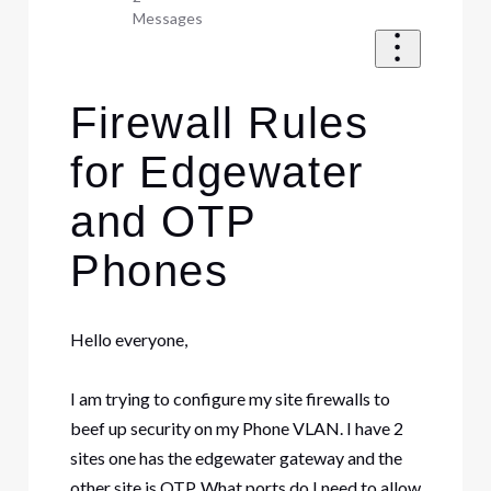
Messages
Firewall Rules
for Edgewater
and OTP
Phones
Hello everyone,
I am trying to configure my site firewalls to
beef up security on my Phone VLAN. I have 2
sites one has the edgewater gateway and the
other site is OTP. What ports do I need to allow