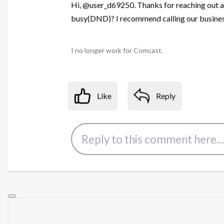
Hi, @user_d69250. Thanks for reaching out abo
busy(DND)? I recommend calling our business
I no longer work for Comcast.
Like
Reply