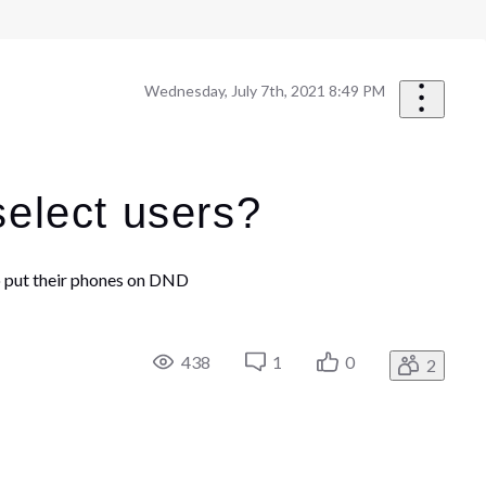
Wednesday, July 7th, 2021 8:49 PM
select users?
 to put their phones on DND
438
1
0
2