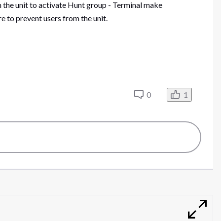
m the unit to activate Hunt group - Terminal make
to prevent users from the unit.
0
1