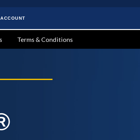
 ACCOUNT
s
Terms & Conditions
®