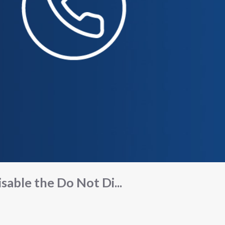
isable the Do Not Di...