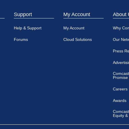
Support
My Account
About 
Help & Support
My Account
Why Co
Forums
Cloud Solutions
Our Net
Press R
Advertis
Comcast
Promise
Careers
Awards
Comcast 
Equity &