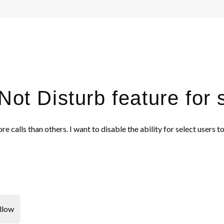
Not Disturb feature for 
re calls than others. I want to disable the ability for select users
llow