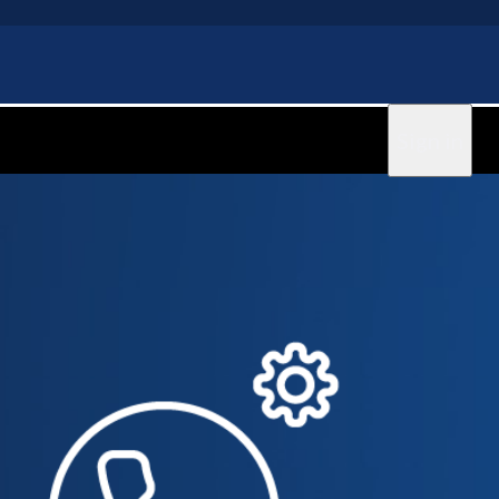
Sign in