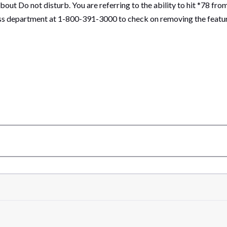
ut Do not disturb. You are referring to the ability to hit *78 fro
 department at 1-800-391-3000 to check on removing the feature 