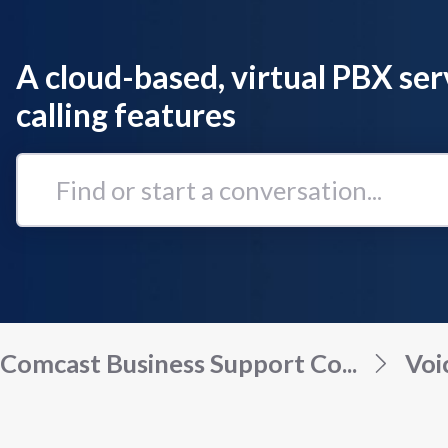
A cloud-based, virtual PBX ser
calling features
Find
or
start
a
conversation...
Comcast Business Support Co...
Voi