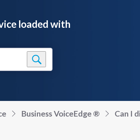
vice loaded with
ce
Business VoiceEdge ®
Can I d