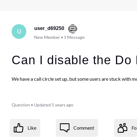
user_d69250
U
New Member
•
1
Message
Can I disable the Do 
We have a call circle set up, but some users are stuck with mo
Question
•
Updated
5 years ago
Like
Comment
Fo