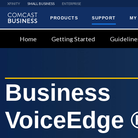
XFINITY
SMALL BUSINESS
ENTERPRISE
PRODUCTS
SUPPORT
MY
Comcast
Business
Home
Getting Started
Guideline
Business
VoiceEdge 