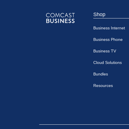
Shop
Comcast
Business Internet
Business
Business Phone
Business TV
Cloud Solutions
Bundles
Resources