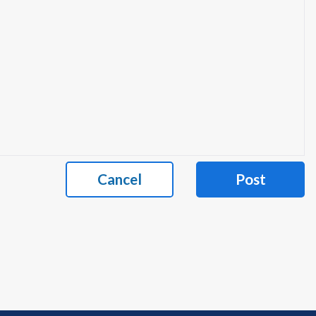
Cancel
Post