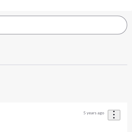
5 years ago