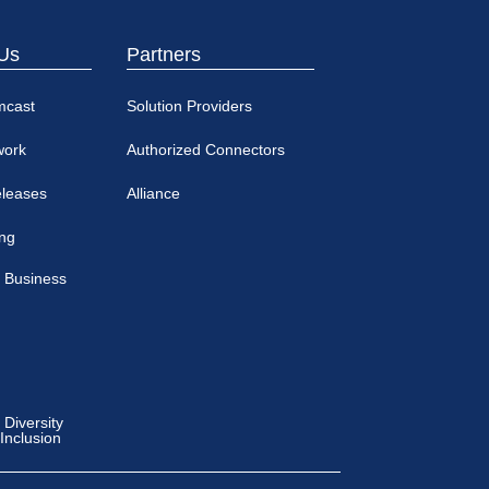
Us
Partners
mcast
Solution Providers
work
Authorized Connectors
eleases
Alliance
ing
 Business
Diversity
 Inclusion