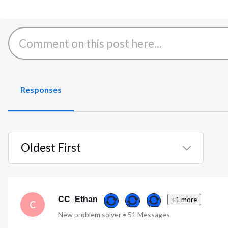
Responses
Oldest First
Selected
Oldest
First
CC_Ethan
+1 more
C
New problem solver
•
51
Messages