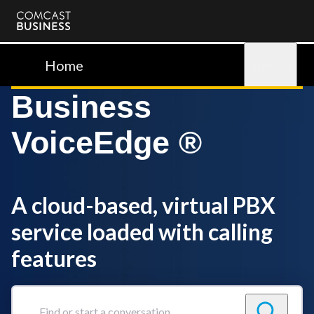
Comcast
Business
Home
Sign in
Business
VoiceEdge ®
A cloud-based, virtual PBX
service loaded with calling
features