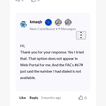
kmaqb
New Contributor
•
9
Messages
Hi,
Thank you for your response. Yes I tried
that. That option does not appear in
Web Portal for me. And the FACs #67#
just said the number I had dialed is not
available.
0
Like
Reply
3 months ago