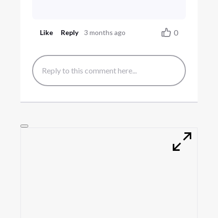
0
Like
Reply
3 months ago