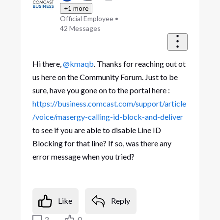
+1 more
Official Employee
•
42
Messages
Hi there,
@kmaqb
. Thanks for reaching out ot
us here on the Community Forum. Just to be
sure, have you gone on to the portal here :
https://business.comcast.com/support/article
/voice/masergy-calling-id-block-and-deliver
to see if you are able to disable Line ID
Blocking for that line? If so, was there any
error message when you tried?
Like
Reply
2
0