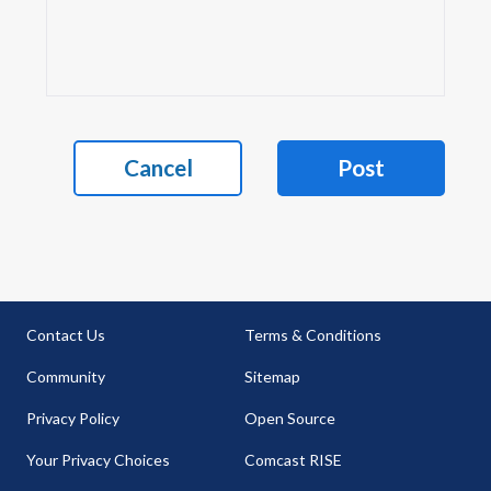
Cancel
Post
Contact Us
Terms & Conditions
Community
Sitemap
Privacy Policy
Open Source
Your Privacy Choices
Comcast RISE