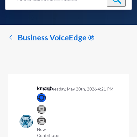
Find
or
start
a
conversation...
Business VoiceEdge ®
kmaqb
Wednesday, May 20th, 2026 4:21 PM
New
Contributor