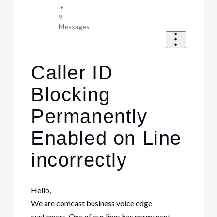
•
9
Messages
Caller ID
Blocking
Permanently
Enabled on Line
incorrectly
Hello,
We are comcast business voice edge
customers. One of our lines has permanent