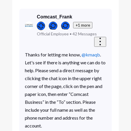
Comcast_Frank
+1 more
Official Employee
•
42
Messages
Thanks for letting me know,
@kmaqb
.
Let's see if there is anything we can do to
help. Please send a direct message by
clicking the chat icon in the upper right
corner of the page, click on the pen and
paper icon, then enter “Comcast
Business” in the “To” section. Please
include your full name as well as the
phone number and address for the
account.