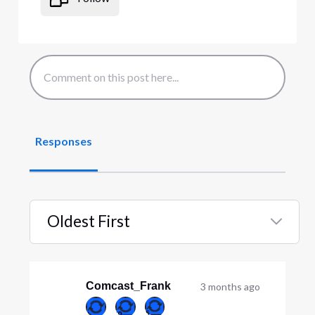
Responses
Oldest First
Selected
Oldest
First
Comcast_Frank
3 months ago