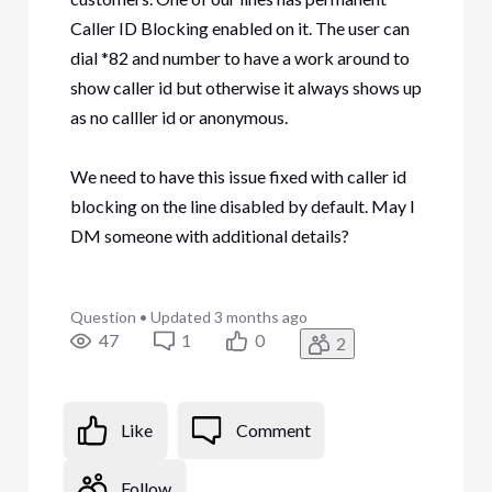
Caller ID Blocking enabled on it. The user can
dial *82 and number to have a work around to
show caller id but otherwise it always shows up
as no calller id or anonymous.
We need to have this issue fixed with caller id
blocking on the line disabled by default. May I
DM someone with additional details?
Question
•
Updated
3 months ago
47
1
0
2
Like
Comment
Follow