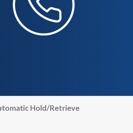
tomatic Hold/Retrieve