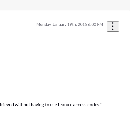
Monday, January 19th, 2015 6:00 PM
trieved without having to use feature access codes."