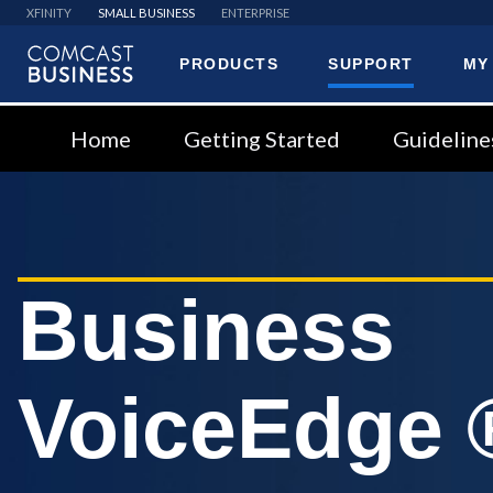
XFINITY
SMALL BUSINESS
ENTERPRISE
PRODUCTS
SUPPORT
MY
Comcast
Business
Home
Getting Started
Guideline
Business
VoiceEdge 