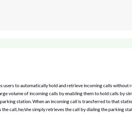
users to automatically hold and retrieve incoming calls without re
arge volume of incoming calls by enabling them to hold calls by simp
parking station. When an incoming call is transferred to that statio
he call, he/she simply retrieves the call by dialing the parking sta