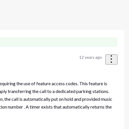
12 years ago
quiring the use of feature access codes. This feature is
ly transferring the call to a dedicated parking stations.
n, the call is automatically put on hold and provided music
tion number . A timer exists that automatically returns the