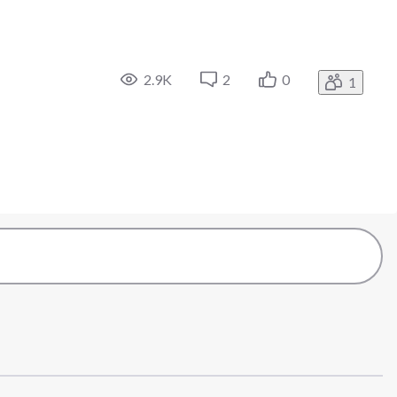
2.9K
2
0
1