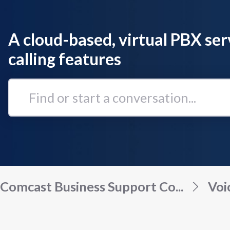
A cloud-based, virtual PBX ser
calling features
Find
or
start
a
conversation...
Comcast Business Support Co...
Voi