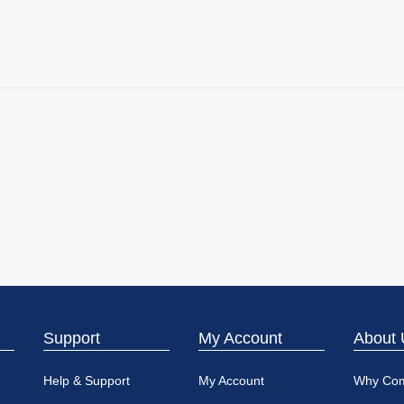
Support
My Account
About 
Help & Support
My Account
Why Co