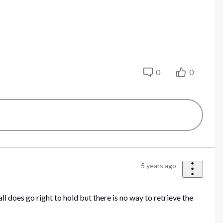
0
0
5 years ago
l does go right to hold but there is no way to retrieve the