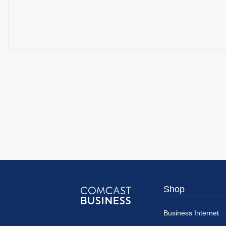
Shop
Comcast
Business Internet
Business