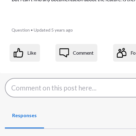
Question
•
Updated
5 years ago
Like
Comment
Fo
Responses