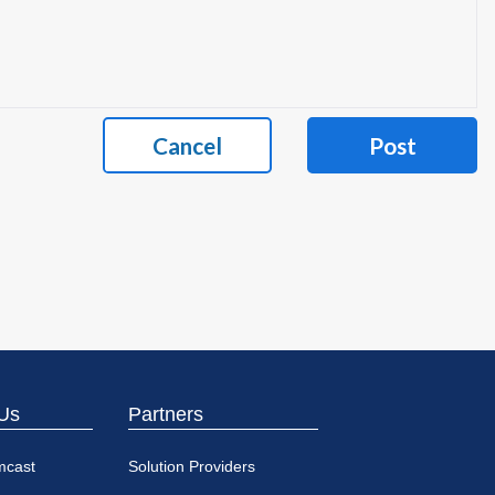
Cancel
Post
Us
Partners
mcast
Solution Providers