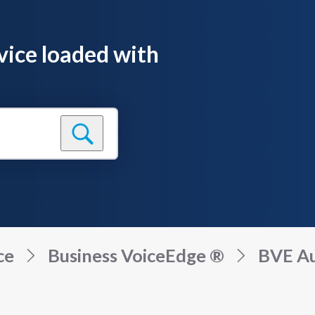
vice loaded with
ce
Business VoiceEdge ®
BVE Au