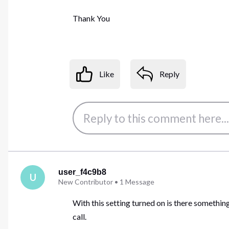
Thank You
Like
Reply
user_f4c9b8
U
New Contributor
•
1
Message
With this setting turned on is there something
call.