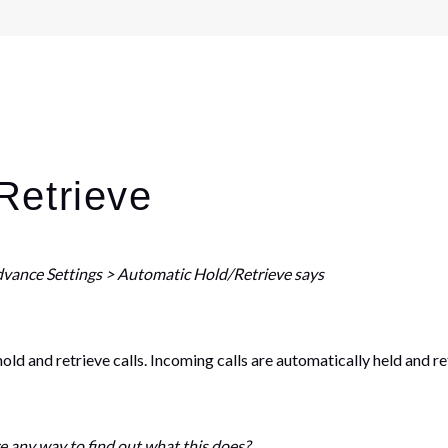
Retrieve
dvance Settings > Automatic Hold/Retrieve says
d and retrieve calls. Incoming calls are automatically held and re
re any way to find out what this does?