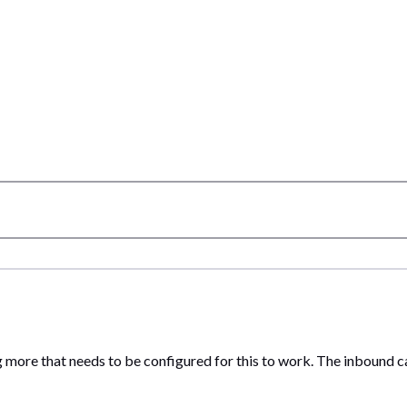
 more that needs to be configured for this to work. The inbound cal