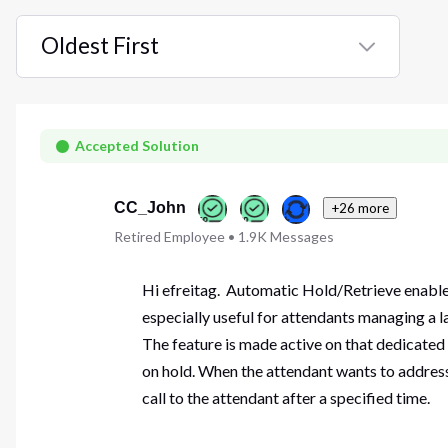
Oldest First
Selected
Oldest
First
Accepted Solution
CC_John
+26 more
Retired Employee
•
1.9K
Messages
Hi efreitag. Automatic Hold/Retrieve enables 
especially useful for attendants managing a l
The feature is made active on that dedicated 
on hold. When the attendant wants to address t
call to the attendant after a specified time.