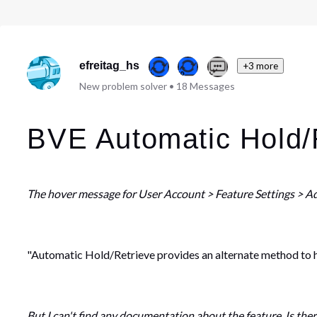
efreitag_hs
+3 more
New problem solver
•
18
Messages
BVE Automatic Hold/
The hover message for User Account > Feature Settings > A
"Automatic Hold/Retrieve provides an alternate method to hol
But I can't find any documentation about the feature. Is the