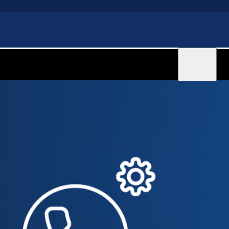
Sign in