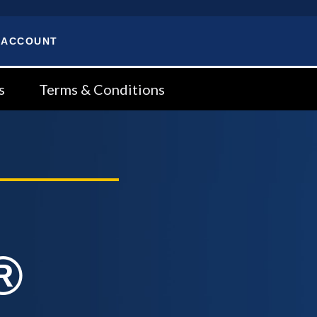
 ACCOUNT
s
Terms & Conditions
®