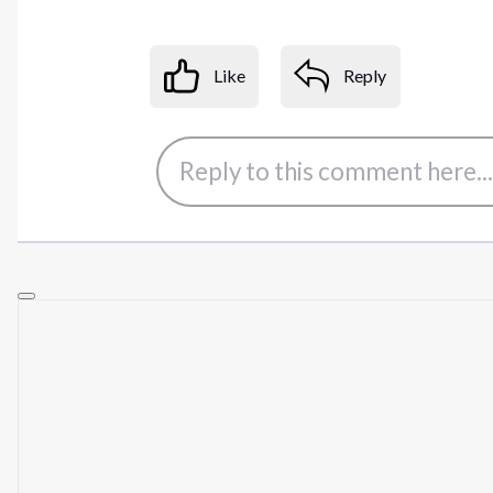
Like
Reply