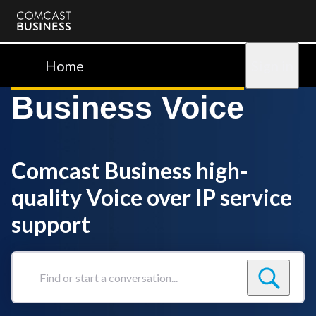
Comcast
Business
Home
Sign in
Business Voice
Comcast Business high-
quality Voice over IP service
support
Find
or
start