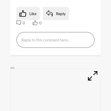
Like
Reply
0
0