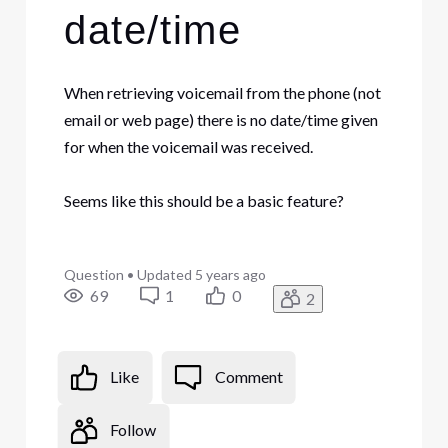
date/time
When retrieving voicemail from the phone (not
email or web page) there is no date/time given
for when the voicemail was received.
Seems like this should be a basic feature?
Question
•
Updated
5 years ago
69
1
0
2
Like
Comment
Follow