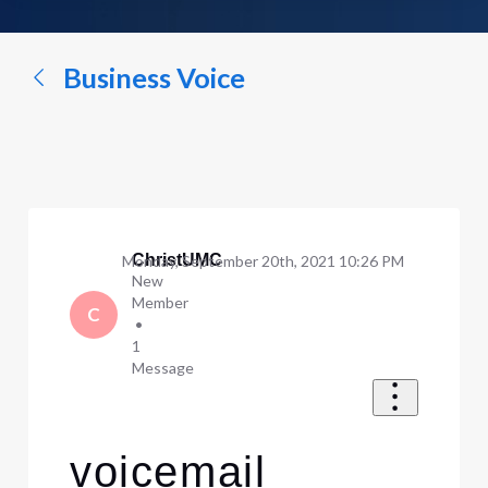
a
conversation...
Business Voice
ChristUMC
Monday, September 20th, 2021 10:26 PM
New
Member
C
•
1
Message
voicemail