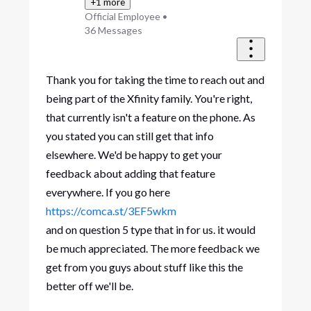
+1 more
Official Employee
•
36
Messages
Thank you for taking the time to reach out and
being part of the Xfinity family. You're right,
that currently isn't a feature on the phone. As
you stated you can still get that info
elsewhere. We'd be happy to get your
feedback about adding that feature
everywhere. If you go here
https://comca.st/3EF5wkm
and on question 5 type that in for us. it would
be much appreciated. The more feedback we
get from you guys about stuff like this the
better off we'll be.