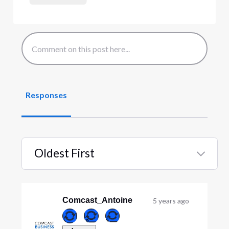
Responses
Oldest First
Selected
Oldest
First
Comcast_Antoine
5 years ago