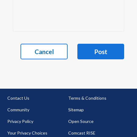
Cancel
Post
Contact Us
Terms & Conditions
Community
Sitemap
Privacy Policy
Open Source
Your Privacy Choices
Comcast RISE